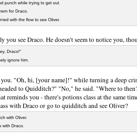
d punch while trying to get out.
hem for Draco.
ried with the flow to see Oliver.
y you see Draco. He doesn't seem to notice you, tho
ey, Draco!"
ly ignore him.
 you. "Oh, hi, [your name]!" while turning a deep cri
eaded to Quidditch?" "No," he said. "Where to then?"
hat reminds you - there's potions class at the same ti
lass with Draco or go to quidditch and see Oliver?
ch with Oliver.
 with Draco.