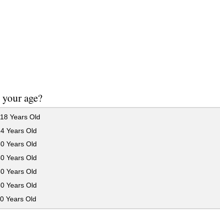
 your age?
18 Years Old
24 Years Old
30 Years Old
40 Years Old
50 Years Old
60 Years Old
0 Years Old