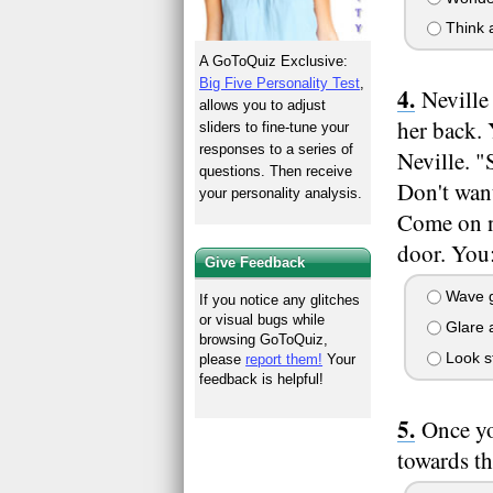
Think 
A GoToQuiz Exclusive:
Big Five Personality Test
,
Neville
allows you to adjust
her back. 
sliders to fine-tune your
responses to a series of
Neville. 
questions. Then receive
Don't want
your personality analysis.
Come on n
door. You
Give Feedback
Wave g
If you notice any glitches
or visual bugs while
Glare 
browsing GoToQuiz,
Look st
please
report them!
Your
feedback is helpful!
Once yo
towards th