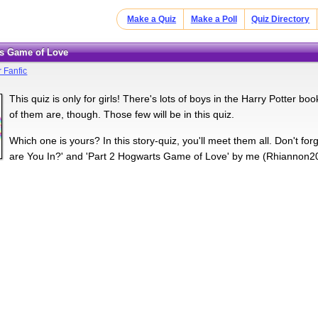
Make a Quiz
Make a Poll
Quiz Directory
rts Game of Love
r Fanfic
This quiz is only for girls! There's lots of boys in the Harry Potter b
of them are, though. Those few will be in this quiz.
Which one is yours? In this story-quiz, you'll meet them all. Don't f
are You In?' and 'Part 2 Hogwarts Game of Love' by me (Rhiannon