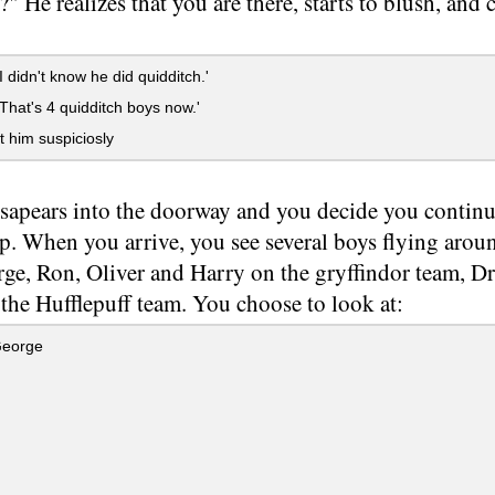
?" He realizes that you are there, starts to blush, an
I didn't know he did quidditch.'
That's 4 quidditch boys now.'
 him suspiciosly
sapears into the doorway and you decide you continue
 up. When you arrive, you see several boys flying aro
ge, Ron, Oliver and Harry on the gryffindor team, Dr
the Hufflepuff team. You choose to look at:
eorge