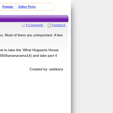
Popular
Editor Picks
6 Comments
Feedback
ooks. Most of them are unimportant. A few
orget to take the 'What Hogwarts House
2000/bananarama14) and take part 4
Created by: webkanz