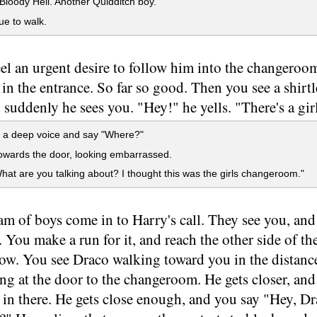
Bloody Hell. Another Quidditch boy.'
e to walk.
el an urgent desire to follow him into the changeroom.
in the entrance. So far so good. Then you see a shirtl
suddenly he sees you. "Hey!" he yells. "There's a gir
 a deep voice and say "Where?"
wards the door, looking embarrassed.
at are you talking about? I thought this was the girls changeroom."
am of boys come in to Harry's call. They see you, and
. You make a run for it, and reach the other side of t
ow. You see Draco walking toward you in the distance.
ng at the door to the changeroom. He gets closer, and
in there. He gets close enough, and you say "Hey, D