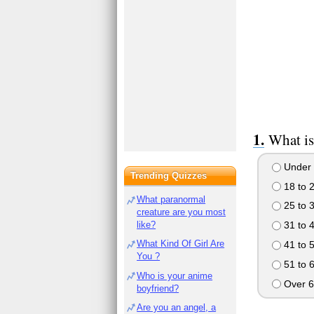
What is
Under 
Trending Quizzes
18 to 
What paranormal
25 to 
creature are you most
like?
31 to 
What Kind Of Girl Are
41 to 
You ?
51 to 
Who is your anime
Over 6
boyfriend?
Are you an angel, a