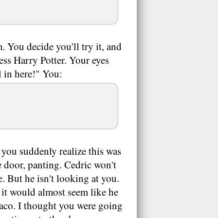
 You decide you'll try it, and
ess Harry Potter. Your eyes
l in here!" You:
 you suddenly realize this was
he door, panting. Cedric won't
 But he isn't looking at you.
 it would almost seem like he
raco. I thought you were going