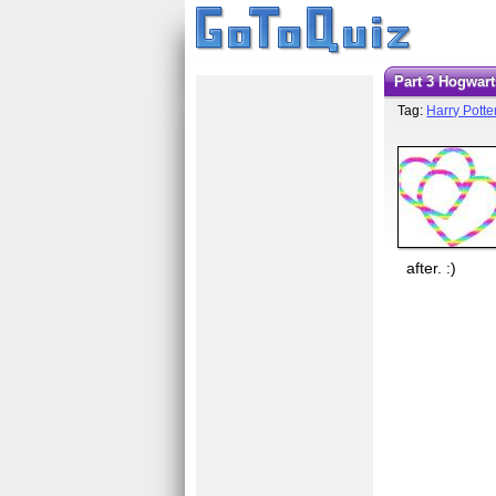
Part 3 Hogwa
Tag:
Harry Potte
after. :)