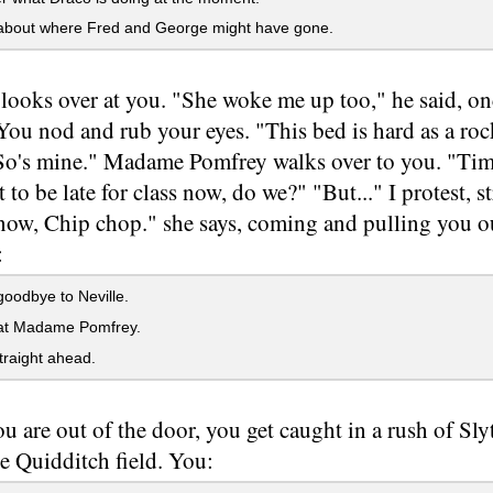
about where Fred and George might have gone.
 looks over at you. "She woke me up too," he said,
You nod and rub your eyes. "This bed is hard as a roc
"So's mine." Madame Pomfrey walks over to you. "Tim
 to be late for class now, do we?" "But..." I protest, 
ow, Chip chop." she says, coming and pulling you ou
:
oodbye to Neville.
at Madame Pomfrey.
raight ahead.
u are out of the door, you get caught in a rush of Sly
e Quidditch field. You: