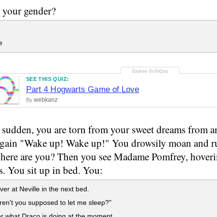
 your gender?
e
SEE THIS QUIZ:
Part 4 Hogwarts Game of Love
webkanz
By
a sudden, you are torn from your sweet dreams from a
again "Wake up! Wake up!" You drowsily moan and rub
Where are you? Then you see Madame Pomfrey, hoveri
ys. You sit up in bed. You:
er at Neville in the next bed.
en't you supposed to let me sleep?"
 what Draco is doing at the moment.