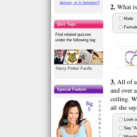
demon, or in between?
What is
Male
Quiz Tags
Femal
Find related quizzes
under the following tag:
Harry Potter Fanfic
All of 
and over 
Special Feature
ceiling. 
all she sa
Look ov
Say "Ar
Wonder