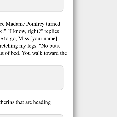
 once Madame Pomfrey turned
k!" "I know, right?" replies
e to go, Miss [your name].
stretching my legs. "No buts.
t of bed. You walk toward the
therins that are heading