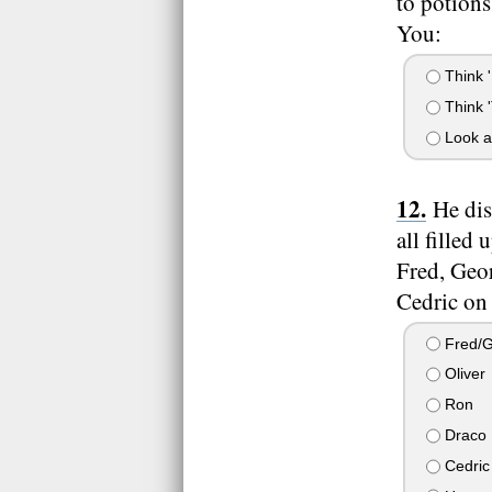
to potions
You:
Think '
Think '
Look at
He dis
all filled
Fred, Geor
Cedric on 
Fred/G
Oliver
Ron
Draco
Cedric