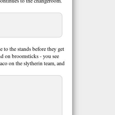
d continues to the changeroom.
 to the stands before they get
und on broomsticks - you see
aco on the slytherin team, and