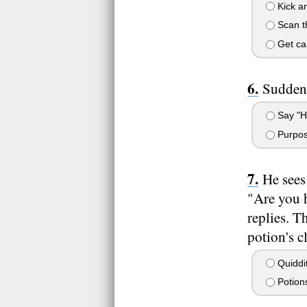
Kick an
Scan t
Get car
Suddenl
Say "H
Purpose
He sees
"Are you h
replies. T
potion's c
Quiddit
Potions