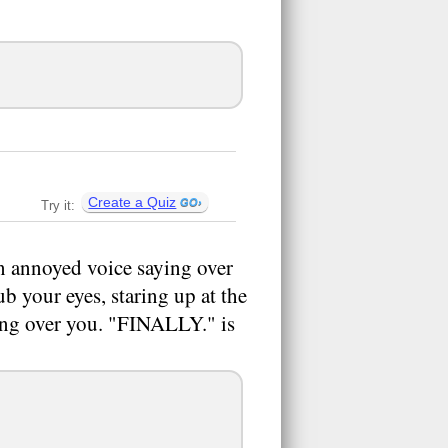
Create a Quiz
Try it:
n annoyed voice saying over
 your eyes, staring up at the
ng over you. "FINALLY." is