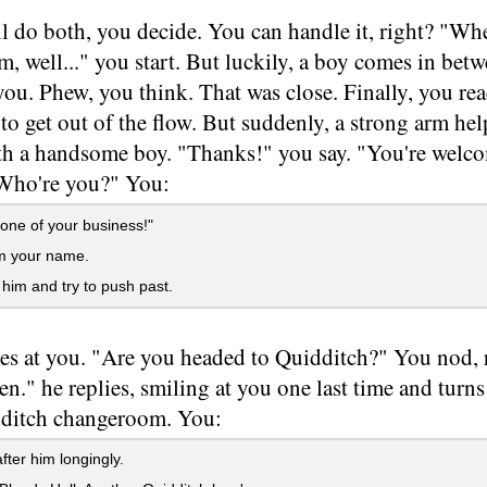
l do both, you decide. You can handle it, right? "Wh
, well..." you start. But luckily, a boy comes in be
you. Phew, you think. That was close. Finally, you rea
 to get out of the flow. But suddenly, a strong arm h
th a handsome boy. "Thanks!" you say. "You're welcom
Who're you?" You:
ne of your business!"
im your name.
him and try to push past.
es at you. "Are you headed to Quidditch?" You nod, rat
hen." he replies, smiling at you one last time and tur
dditch changeroom. You:
fter him longingly.