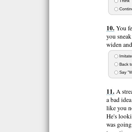
Think '
Continu
You fe
you sneak 
widen and 
Imitate
Back to
Say "Wh
A stre
a bad idea
like you n
He's looki
was going 