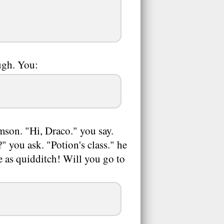
ugh. You:
mson. "Hi, Draco." you say.
 you ask. "Potion's class." he
me as quidditch! Will you go to