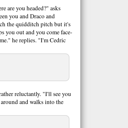
ere are you headed?" asks
tween you and Draco and
ch the quidditch pitch but it's
elps you out and you come face-
e." he replies. "I'm Cedric
her reluctantly. "I'll see you
ns around and walks into the