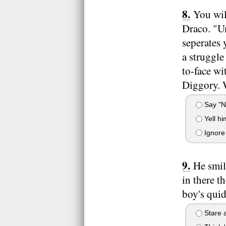
You wil
Draco. "Um
seperates 
a struggle
to-face wi
Diggory. 
Say "No
Yell h
Ignore 
He smil
in there t
boy's qui
Stare a