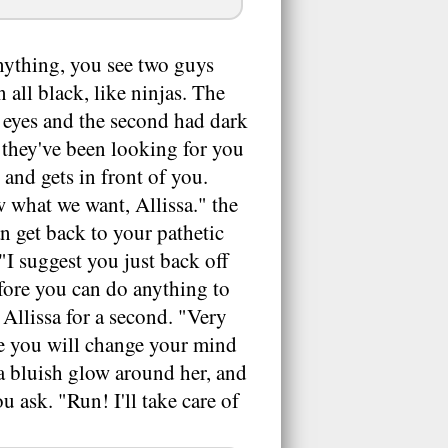
nything, you see two guys
all black, like ninjas. The
y eyes and the second had dark
e they've been looking for you
 and gets in front of you.
 what we want, Allissa." the
n get back to your pathetic
 "I suggest you just back off
efore you can do anything to
 Allissa for a second. "Very
be you will change your mind
 a bluish glow around her, and
u ask. "Run! I'll take care of