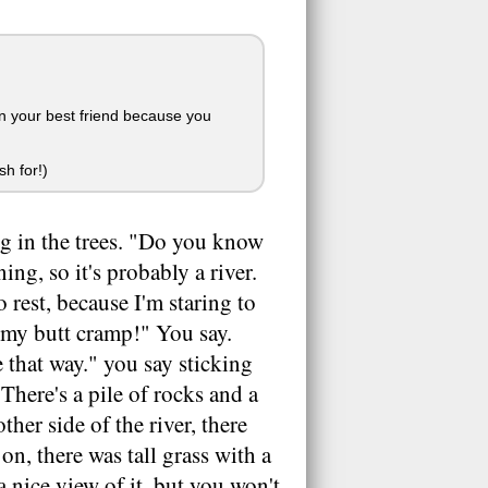
own your best friend because you
h for!)
ng in the trees. "Do you know
ing, so it's probably a river.
o rest, because I'm staring to
t my butt cramp!" You say.
e that way." you say sticking
There's a pile of rocks and a
ther side of the river, there
on, there was tall grass with a
a nice view of it, but you won't