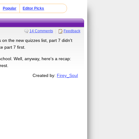
Popular
Editor Picks
14 Comments
Feedback
n the new quizzes list, part 7 didn't
 part 7 first.
school. Well, anyway, here's a recap:
rest.
Created by:
Firey_Soul