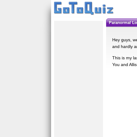
Paranormal Lo
Hey guys, we
and hardly an
This is my l
You and Allis