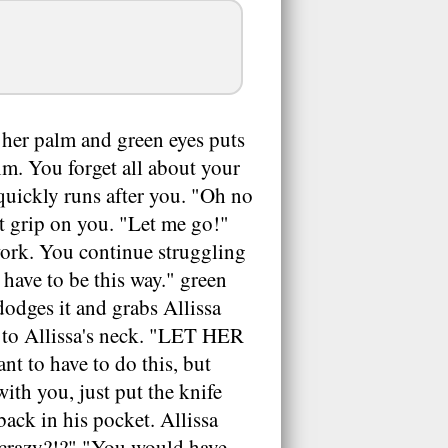
of her palm and green eyes puts
im. You forget all about your
 quickly runs after you. "Oh no
t grip on you. "Let me go!"
 work. You continue struggling
t have to be this way." green
dodges it and grabs Allissa
it to Allissa's neck. "LET HER
t to have to do this, but
with you, just put the knife
back in his pocket. Allissa
u crazy?!?" "You would have