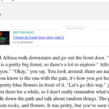
e
SEE THIS QUIZ:
Cirque du freak love story part 2
ILuvHolister
By
 Allissa walk downstairs and go out the front door.
 is a pretty big forest, so there's a lot to explore." Al
w you." "Okay," you say. You look around, there are n
ou know is the one with the gate, it's how you got her
pretty blue flowers in front of it. "Let's go this way."
en there for a while, so I don't really remember what's
lk down the path and talk about random things. The pa
dom rocks, and flowers. It was pretty, but you've seen 