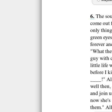
The sou
come out f
only thing
green eyes
forever an
"What the
guy with d
little lif
before I k
____!" All
well then
and join u
now she's 
them." All