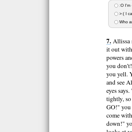
:O I'm 
>:( I ca
Who ar
Allissa 
it out wit
powers and
you don't!
you yell. 
and see Al
eyes says.
tightly, s
GO!" you s
come with 
down!" you
looks at 