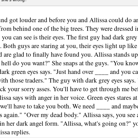
nd got louder and before you and Allissa could do a
rom behind one of the big trees. They were dressed in 
 you can see is their eyes. The first guy had dark gre
. Both guys are staring at you, their eyes light up lik
d are glad to finally have found you. Allissa stands up
 hell do you want?" She snaps at the guys. "You know
ark green eyes says. "Just hand over ____ and you ca
e with those traders." The guy with dark grey eyes says.
ick your sorry asses. You'll have to get through me b
issa says with anger in her voice. Green eyes stares at
, we'll have to take you both. We need ____ and may
s again." "Over my dead body." Allissa says, you see
in her dark angel form. "Allissa, what's going on?" yo
issa replies.