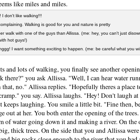
eems like miles and miles.
I don't like walking!!!
omplaining. Walking is good for you and nature is pretty
her walk with one of the guys than Allissa. (me: hey, you can't just dis
with hot guys!)
ggg! I want something exciting to happen. (me: be careful what you wis
ots and lots of walking, you finally see another openi
k there?" you ask Allissa. "Well, I can hear water runn
 that, no." Allissa replies. "Hopefully theres a place t
 cramp." you say. Allissa laughs. "Hey! Don't laugh a
st keeps laughing. You smile a little bit. "Fine then, b
e out at her. You both enter the opening of the trees. 
eam of water going down it and making a river. On the o
ig, thick trees. On the side that you and Allissa were 
, and big rocks close enough to the river that you had 