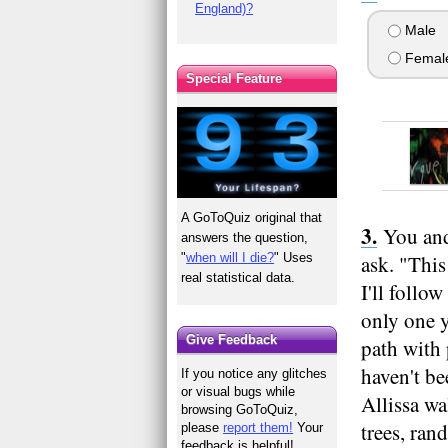
England)?
Male
Femal
Special Feature
A GoToQuiz original that
You and
answers the question,
"
when will I die?
" Uses
ask. "This
real statistical data.
I'll follo
only one y
Give Feedback
path with 
haven't be
If you notice any glitches
or visual bugs while
Allissa wa
browsing GoToQuiz,
trees, ran
please
report them!
Your
feedback is helpful!