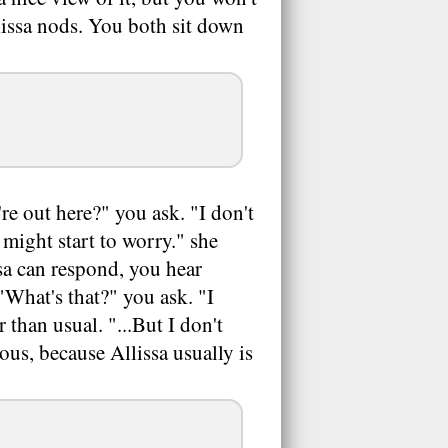
llissa nods. You both sit down
re out here?" you ask. "I don't
 might start to worry." she
sa can respond, you hear
What's that?" you ask. "I
r than usual. "...But I don't
ous, because Allissa usually is