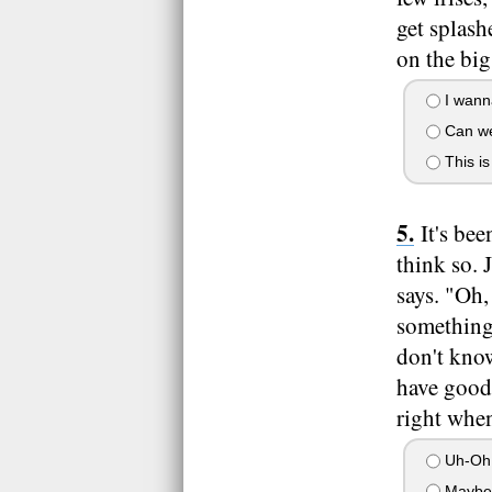
get splash
on the big
I wann
Can we
This is
It's be
think so. 
says. "Oh
something.
don't know
have good 
right when
Uh-Oh.
Maybe 