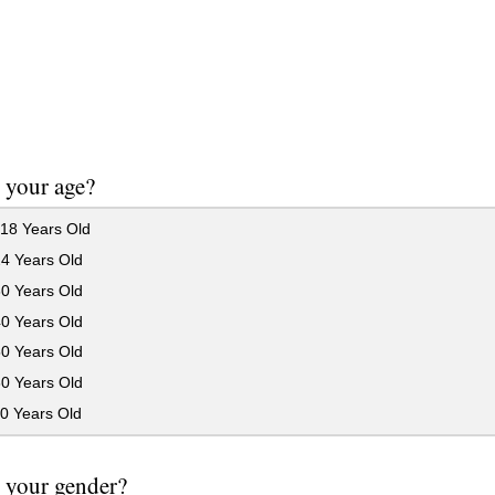
 your age?
18 Years Old
24 Years Old
30 Years Old
40 Years Old
50 Years Old
60 Years Old
0 Years Old
 your gender?