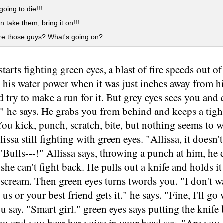
going to die!!!
n take them, bring it on!!!
e those guys? What's going on?
starts fighting green eyes, a blast of fire speeds out 
h his water power when it was just inches away from h
 try to make a run for it. But grey eyes sees you and
" he says. He grabs you from behind and keeps a tigh
You kick, punch, scratch, bite, but nothing seems to
lissa still fighting with green eyes. "Allissa, it doesn'
 "Bulls---!" Allissa says, throwing a punch at him, he 
o she can't fight back. He pulls out a knife and holds 
cream. Then green eyes turns twords you. "I don't wan
us or your best friend gets it." he says. "Fine, I'll go 
 say. "Smart girl." green eyes says putting the knife 
you and you hear her voice in your head say. "Are yo