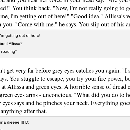
led!" You think back. "Now, I'm not really going to 
f me, i'm getting out of here!" "Good idea." Allissa's 
n you. "Come with me." he says. You slip out of his ar
'm getting out of here!
out Allissa?
 reading*
t get very far before grey eyes catches you again. "I se
ays. You stuggle to escape, you try your fire power, b
 at Allissa and green eyes. A horrible sense of drea
 green eyes arms - unconcious. "What did you do to h
y eyes says and he pinches your neck. Everything goe
nything after that.
na dieeee!!!! D: