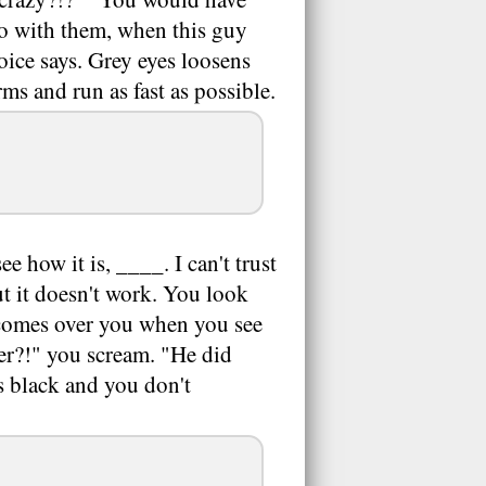
go with them, when this guy
voice says. Grey eyes loosens
ms and run as fast as possible.
e how it is, ____. I can't trust
ut it doesn't work. You look
d comes over you when you see
er?!" you scream. "He did
s black and you don't