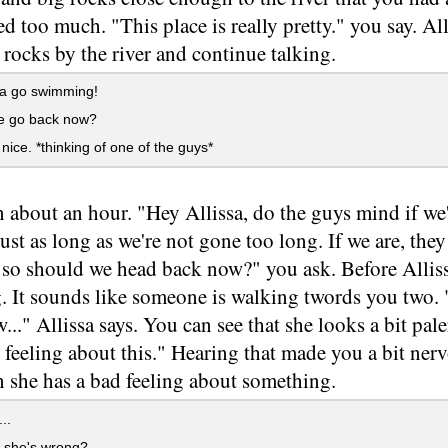
ed too much. "This place is really pretty." you say. A
 rocks by the river and continue talking.
a go swimming!
 go back now?
 nice. *thinking of one of the guys*
en about an hour. "Hey Allissa, do the guys mind if we'
Just as long as we're not gone too long. If we are, they
, so should we head back now?" you ask. Before Allis
 It sounds like someone is walking twords you two. "
..." Allissa says. You can see that she looks a bit pale
feeling about this." Hearing that made you a bit nerv
 she has a bad feeling about something.
..
she's wrong?