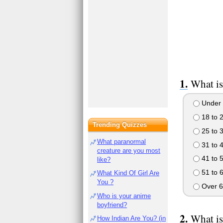
What is
Under 
18 to 
Trending Quizzes
25 to 
What paranormal
31 to 
creature are you most
41 to 
like?
51 to 
What Kind Of Girl Are
You ?
Over 6
Who is your anime
boyfriend?
What is
How Indian Are You? (in