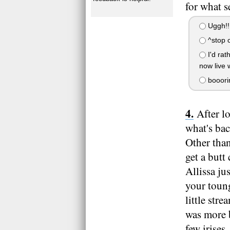
for what s
Uggh!!! 
^stop c
I'd rat
now live 
booorin
After l
what's bac
Other than
get a butt
Allissa ju
your toung
little str
was more b
few irises