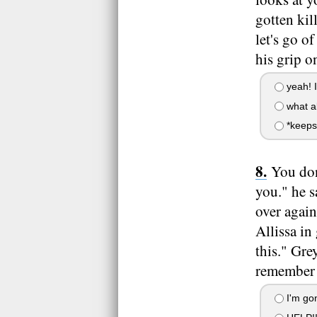
gotten kil
let's go o
his grip o
yeah! I
what ab
*keeps
You don'
you." he s
over again
Allissa in
this." Gre
remember a
I'm gon