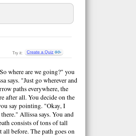
Create a Quiz
Try it:
 "So where are we going?" you
lissa says. "Just go wherever and
arrow paths everywhere, the
e after all. You decide on the
 you say pointing. "Okay, I
 there." Allissa says. You and
th consists of tons of tall
it all before. The path goes on