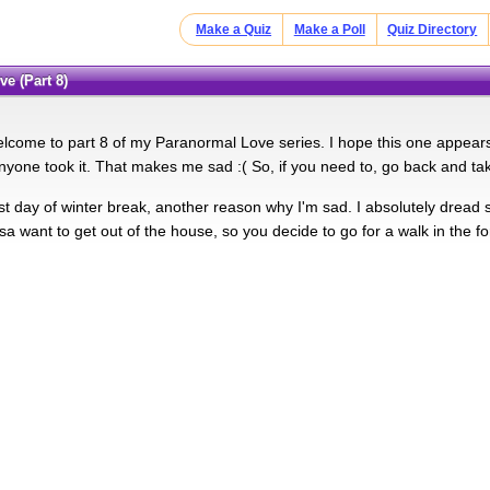
Make a Quiz
Make a Poll
Quiz Directory
ve (Part 8)
lcome to part 8 of my Paranormal Love series. I hope this one appears o
yone took it. That makes me sad :( So, if you need to, go back and take
ast day of winter break, another reason why I'm sad. I absolutely dread 
sa want to get out of the house, so you decide to go for a walk in the fo