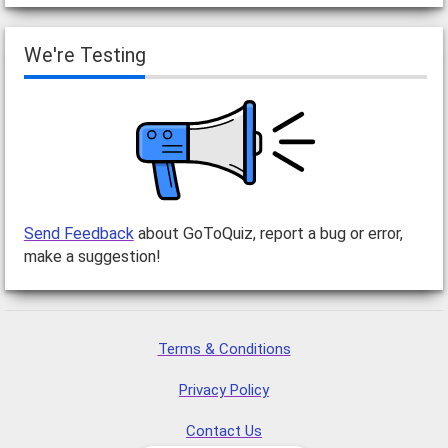
We're Testing
Send Feedback
about GoToQuiz, report a bug or error,
make a suggestion!
Terms & Conditions
Privacy Policy
Contact Us