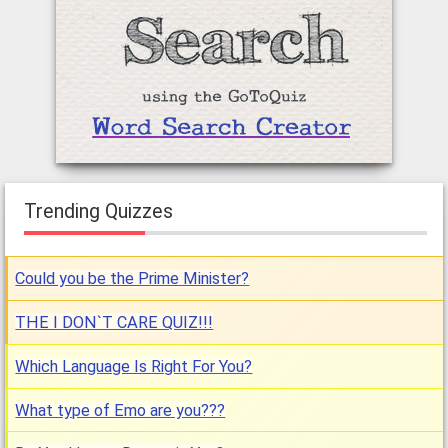
Trending Quizzes
Could you be the Prime Minister?
THE I DON`T CARE QUIZ!!!
Which Language Is Right For You?
What type of Emo are you???