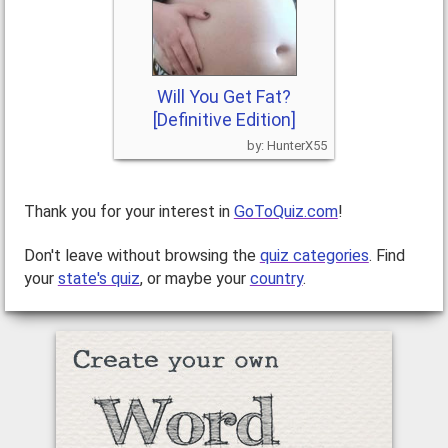
Will You Get Fat?
[Definitive Edition]
HunterX55
Thank you for your interest in
GoToQuiz.com
!
Don't leave without browsing the
quiz categories
. Find
your
state's quiz
, or maybe your
country
.