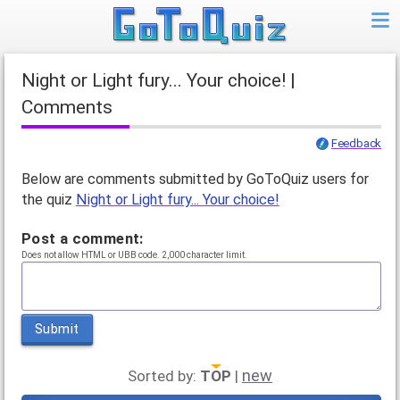
Night or Light fury... Your choice! |
Comments
Feedback
Below are comments submitted by GoToQuiz users for
the quiz
Night or Light fury... Your choice!
Post a comment:
Does not allow HTML or UBB code. 2,000 character limit.
Submit
new
Sorted by:
TOP
|