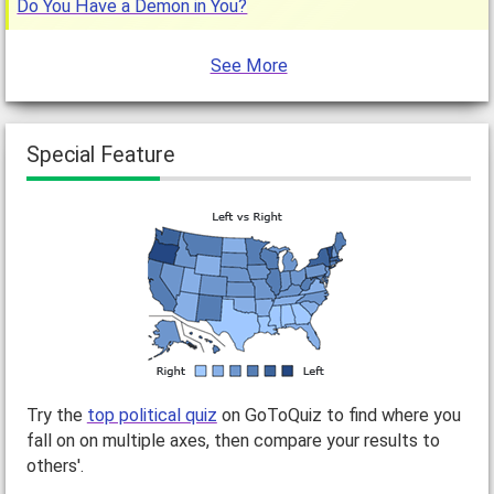
Do You Have a Demon in You?
See More
Special Feature
Try the
top political quiz
on GoToQuiz to find where you
fall on on multiple axes, then compare your results to
others'.