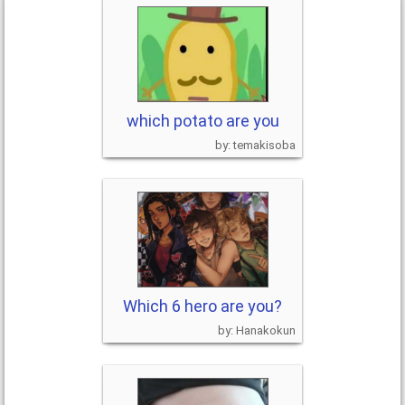
which potato are you
temakisoba
Which 6 hero are you?
Hanakokun