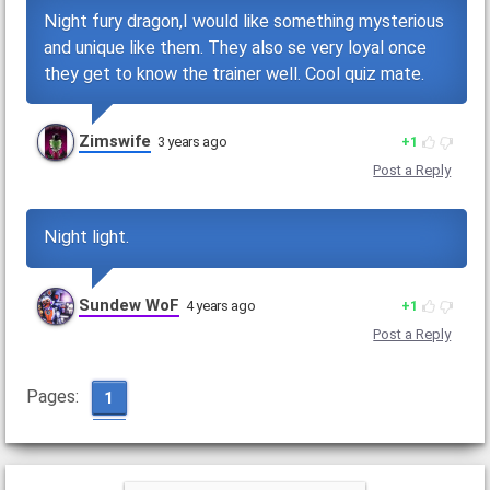
Night fury dragon,I would like something mysterious
and unique like them. They also se very loyal once
they get to know the trainer well. Cool quiz mate.
Zimswife
3 years ago
1
Post a Reply
Night light.
Sundew WoF
4 years ago
1
Post a Reply
Pages:
1