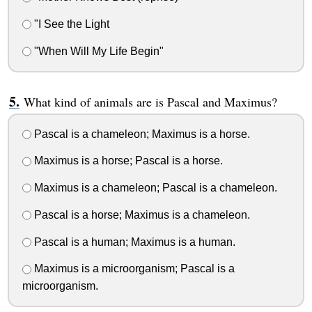
"I See the Light
"When Will My Life Begin"
What kind of animals are is Pascal and Maximus?
Pascal is a chameleon; Maximus is a horse.
Maximus is a horse; Pascal is a horse.
Maximus is a chameleon; Pascal is a chameleon.
Pascal is a horse; Maximus is a chameleon.
Pascal is a human; Maximus is a human.
Maximus is a microorganism; Pascal is a
microorganism.