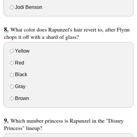
Jodi Benson
What color does Rapunzel's hair revert to, after Flynn
chops it off with a shard of glass?
Yellow
Red
Black
Gray
Brown
Which number princess is Rapunzel in the "Disney
Princess" lineup?