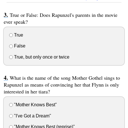
True or False: Does Rapunzel's parents in the movie
ever speak?
True
False
True, but only once or twice
What is the name of the song Mother Gothel sings to
Rapunzel as means of convincing her that Flynn is only
interested in her tiara?
"Mother Knows Best"
"I've Got a Dream"
"Mother Knows Best (reprise)"