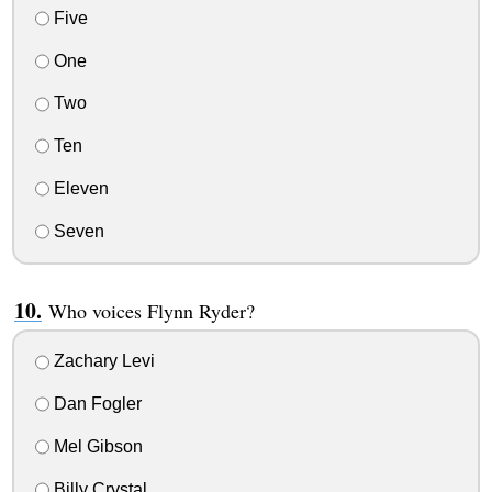
Five
One
Two
Ten
Eleven
Seven
Who voices Flynn Ryder?
Zachary Levi
Dan Fogler
Mel Gibson
Billy Crystal