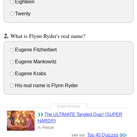
Eighteen
Twenty
What is Flynn Ryder's real name?
Eugene Fitzherbert
Eugene Mankowitz
Eugene Krabs
His real name is Flynn Ryder
The ULTIMATE Tangled Quiz! (SUPER
HARD!!!)
Pascal
By
Top 40 Quizzes
see our: