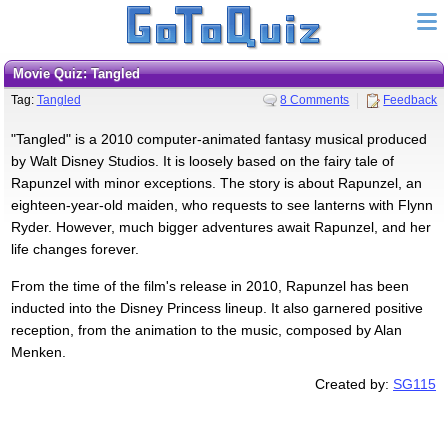
Movie Quiz: Tangled
Tag:
Tangled
8 Comments
Feedback
"Tangled" is a 2010 computer-animated fantasy musical produced
by Walt Disney Studios. It is loosely based on the fairy tale of
Rapunzel with minor exceptions. The story is about Rapunzel, an
eighteen-year-old maiden, who requests to see lanterns with Flynn
Ryder. However, much bigger adventures await Rapunzel, and her
life changes forever.
From the time of the film's release in 2010, Rapunzel has been
inducted into the Disney Princess lineup. It also garnered positive
reception, from the animation to the music, composed by Alan
Menken.
Created by:
SG115