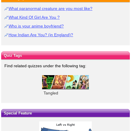
What paranormal creature are you most like?
What Kind Of Girl Are You ?
Who is your anime boyfriend?
How Indian Are You? (in England)?
Quiz Tags
Find related quizzes under the following tag:
Tangled
Special Feature