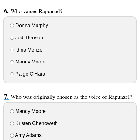
Who voices Rapunzel?
Donna Murphy
Jodi Benson
Idina Menzel
Mandy Moore
Paige O'Hara
Who was originally chosen as the voice of Rapunzel?
Mandy Moore
Kristen Chenoweth
Amy Adams