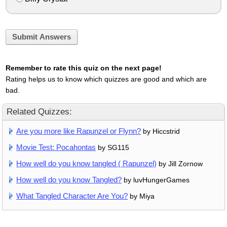
Submit Answers
Remember to rate this quiz on the next page!
Rating helps us to know which quizzes are good and which are
bad.
Related Quizzes:
Are you more like Rapunzel or Flynn?
by Hiccstrid
Movie Test: Pocahontas
by SG115
How well do you know tangled ( Rapunzel)
by Jill Zornow
How well do you know Tangled?
by luvHungerGames
What Tangled Character Are You?
by Miya