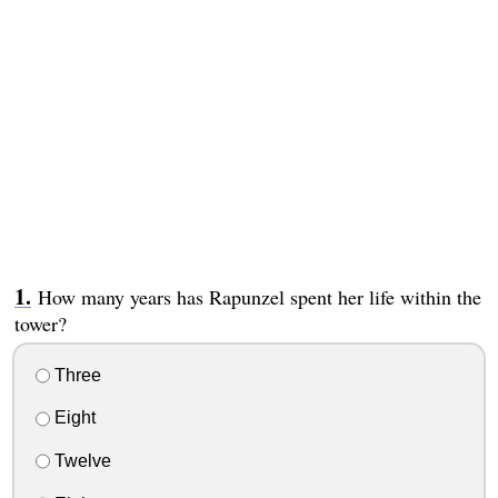
How many years has Rapunzel spent her life within the
tower?
Three
Eight
Twelve