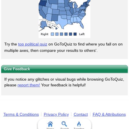
Try the
top political quiz
on GoToQuiz to find where you fall on on
multiple axes, then compare your results to others'.
Give Feedback
If you notice any glitches or visual bugs while browsing GoToQuiz,
please
report them!
Your feedback is helpful!
Terms & Conditions
Privacy Policy
Contact
FAQ & Attributions