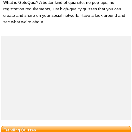
What is GotoQuiz? A better kind of quiz site: no pop-ups, no
registration requirements, just high-quality quizzes that you can
create and share on your social network. Have a look around and
see what we're about.
Trending Quizzes