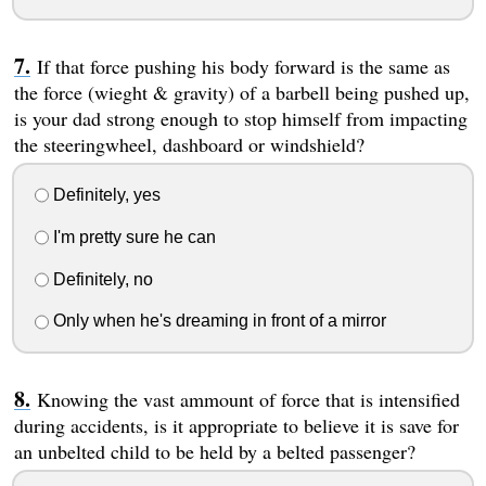
If that force pushing his body forward is the same as
the force (wieght & gravity) of a barbell being pushed up,
is your dad strong enough to stop himself from impacting
the steeringwheel, dashboard or windshield?
Definitely, yes
I'm pretty sure he can
Definitely, no
Only when he's dreaming in front of a mirror
Knowing the vast ammount of force that is intensified
during accidents, is it appropriate to believe it is save for
an unbelted child to be held by a belted passenger?