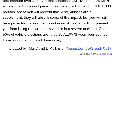
documented over and over that seatbelts save lives. In a 25 MPH
accident, a 180 pound person has the impact force of OVER 1,000
pounds. Aseat belt will prevent that. Also, airbags are a
supplement, they will absorb some of the impact, but you will still
be a projectile if a seat belt is not worn. An airbag will not prevent
you from being thrown from a vehicle in a severe accident. Over
50% of vehicle ejections are fatal. So ALWAYS wear your seat belt.
Have a good spring and drive safely!
Created by: Maj David E Mullins of
Youngstown ARS Sqdr 051
(
your link here
more info
)