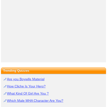
Trending Quizzes
Are you Boywife Material
How Cliche Is Your Hero?
What Kind Of Girl Are You ?
Which Male MHA Character Are You?