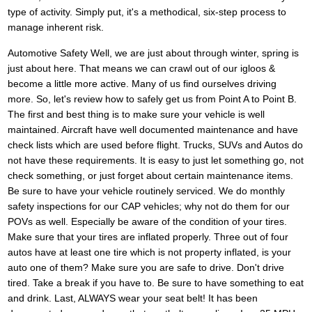
type of activity. Simply put, it's a methodical, six-step process to
manage inherent risk.
Automotive Safety Well, we are just about through winter, spring is
just about here. That means we can crawl out of our igloos &
become a little more active. Many of us find ourselves driving
more. So, let's review how to safely get us from Point A to Point B.
The first and best thing is to make sure your vehicle is well
maintained. Aircraft have well documented maintenance and have
check lists which are used before flight. Trucks, SUVs and Autos do
not have these requirements. It is easy to just let something go, not
check something, or just forget about certain maintenance items.
Be sure to have your vehicle routinely serviced. We do monthly
safety inspections for our CAP vehicles; why not do them for our
POVs as well. Especially be aware of the condition of your tires.
Make sure that your tires are inflated properly. Three out of four
autos have at least one tire which is not property inflated, is your
auto one of them? Make sure you are safe to drive. Don't drive
tired. Take a break if you have to. Be sure to have something to eat
and drink. Last, ALWAYS wear your seat belt! It has been