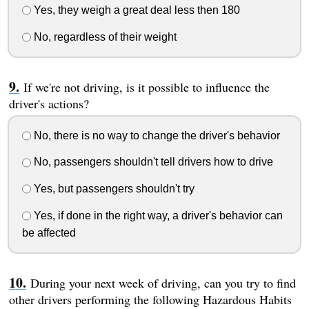
Yes, they weigh a great deal less then 180
No, regardless of their weight
If we're not driving, is it possible to influence the
driver's actions?
No, there is no way to change the driver's behavior
No, passengers shouldn't tell drivers how to drive
Yes, but passengers shouldn't try
Yes, if done in the right way, a driver's behavior can
be affected
During your next week of driving, can you try to find
other drivers performing the following Hazardous Habits