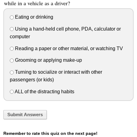
while in a vehicle as a driver?
Eating or drinking
Using a hand-held cell phone, PDA, calculator or
computer
Reading a paper or other material, or watching TV
Grooming or applying make-up
Turning to socialize or interact with other
passengers (or kids)
ALL of the distracting habits
Submit Answers
Remember to rate this quiz on the next page!