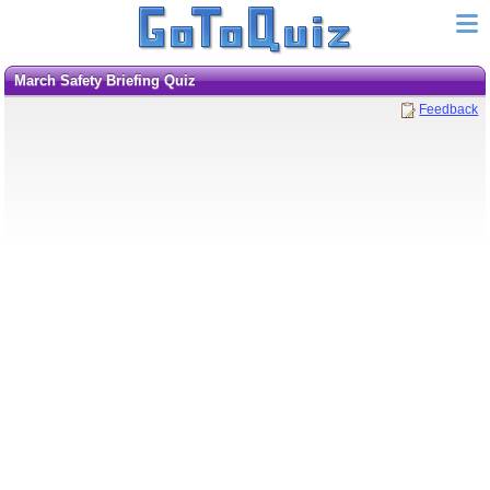
March Safety Briefing Quiz
Feedback