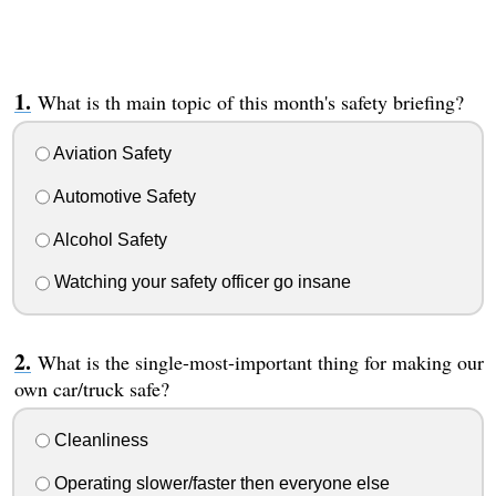
What is th main topic of this month's safety briefing?
Aviation Safety
Automotive Safety
Alcohol Safety
Watching your safety officer go insane
What is the single-most-important thing for making our
own car/truck safe?
Cleanliness
Operating slower/faster then everyone else