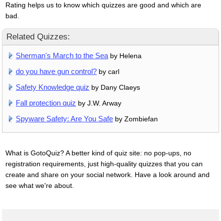
Rating helps us to know which quizzes are good and which are
bad.
Related Quizzes:
Sherman's March to the Sea
by Helena
do you have gun control?
by carl
Safety Knowledge quiz
by Dany Claeys
Fall protection quiz
by J.W. Arway
Spyware Safety: Are You Safe
by Zombiefan
What is GotoQuiz? A better kind of quiz site: no pop-ups, no
registration requirements, just high-quality quizzes that you can
create and share on your social network. Have a look around and
see what we're about.