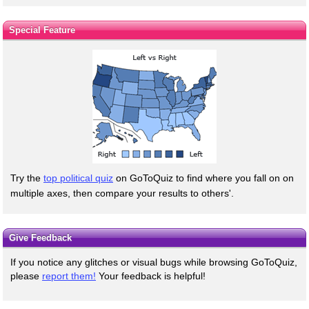
Special Feature
Try the
top political quiz
on GoToQuiz to find where you fall on on
multiple axes, then compare your results to others'.
Give Feedback
If you notice any glitches or visual bugs while browsing GoToQuiz,
please
report them!
Your feedback is helpful!