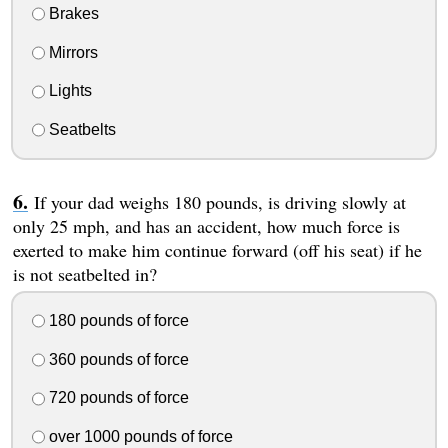
Brakes
Mirrors
Lights
Seatbelts
If your dad weighs 180 pounds, is driving slowly at
only 25 mph, and has an accident, how much force is
exerted to make him continue forward (off his seat) if he
is not seatbelted in?
180 pounds of force
360 pounds of force
720 pounds of force
over 1000 pounds of force