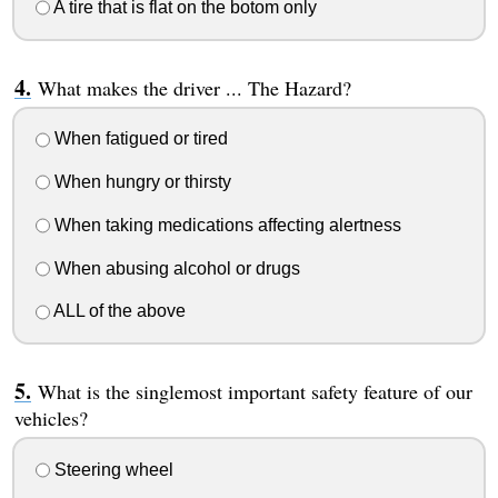
A tire that is flat on the botom only
What makes the driver ... The Hazard?
When fatigued or tired
When hungry or thirsty
When taking medications affecting alertness
When abusing alcohol or drugs
ALL of the above
What is the singlemost important safety feature of our
vehicles?
Steering wheel