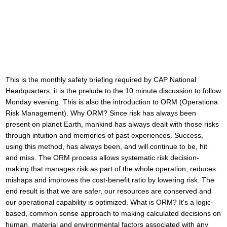
This is the monthly safety briefing required by CAP National
Headquarters; it is the prelude to the 10 minute discussion to follow
Monday evening. This is also the introduction to ORM (Operationa
Risk Management). Why ORM? Since risk has always been
present on planet Earth, mankind has always dealt with those risks
through intuition and memories of past experiences. Success,
using this method, has always been, and will continue to be, hit
and miss. The ORM process allows systematic risk decision-
making that manages risk as part of the whole operation, reduces
mishaps and improves the cost-benefit ratio by lowering risk. The
end result is that we are safer, our resources are conserved and
our operational capability is optimized. What is ORM? It's a logic-
based, common sense approach to making calculated decisions on
human, material and environmental factors associated with any