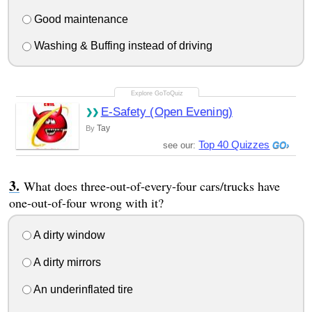
Good maintenance
Washing & Buffing instead of driving
E-Safety (Open Evening)
Tay
By
Top 40 Quizzes
see our:
What does three-out-of-every-four cars/trucks have
one-out-of-four wrong with it?
A dirty window
A dirty mirrors
An underinflated tire