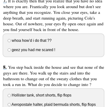
It is exactly then that you realize that you have no idea
where you are. Frantically you look around but don't see
anything that you recognize. You close your eyes, take a
deep breath, and start running again, picturing Cole's
house. Out of nowhere, your eyes fly open once again and
you find yourself back in front of the house.
whoa how'd i do that ??
geez you had me scared !
You step back inside the house and see that none of the
guys are there. You walk up the stairs and into the
bathroom to change out of the sweaty clothes that you
took a run in. What do you decide to change into ?
Hollister tank, short shorts, flip flops
Aeropostale halter, plaid bermuda shorts, flip flops