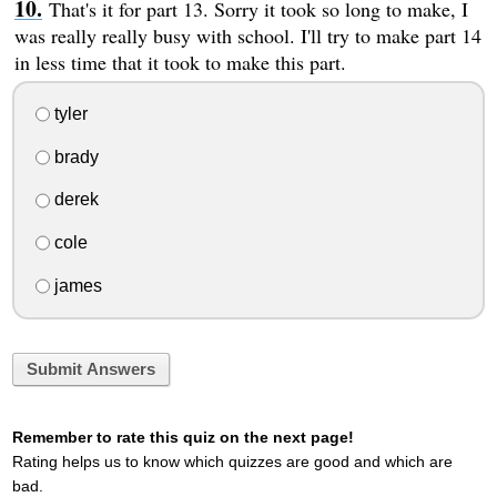
That's it for part 13. Sorry it took so long to make, I
was really really busy with school. I'll try to make part 14
in less time that it took to make this part.
tyler
brady
derek
cole
james
Submit Answers
Remember to rate this quiz on the next page!
Rating helps us to know which quizzes are good and which are
bad.