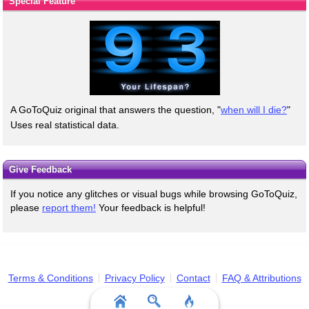
Special Feature
A GoToQuiz original that answers the question, "
when will I die?
"
Uses real statistical data.
Give Feedback
If you notice any glitches or visual bugs while browsing GoToQuiz,
please
report them!
Your feedback is helpful!
Terms & Conditions
Privacy Policy
Contact
FAQ & Attributions