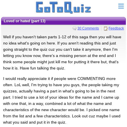
loved or hated (part 13)
30 Comments
Feedback
Well if you haven't taken parts 1-12 of this saga then you will have
no idea what's going on here. If you aren't reading this and just
going straight to the quiz cuz you can't take it anymore, then I'm
letting you know now, there's a missing person at the end and I
think some people might just kill me for putting it there but, that's
how it is. Have fun talking the quiz.
I would really appreciate it if people were COMMENTING more
often. LoL well, I'm trying to have you guys, the people taking my
quizzes, actually having a part in what's going to be in the next
part. I tried to use a lot of your ideas for the name and I came up
with one that, in a way, combined a lot of what the name and
characteristics of the new character would be. I picked one name
from the list and a few characteristics. Look out cuz maybe I used
what you said and put it in the quiz.