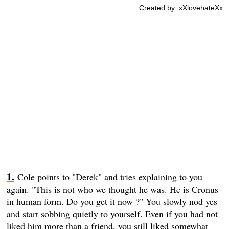
Created by: xXlovehateXx
Cole points to "Derek" and tries explaining to you
again. "This is not who we thought he was. He is Cronus
in human form. Do you get it now ?" You slowly nod yes
and start sobbing quietly to yourself. Even if you had not
liked him more than a friend, you still liked somewhat