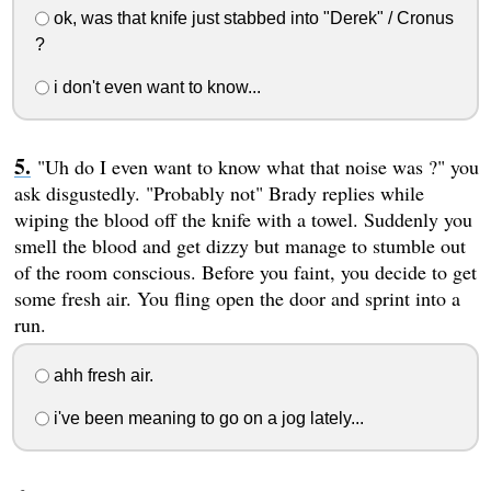
ok, was that knife just stabbed into "Derek" / Cronus
?
i don't even want to know...
"Uh do I even want to know what that noise was ?" you
ask disgustedly. "Probably not" Brady replies while
wiping the blood off the knife with a towel. Suddenly you
smell the blood and get dizzy but manage to stumble out
of the room conscious. Before you faint, you decide to get
some fresh air. You fling open the door and sprint into a
run.
ahh fresh air.
i've been meaning to go on a jog lately...