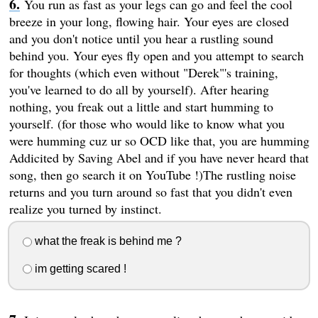
You run as fast as your legs can go and feel the cool
breeze in your long, flowing hair. Your eyes are closed
and you don't notice until you hear a rustling sound
behind you. Your eyes fly open and you attempt to search
for thoughts (which even without "Derek"'s training,
you've learned to do all by yourself). After hearing
nothing, you freak out a little and start humming to
yourself. (for those who would like to know what you
were humming cuz ur so OCD like that, you are humming
Addicited by Saving Abel and if you have never heard that
song, then go search it on YouTube !)The rustling noise
returns and you turn around so fast that you didn't even
realize you turned by instinct.
what the freak is behind me ?
im getting scared !