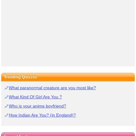
Trending Quizzes
What paranormal creature are you most like?
What Kind Of Girl Are You ?
Who is your anime boyfriend?
How Indian Are You? (in England)?