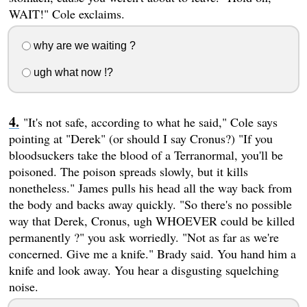
WAIT!" Cole exclaims.
why are we waiting ?
ugh what now !?
"It's not safe, according to what he said," Cole says
pointing at "Derek" (or should I say Cronus?) "If you
bloodsuckers take the blood of a Terranormal, you'll be
poisoned. The poison spreads slowly, but it kills
nonetheless." James pulls his head all the way back from
the body and backs away quickly. "So there's no possible
way that Derek, Cronus, ugh WHOEVER could be killed
permanently ?" you ask worriedly. "Not as far as we're
concerned. Give me a knife." Brady said. You hand him a
knife and look away. You hear a disgusting squelching
noise.