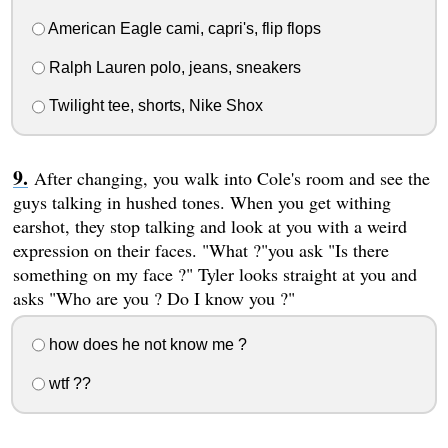
American Eagle cami, capri's, flip flops
Ralph Lauren polo, jeans, sneakers
Twilight tee, shorts, Nike Shox
After changing, you walk into Cole's room and see the
guys talking in hushed tones. When you get withing
earshot, they stop talking and look at you with a weird
expression on their faces. "What ?"you ask "Is there
something on my face ?" Tyler looks straight at you and
asks "Who are you ? Do I know you ?"
how does he not know me ?
wtf ??