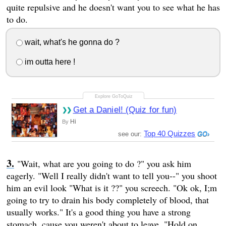
quite repulsive and he doesn't want you to see what he has
to do.
wait, what's he gonna do ?
im outta here !
Get a Daniel! (Quiz for fun)
Hi
By
Top 40 Quizzes
see our:
"Wait, what are you going to do ?" you ask him
eagerly. "Well I really didn't want to tell you--" you shoot
him an evil look "What is it ??" you screech. "Ok ok, I;m
going to try to drain his body completely of blood, that
usually works." It's a good thing you have a strong
stomach, cause you weren't about to leave. "Hold on,