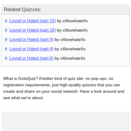
Related Quizzes:
Loved or Hated (part 15)
by xXlovehateXx
Loved or Hated (part 16)
by xXlovehateXx
Loved or Hated (part 9)
by xXlovehateXx
Loved or Hated (part 4)
by xXlovehateXx
Loved or Hated (part 6)
by xXlovehateXx
What is GotoQuiz? A better kind of quiz site: no pop-ups, no
registration requirements, just high-quality quizzes that you can
create and share on your social network. Have a look around and
see what we're about.