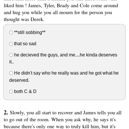
liked him ! James, Tyler, Brady and Cole come around
and hug you while you all mourn for the person you
thought was Derek.
**still sobbing**
that so sad
he decieved the guys, and me....he kinda deserves
it..
He didn't say who he really was and he got what he
deserved.
both C & D
Slowly, you all start to recover and James tells you all
to go out of the room. When you ask why, he says it's
because there's only one way to truly kill him, but it's