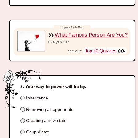
What Famous Person Are You?
Nyan Cat
By
Top 40 Quizzes
see our:
Your way to power will be by...
Inheritance
Removing all opponents
Creating a new state
Coup d'etat