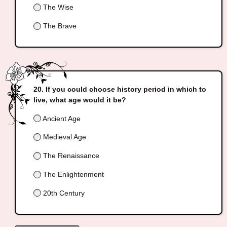
The Wise
The Brave
If you could choose history period in which to
live, what age would it be?
Ancient Age
Medieval Age
The Renaissance
The Enlightenment
20th Century