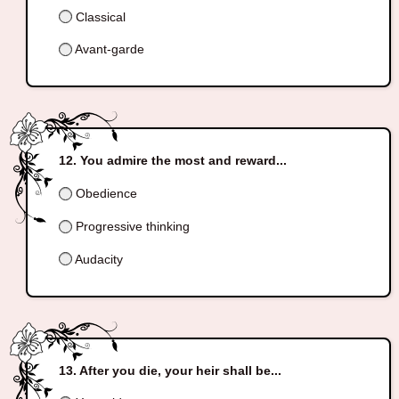
Classical
Avant-garde
You admire the most and reward...
Obedience
Progressive thinking
Audacity
After you die, your heir shall be...