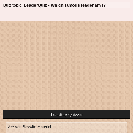
Quiz topic:
LeaderQuiz - Which famous leader am I?
Trending Quizzes
Are you Boywife Material