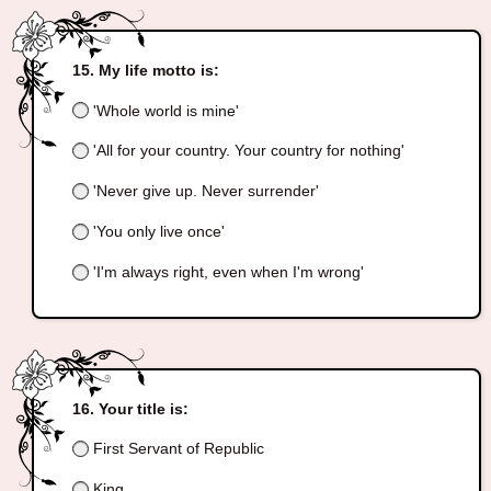
My life motto is:
'Whole world is mine'
'All for your country. Your country for nothing'
'Never give up. Never surrender'
'You only live once'
'I'm always right, even when I'm wrong'
Your title is:
First Servant of Republic
King