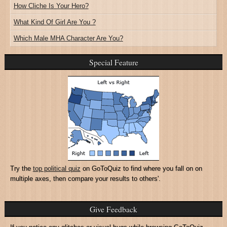
How Cliche Is Your Hero?
What Kind Of Girl Are You ?
Which Male MHA Character Are You?
Special Feature
Try the
top political quiz
on GoToQuiz to find where you fall on on
multiple axes, then compare your results to others'.
Give Feedback