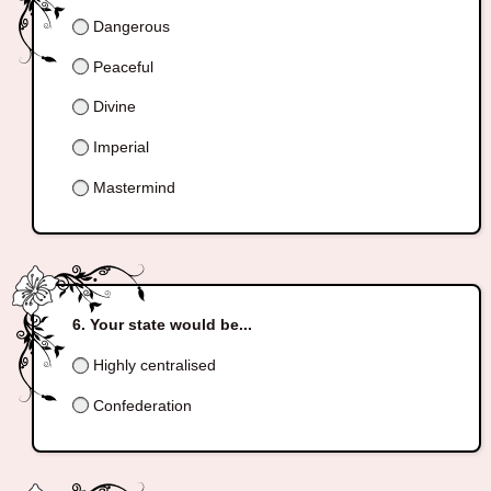
Dangerous
Peaceful
Divine
Imperial
Mastermind
Your state would be...
Highly centralised
Confederation