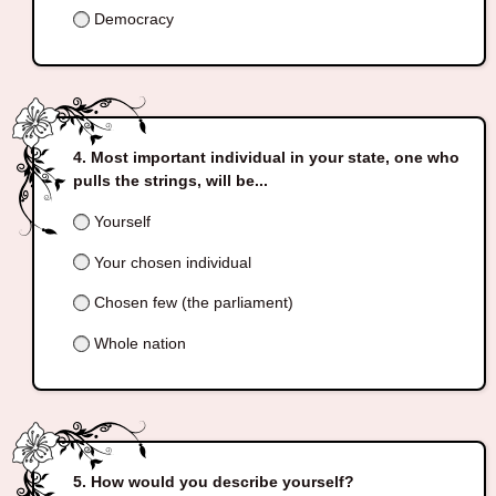
Democracy
Most important individual in your state, one who
pulls the strings, will be...
Yourself
Your chosen individual
Chosen few (the parliament)
Whole nation
How would you describe yourself?