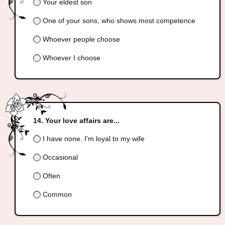
Your eldest son
One of your sons, who shows most competence
Whoever people choose
Whoever I choose
Your love affairs are...
I have none. I'm loyal to my wife
Occasional
Often
Common