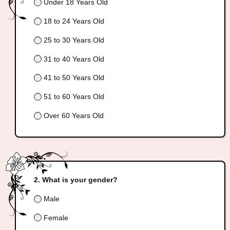
Under 18 Years Old
18 to 24 Years Old
25 to 30 Years Old
31 to 40 Years Old
41 to 50 Years Old
51 to 60 Years Old
Over 60 Years Old
What is your gender?
Male
Female