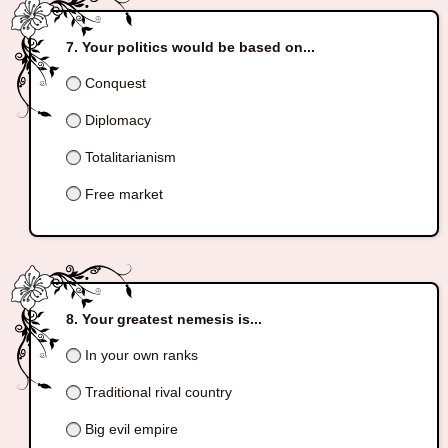
Your politics would be based on...
Conquest
Diplomacy
Totalitarianism
Free market
Your greatest nemesis is...
In your own ranks
Traditional rival country
Big evil empire