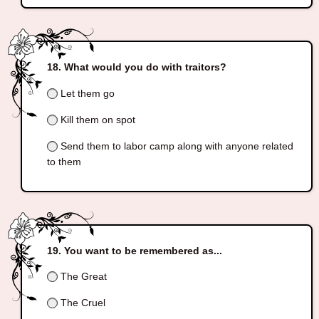
What would you do with traitors?
Let them go
Kill them on spot
Send them to labor camp along with anyone related
to them
You want to be remembered as...
The Great
The Cruel