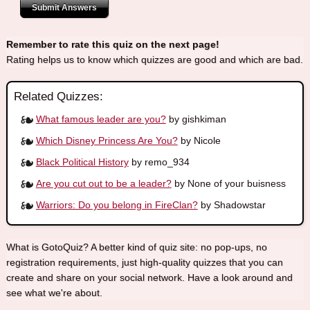
Submit Answers
Remember to rate this quiz on the next page!
Rating helps us to know which quizzes are good and which are bad.
Related Quizzes:
What famous leader are you?
by gishkiman
Which Disney Princess Are You?
by Nicole
Black Political History
by remo_934
Are you cut out to be a leader?
by None of your buisness
Warriors: Do you belong in FireClan?
by Shadowstar
What is GotoQuiz? A better kind of quiz site: no pop-ups, no
registration requirements, just high-quality quizzes that you can
create and share on your social network. Have a look around and
see what we're about.