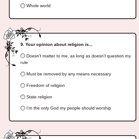
Whole world
Your opinion about religion is...
Doesn't matter to me, as long as doesn't question my
rule
Must be removed by any means necessary
Freedom of religion
State religion
I'm the only God my people should worship