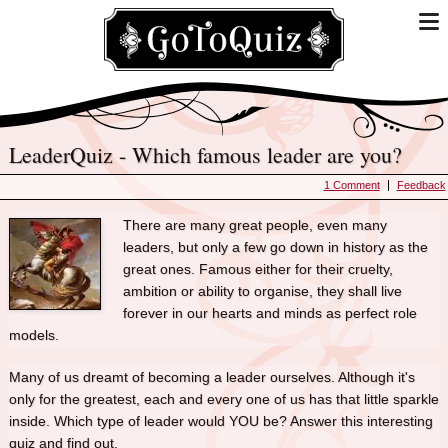
LeaderQuiz - Which famous leader are you?
1 Comment
Feedback
There are many great people, even many
leaders, but only a few go down in history as the
great ones. Famous either for their cruelty,
ambition or ability to organise, they shall live
forever in our hearts and minds as perfect role
models.
Many of us dreamt of becoming a leader ourselves. Although it's
only for the greatest, each and every one of us has that little sparkle
inside. Which type of leader would YOU be? Answer this interesting
quiz and find out.