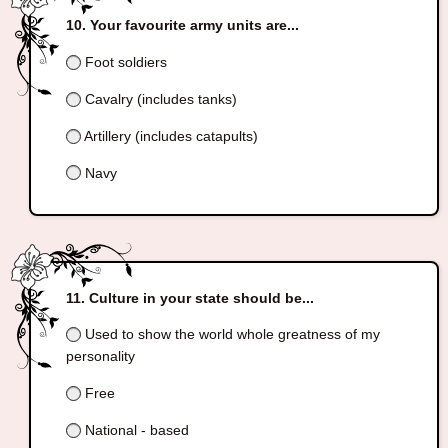
Your favourite army units are...
Foot soldiers
Cavalry (includes tanks)
Artillery (includes catapults)
Navy
Culture in your state should be...
Used to show the world whole greatness of my
personality
Free
National - based