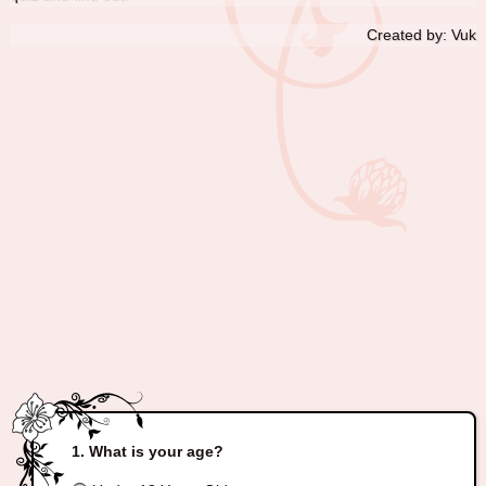
Created by: Vuk
What is your age?