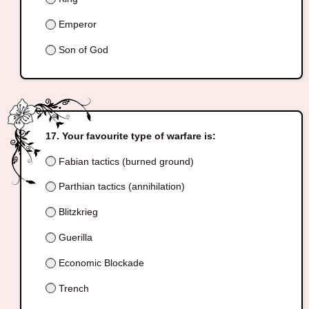
Emperor
Son of God
Your favourite type of warfare is:
Fabian tactics (burned ground)
Parthian tactics (annihilation)
Blitzkrieg
Guerilla
Economic Blockade
Trench