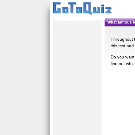
What famous 
Throughout t
this test an
Do you want 
find out whi