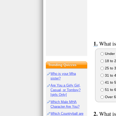
What is
Under 
18 to 
Trending Quizzes
25 to 
Who is your Mha
31 to 
sister?
41 to 
Are You a Girly Girl,
51 to 
Casual, or Tomboy?
[girls Only]
Over 6
Which Male MHA
Character Are You?
What is
Which Countryball are