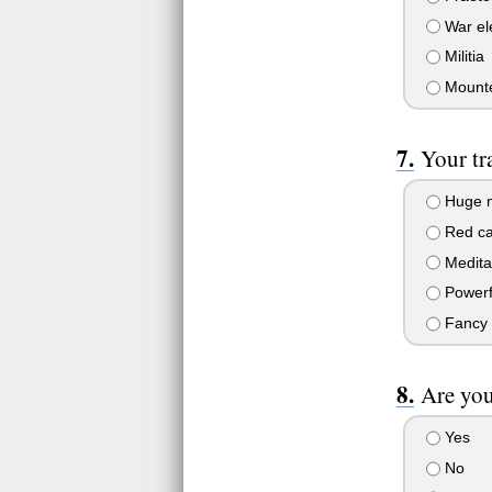
War el
Militia
Mounte
Your tr
Huge 
Red c
Meditat
Powerf
Fancy 
Are you
Yes
No