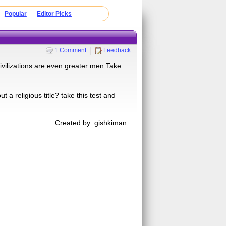
Popular
Editor Picks
1 Comment
Feedback
ivilizations are even greater men.Take
a religious title? take this test and
Created by: gishkiman