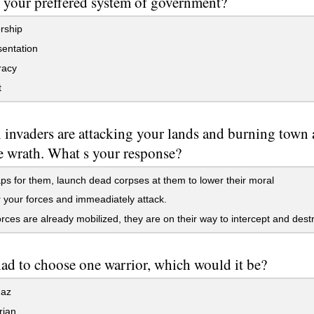
 your preffered system of government?
rship
entation
acy
t
 invaders are attacking your lands and burning town a
e wrath. What s your response?
ps for them, launch dead corpses at them to lower their moral
your forces and immeadiately attack.
rces are already mobilized, they are on their way to intercept and dest
had to choose one warrior, which would it be?
az
rian