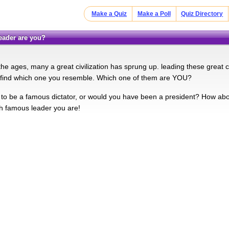
Make a Quiz
Make a Poll
Quiz Directory
leader are you?
he ages, many a great civilization has sprung up. leading these great c
d find which one you resemble. Which one of them are YOU?
to be a famous dictator, or would you have been a president? How about 
ch famous leader you are!