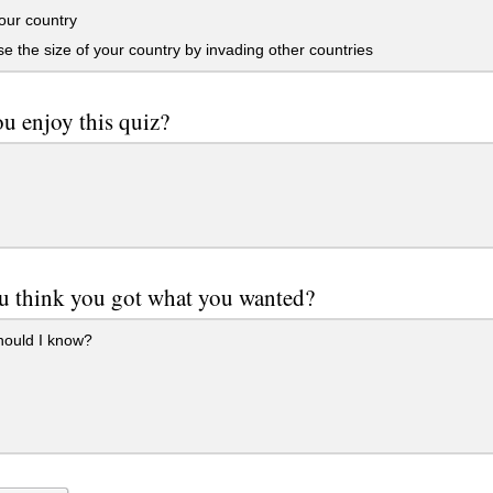
our country
e the size of your country by invading other countries
u enjoy this quiz?
u think you got what you wanted?
ould I know?