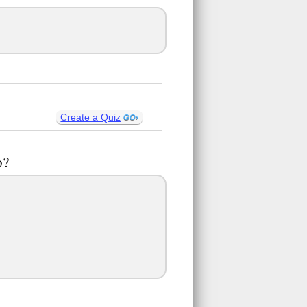
Create a Quiz
o?