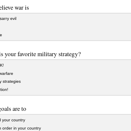
lieve war is
arry evil
e
s your favorite military strategy?
K!
warfare
 strategies
tion!
oals are to
 your country
 order in your country