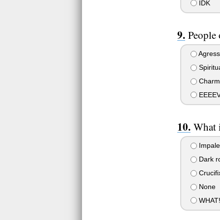
IDK
People 
Agress
Spiritu
Charm
EEEEVVV
What i
Impal
Dark ro
Crucifi
None
WHAT! W