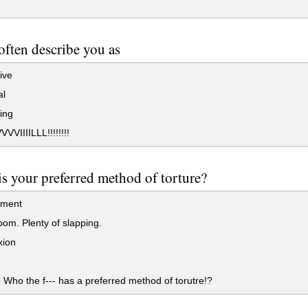
often describe you as
ive
al
ing
VIIIILLL!!!!!!!!
s your preferred method of torture?
ement
om. Plenty of slapping.
xion
ho the f--- has a preferred method of torutre!?