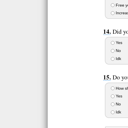
Free y
Increas
Did yo
Yes
No
Idk
Do yo
How sh
Yes
No
Idk