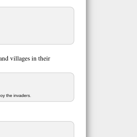
nd villages in their
roy the invaders.