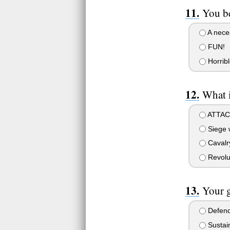
You be
A neces
FUN!
Horribl
What i
ATTAC
Siege 
Cavalry
Revolu
Your g
Defend
Sustain