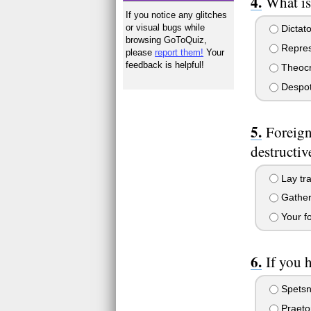
What is
If you notice any glitches
or visual bugs while
Dictato
browsing GoToQuiz,
Repres
please
report them!
Your
feedback is helpful!
Theocr
Despo
Foreign
destructiv
Lay tra
Gather 
Your fo
If you 
Spetsn
Praeto