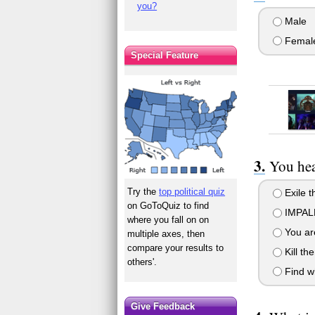
you?
Male
Femal
Special Feature
You hea
Try the
top political quiz
Exile t
on GoToQuiz to find
IMPALE
where you fall on on
You are
multiple axes, then
compare your results to
Kill th
others'.
Find wh
Give Feedback