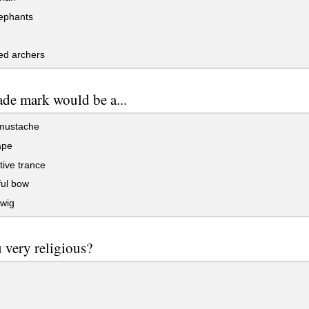
ephants
d archers
ade mark would be a...
mustache
ape
ive trance
ul bow
wig
 very religious?