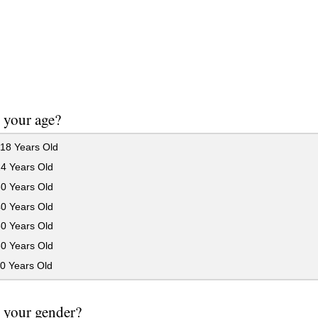
 your age?
18 Years Old
24 Years Old
30 Years Old
40 Years Old
50 Years Old
60 Years Old
0 Years Old
 your gender?