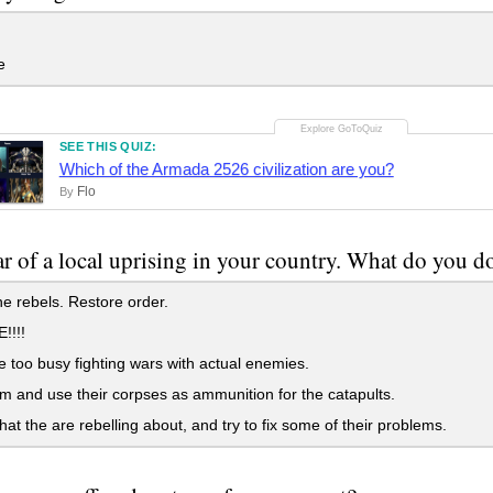
e
SEE THIS QUIZ:
Which of the Armada 2526 civilization are you?
Flo
By
r of a local uprising in your country. What do you d
he rebels. Restore order.
!!!!
 too busy fighting wars with actual enemies.
em and use their corpses as ammunition for the catapults.
at the are rebelling about, and try to fix some of their problems.