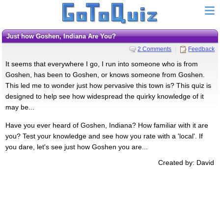
Just how Goshen, Indiana Are You?
2 Comments
Feedback
It seems that everywhere I go, I run into someone who is from
Goshen, has been to Goshen, or knows someone from Goshen.
This led me to wonder just how pervasive this town is? This quiz is
designed to help see how widespread the quirky knowledge of it
may be...
Have you ever heard of Goshen, Indiana? How familiar with it are
you? Test your knowledge and see how you rate with a 'local'. If
you dare, let's see just how Goshen you are...
Created by: David