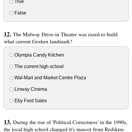
True
False
The Midway Drive-in Theatre was razed to build
what current Goshen landmark?
Olympia Candy Kitchen
The current high school
Wal-Mart and Market Centre Plaza
Linway Cinema
Eby Ford Sales
During the rise of 'Political Correctness' in the 1990s,
the local high school changed it's mascot from Redskins