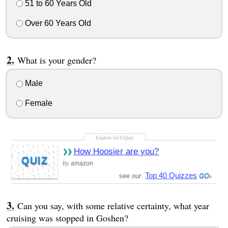
51 to 60 Years Old
Over 60 Years Old
What is your gender?
Male
Female
How Hoosier are you?
QUIZ
amazon
By
Top 40 Quizzes
see our:
Can you say, with some relative certainty, what year
cruising was stopped in Goshen?