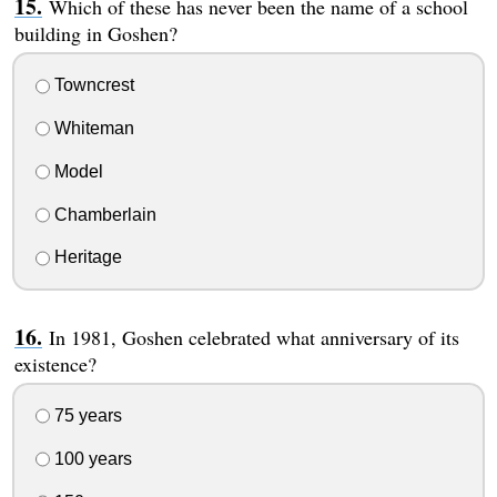
Which of these has never been the name of a school
building in Goshen?
Towncrest
Whiteman
Model
Chamberlain
Heritage
In 1981, Goshen celebrated what anniversary of its
existence?
75 years
100 years