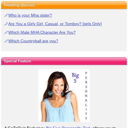
Trending Quizzes
Who is your Mha sister?
Are You a Girly Girl, Casual, or Tomboy? [girls Only]
Which Male MHA Character Are You?
Which Countryball are you?
Special Feature