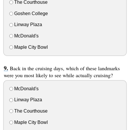
The Courthouse
Goshen College
Linway Plaza
McDonald's
Maple City Bowl
Back in the cruising days, which of these landmarks
were you most likely to see while actually cruising?
McDonald's
Linway Plaza
The Courthouse
Maple City Bowl