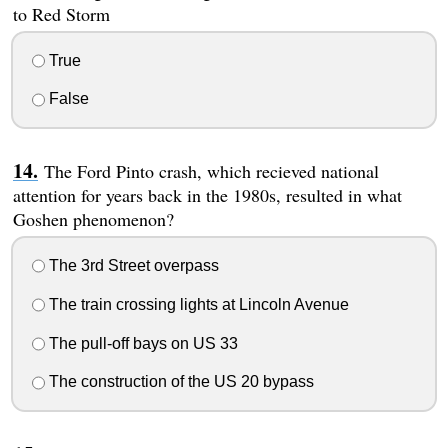
to Red Storm
True
False
The Ford Pinto crash, which recieved national
attention for years back in the 1980s, resulted in what
Goshen phenomenon?
The 3rd Street overpass
The train crossing lights at Lincoln Avenue
The pull-off bays on US 33
The construction of the US 20 bypass