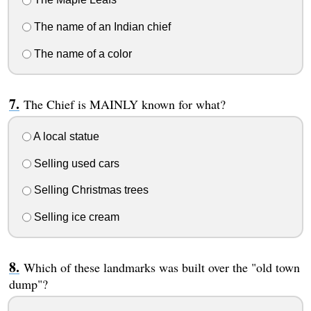
The name of an Indian chief
The name of a color
The Chief is MAINLY known for what?
A local statue
Selling used cars
Selling Christmas trees
Selling ice cream
Which of these landmarks was built over the "old town
dump"?