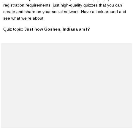
registration requirements, just high-quality quizzes that you can
create and share on your social network. Have a look around and
see what we're about.
Quiz topic:
Just how Goshen, Indiana am I?