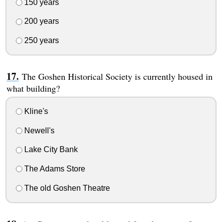
150 years
200 years
250 years
The Goshen Historical Society is currently housed in
what building?
Kline's
Newell's
Lake City Bank
The Adams Store
The old Goshen Theatre