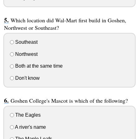
Which location did Wal-Mart first build in Goshen,
Northwest or Southeast?
Southeast
Northwest
Both at the same time
Don't know
Goshen College's Mascot is which of the following?
The Eagles
A river's name
The Maple Leafs