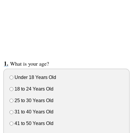
What is your age?
Under 18 Years Old
18 to 24 Years Old
25 to 30 Years Old
31 to 40 Years Old
41 to 50 Years Old