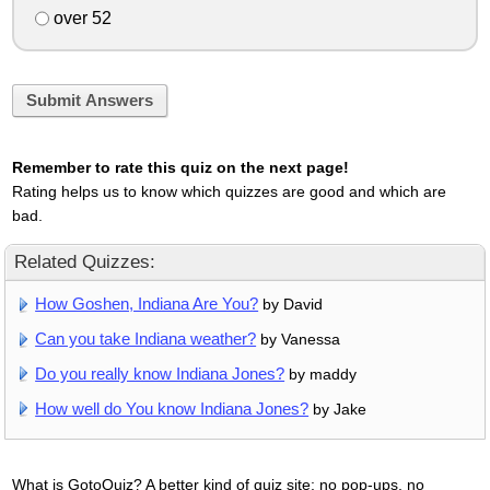
over 52
Submit Answers
Remember to rate this quiz on the next page!
Rating helps us to know which quizzes are good and which are
bad.
Related Quizzes:
How Goshen, Indiana Are You?
by David
Can you take Indiana weather?
by Vanessa
Do you really know Indiana Jones?
by maddy
How well do You know Indiana Jones?
by Jake
What is GotoQuiz? A better kind of quiz site: no pop-ups, no