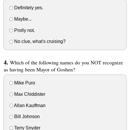
Definitely yes.
Maybe...
Prolly not.
No clue, what's cruising?
Which of the following names do you NOT recognize
as having been Mayor of Goshen?
Mike Puro
Max Chiddister
Allan Kauffman
Bill Johnson
Terry Snyder