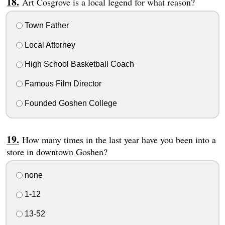
Art Cosgrove is a local legend for what reason?
Town Father
Local Attorney
High School Basketball Coach
Famous Film Director
Founded Goshen College
How many times in the last year have you been into a
store in downtown Goshen?
none
1-12
13-52