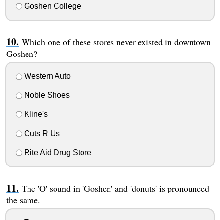
Goshen College
Which one of these stores never existed in downtown
Goshen?
Western Auto
Noble Shoes
Kline's
Cuts R Us
Rite Aid Drug Store
The 'O' sound in 'Goshen' and 'donuts' is pronounced
the same.