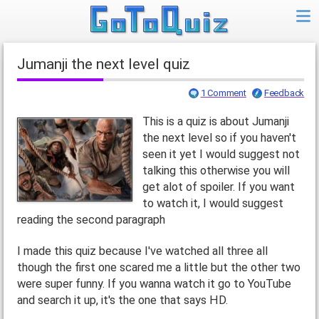
Jumanji the next level quiz
1 Comment
Feedback
This is a quiz is about Jumanji
the next level so if you haven't
seen it yet I would suggest not
talking this otherwise you will
get alot of spoiler. If you want
to watch it, I would suggest
reading the second paragraph
I made this quiz because I've watched all three all
though the first one scared me a little but the other two
were super funny. If you wanna watch it go to YouTube
and search it up, it's the one that says HD.