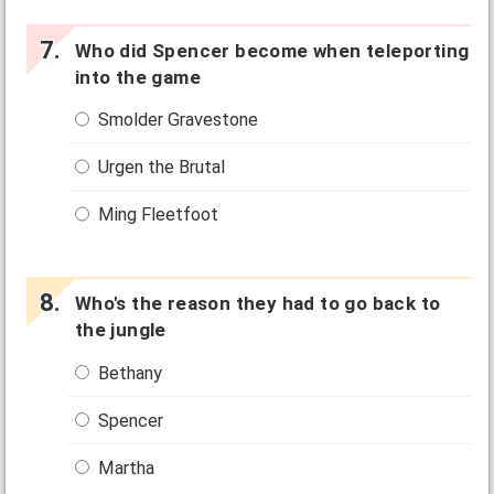
Who did Spencer become when teleporting
into the game
Smolder Gravestone
Urgen the Brutal
Ming Fleetfoot
Who's the reason they had to go back to
the jungle
Bethany
Spencer
Martha