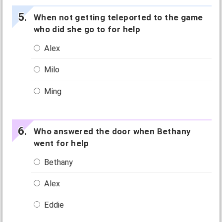
When not getting teleported to the game
who did she go to for help
Alex
Milo
Ming
Who answered the door when Bethany
went for help
Bethany
Alex
Eddie