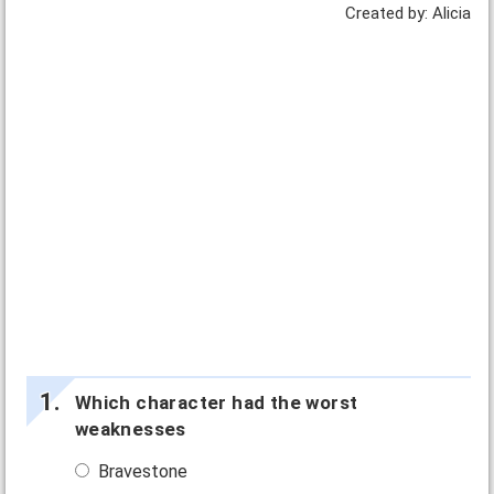
Created by: Alicia
Which character had the worst
weaknesses
Bravestone