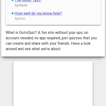
The Kevin Test!
by Kevin
How well do you know hole?
by m.c
What is GotoQuiz? A fun site without pop-ups, no
account needed, no app required, just quizzes that you
can create and share with your friends. Have a look
around and see what we're about.