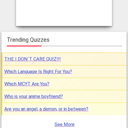
Trending Quizzes
THE I DON`T CARE QUIZ!!!
Which Language Is Right For You?
Which MCYT Are You?
Who is your anime boyfriend?
Are you an angel, a demon, or in between?
See More