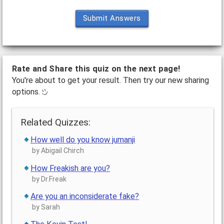
Submit Answers
Rate and Share this quiz on the next page!
You're about to get your result. Then try our new sharing
options.
Related Quizzes:
How well do you know jumanji
by Abigail Chirch
How Freakish are you?
by Dr.Freak
Are you an inconsiderate fake?
by Sarah