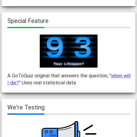
Special Feature
A GoToQuiz original that answers the question, "
when will
I die?
" Uses real statistical data.
We're Testing