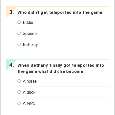
Who didn't get teleported into the game
Eddie
Spencer
Bethany
When Bethany finally got teleported into
the game what did she become
A horse
A duck
A NPC