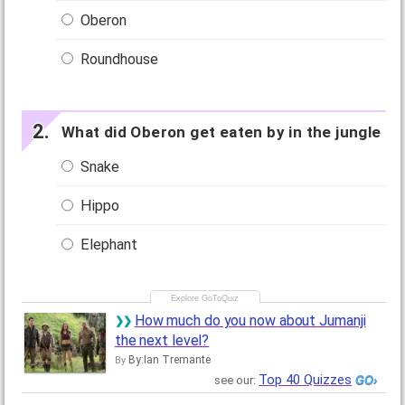
Oberon
Roundhouse
What did Oberon get eaten by in the jungle
Snake
Hippo
Elephant
How much do you now about Jumanji
the next level?
By:Ian Tremante
By
Top 40 Quizzes
see our: