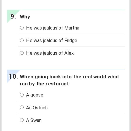
Why
He was jealous of Martha
He was jealous of Fridge
He was jealous of Alex
When going back into the real world what
ran by the resturant
A goose
An Ostrich
A Swan