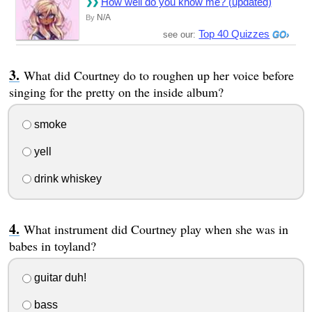
How well do you know me? (updated)
N/A
By
Top 40 Quizzes
see our:
What did Courtney do to roughen up her voice before
singing for the pretty on the inside album?
smoke
yell
drink whiskey
What instrument did Courtney play when she was in
babes in toyland?
guitar duh!
bass