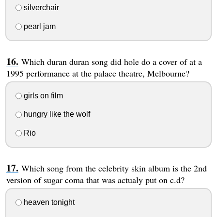
silverchair
pearl jam
Which duran duran song did hole do a cover of at a
1995 performance at the palace theatre, Melbourne?
girls on film
hungry like the wolf
Rio
Which song from the celebrity skin album is the 2nd
version of sugar coma that was actualy put on c.d?
heaven tonight