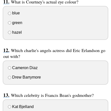
What is Courtney's actual eye colour?
blue
green
hazel
Which charlie's angels actress did Eric Erlandson go
out with?
Cameron Diaz
Drew Barrymore
Which celebrity is Francis Bean's godmother?
Kat Bjelland