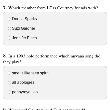
Which member from L7 is Courtney friends with?
Donita Sparks
Suzi Gardner
Jennifer Finch
In a 1993 hole performance which nirvana song did
they play?
smells like teen spirit
all apologies
pennyroyal tea
Where did Courtney and Kurt get married?