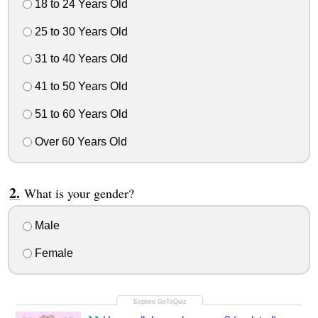
18 to 24 Years Old
25 to 30 Years Old
31 to 40 Years Old
41 to 50 Years Old
51 to 60 Years Old
Over 60 Years Old
What is your gender?
Male
Female