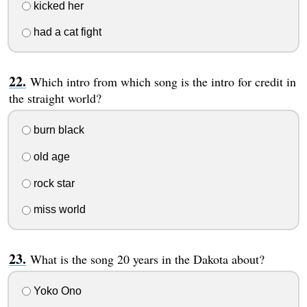
kicked her
had a cat fight
Which intro from which song is the intro for credit in
the straight world?
burn black
old age
rock star
miss world
What is the song 20 years in the Dakota about?
Yoko Ono