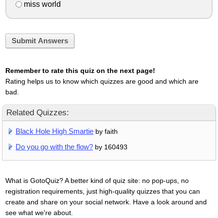
miss world
Submit Answers
Remember to rate this quiz on the next page!
Rating helps us to know which quizzes are good and which are
bad.
Related Quizzes:
Black Hole High Smartie
by faith
Do you go with the flow?
by 160493
What is GotoQuiz? A better kind of quiz site: no pop-ups, no
registration requirements, just high-quality quizzes that you can
create and share on your social network. Have a look around and
see what we're about.