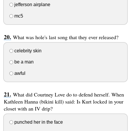
jefferson airplane
mc5
What was hole's last song that they ever released?
celebrity skin
be a man
awful
What did Courtney Love do to defend herself. When
Kathleen Hanna (bikini kill) said: Is Kurt locked in your
closet with an IV drip?
punched her in the face