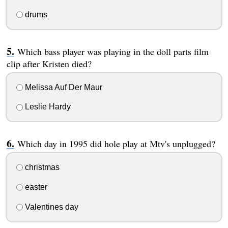
drums
Which bass player was playing in the doll parts film
clip after Kristen died?
Melissa Auf Der Maur
Leslie Hardy
Which day in 1995 did hole play at Mtv's unplugged?
christmas
easter
Valentines day