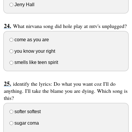
Jerry Hall
What nirvana song did hole play at mtv's unplugged?
come as you are
you know your right
smells like teen spirit
identify the lyrics: Do what you want coz I'll do
anything. I'll take the blame you are dying. Which song is
this?
softer softest
sugar coma