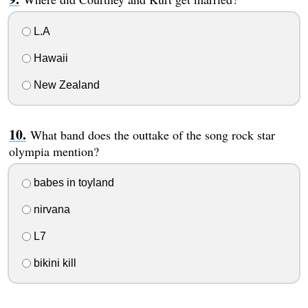
L.A
Hawaii
New Zealand
What band does the outtake of the song rock star
olympia mention?
babes in toyland
nirvana
L7
bikini kill