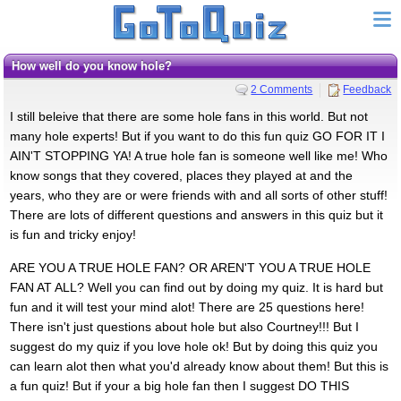
How well do you know hole?
2 Comments
Feedback
I still beleive that there are some hole fans in this world. But not
many hole experts! But if you want to do this fun quiz GO FOR IT I
AIN'T STOPPING YA! A true hole fan is someone well like me! Who
know songs that they covered, places they played at and the
years, who they are or were friends with and all sorts of other stuff!
There are lots of different questions and answers in this quiz but it
is fun and tricky enjoy!
ARE YOU A TRUE HOLE FAN? OR AREN'T YOU A TRUE HOLE
FAN AT ALL? Well you can find out by doing my quiz. It is hard but
fun and it will test your mind alot! There are 25 questions here!
There isn't just questions about hole but also Courtney!!! But I
suggest do my quiz if you love hole ok! But by doing this quiz you
can learn alot then what you'd already know about them! But this is
a fun quiz! But if your a big hole fan then I suggest DO THIS