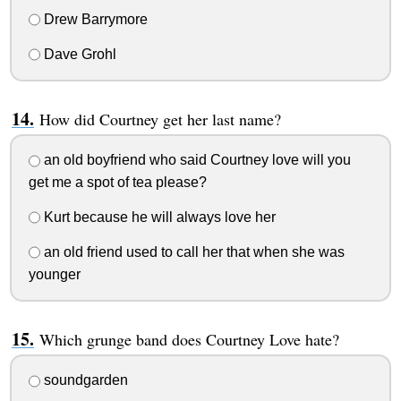
Drew Barrymore
Dave Grohl
How did Courtney get her last name?
an old boyfriend who said Courtney love will you
get me a spot of tea please?
Kurt because he will always love her
an old friend used to call her that when she was
younger
Which grunge band does Courtney Love hate?
soundgarden