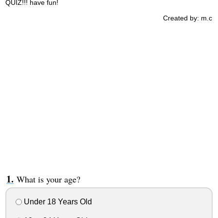
QUIZ!!! have fun!
Created by: m.c
What is your age?
Under 18 Years Old