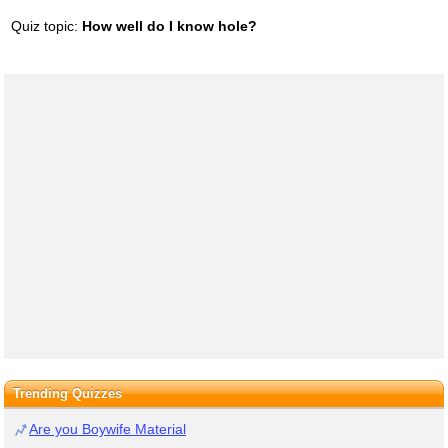
Quiz topic:
How well do I know hole?
Trending Quizzes
Are you Boywife Material