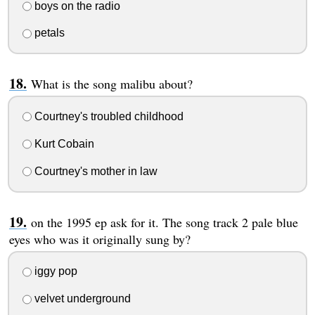
boys on the radio
petals
What is the song malibu about?
Courtney's troubled childhood
Kurt Cobain
Courtney's mother in law
on the 1995 ep ask for it. The song track 2 pale blue
eyes who was it originally sung by?
iggy pop
velvet underground