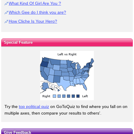
What Kind Of Girl Are You ?
Which Gee do I think you are?
How Cliche Is Your Hero?
Special Feature
Try the
top political quiz
on GoToQuiz to find where you fall on on
multiple axes, then compare your results to others'.
Give Feedback