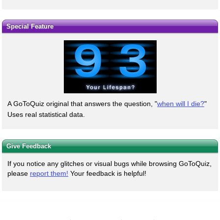
Special Feature
A GoToQuiz original that answers the question, "
when will I die?
"
Uses real statistical data.
Give Feedback
If you notice any glitches or visual bugs while browsing GoToQuiz,
please
report them!
Your feedback is helpful!