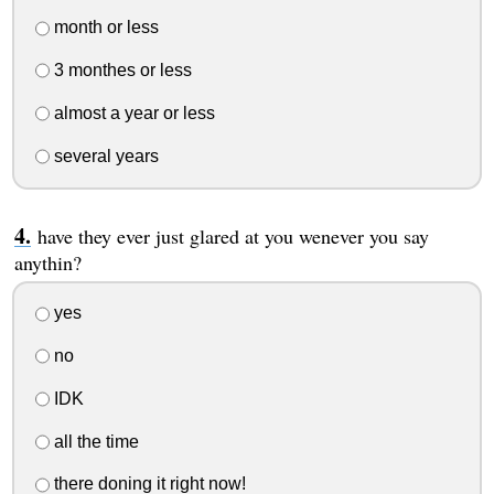
month or less
3 monthes or less
almost a year or less
several years
have they ever just glared at you wenever you say
anythin?
yes
no
IDK
all the time
there doning it right now!