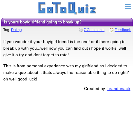
Is youre boy/girlfriend going to break up?
Tag:
Dating
7 Comments
Feedback
If you wonder if your boy/girl friend is the one! or if there going to
break up with you...well now you can find out i hope it works! well
give it a try and dont forget to rate!
This is from personal experience with my girlfriend so i decided to
make a quiz about it thats always the reasonable thing to do right?
oh well good luck!
Created by:
brandonactr