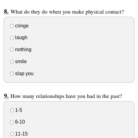
What do they do when you make physical contact?
cringe
laugh
nothing
smile
slap you
How many relationships have you had in the past?
1-5
6-10
11-15