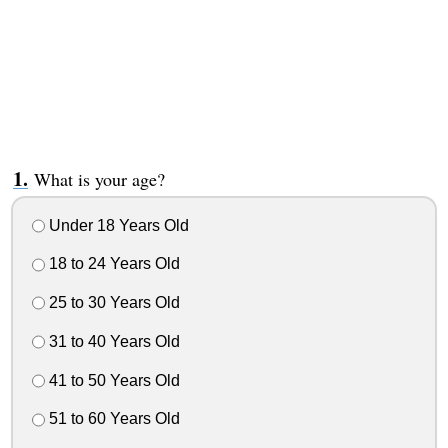
What is your age?
Under 18 Years Old
18 to 24 Years Old
25 to 30 Years Old
31 to 40 Years Old
41 to 50 Years Old
51 to 60 Years Old