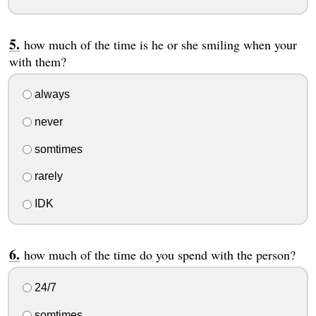
how much of the time is he or she smiling when your
with them?
always
never
somtimes
rarely
IDK
how much of the time do you spend with the person?
24/7
somtimes