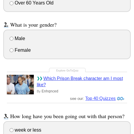
Over 60 Years Old
What is your gender?
Male
Female
Which Prison Break character am I most
like?
Enhqnced
By
Top 40 Quizzes
see our:
How long have you been going out with that person?
week or less