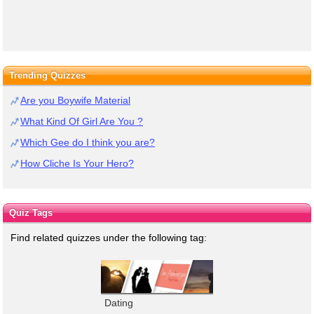
Trending Quizzes
Are you Boywife Material
What Kind Of Girl Are You ?
Which Gee do I think you are?
How Cliche Is Your Hero?
Quiz Tags
Find related quizzes under the following tag:
Dating