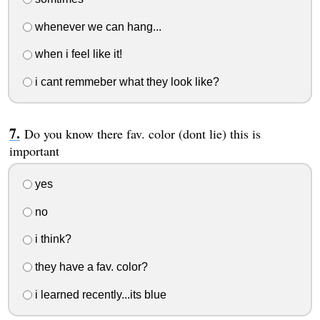
whenever we can hang...
when i feel like it!
i cant remmeber what they look like?
Do you know there fav. color (dont lie) this is
important
yes
no
i think?
they have a fav. color?
i learned recently...its blue