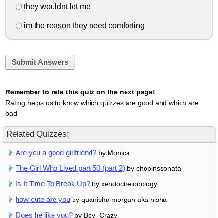
they wouldnt let me
im the reason they need comforting
Submit Answers
Remember to rate this quiz on the next page!
Rating helps us to know which quizzes are good and which are
bad.
Related Quizzes:
Are you a good girlfriend?
by Monica
The Girl Who Lived part 50 (part 2)
by chopinssonata
Is It Time To Break Up?
by xendocheionology
how cute are you
by quanisha morgan aka nisha
Does he like you?
by Boy_Crazy