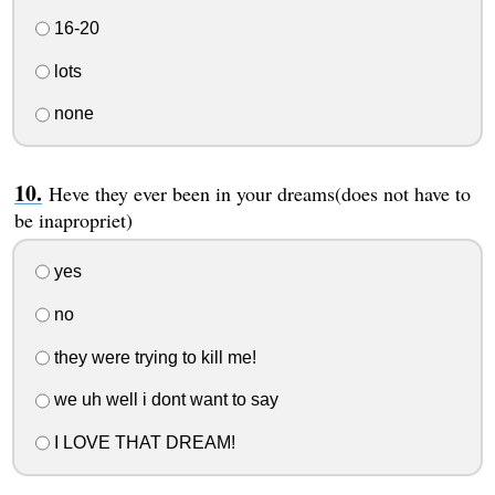
16-20
lots
none
Heve they ever been in your dreams(does not have to
be inapropriet)
yes
no
they were trying to kill me!
we uh well i dont want to say
I LOVE THAT DREAM!