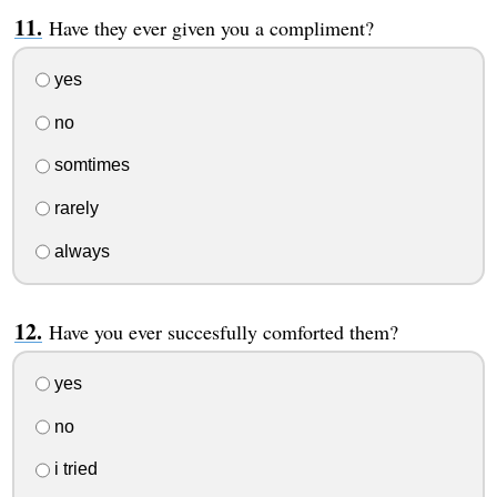
Have they ever given you a compliment?
yes
no
somtimes
rarely
always
Have you ever succesfully comforted them?
yes
no
i tried