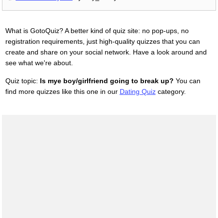
What is GotoQuiz? A better kind of quiz site: no pop-ups, no
registration requirements, just high-quality quizzes that you can
create and share on your social network. Have a look around and
see what we're about.
Quiz topic:
Is mye boy/girlfriend going to break up?
You can
find more quizzes like this one in our
Dating Quiz
category.