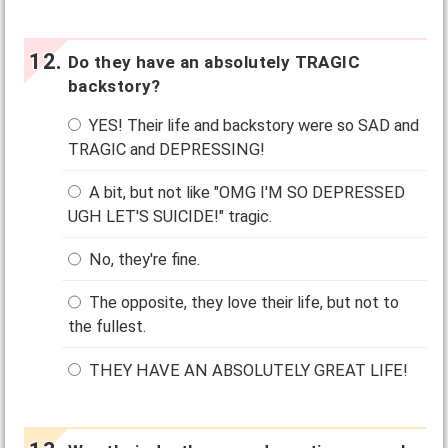
Do they have an absolutely TRAGIC
backstory?
YES! Their life and backstory were so SAD and
TRAGIC and DEPRESSING!
A bit, but not like "OMG I'M SO DEPRESSED
UGH LET'S SUICIDE!" tragic.
No, they're fine.
The opposite, they love their life, but not to
the fullest.
THEY HAVE AN ABSOLUTELY GREAT LIFE!