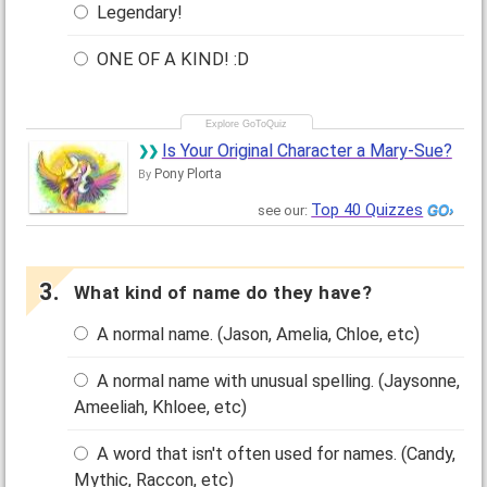
Legendary!
ONE OF A KIND! :D
Is Your Original Character a Mary-Sue?
Pony Plorta
By
Top 40 Quizzes
see our:
What kind of name do they have?
A normal name. (Jason, Amelia, Chloe, etc)
A normal name with unusual spelling. (Jaysonne,
Ameeliah, Khloee, etc)
A word that isn't often used for names. (Candy,
Mythic, Raccon, etc)