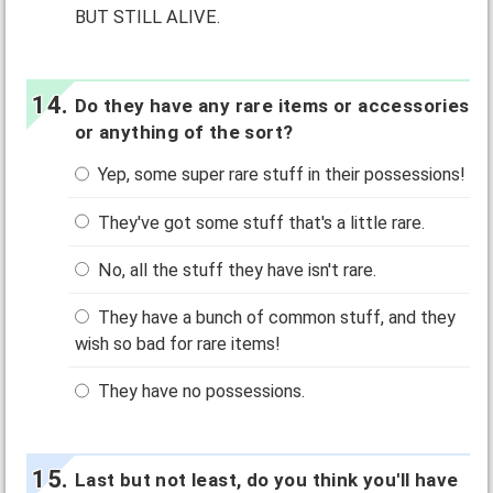
BUT STILL ALIVE.
Do they have any rare items or accessories
or anything of the sort?
Yep, some super rare stuff in their possessions!
They've got some stuff that's a little rare.
No, all the stuff they have isn't rare.
They have a bunch of common stuff, and they
wish so bad for rare items!
They have no possessions.
Last but not least, do you think you'll have