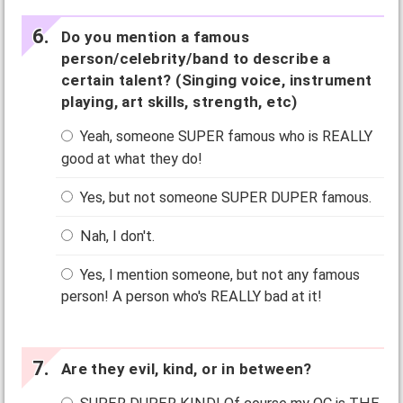
Do you mention a famous
person/celebrity/band to describe a
certain talent? (Singing voice, instrument
playing, art skills, strength, etc)
Yeah, someone SUPER famous who is REALLY
good at what they do!
Yes, but not someone SUPER DUPER famous.
Nah, I don't.
Yes, I mention someone, but not any famous
person! A person who's REALLY bad at it!
Are they evil, kind, or in between?