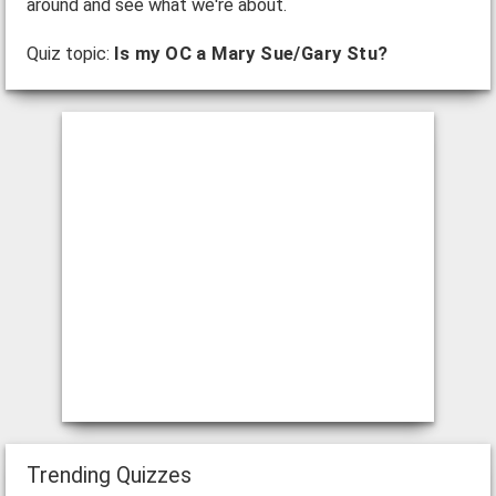
around and see what we're about.
Quiz topic:
Is my OC a Mary Sue/Gary Stu?
Trending Quizzes