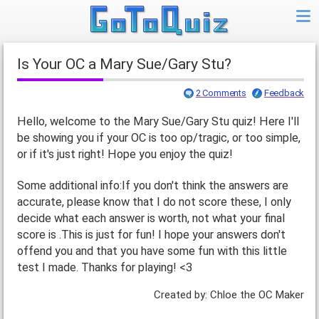
Is Your OC a Mary Sue/Gary Stu?
2 Comments
Feedback
Hello, welcome to the Mary Sue/Gary Stu quiz! Here I'll
be showing you if your OC is too op/tragic, or too simple,
or if it's just right! Hope you enjoy the quiz!
Some additional info:If you don't think the answers are
accurate, please know that I do not score these, I only
decide what each answer is worth, not what your final
score is .This is just for fun! I hope your answers don't
offend you and that you have some fun with this little
test I made. Thanks for playing! <3
Created by: Chloe the OC Maker