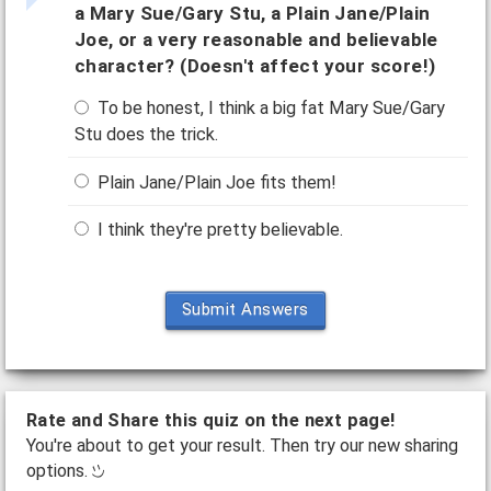
a Mary Sue/Gary Stu, a Plain Jane/Plain
Joe, or a very reasonable and believable
character? (Doesn't affect your score!)
To be honest, I think a big fat Mary Sue/Gary
Stu does the trick.
Plain Jane/Plain Joe fits them!
I think they're pretty believable.
Submit Answers
Rate and Share this quiz on the next page!
You're about to get your result. Then try our new sharing
options.