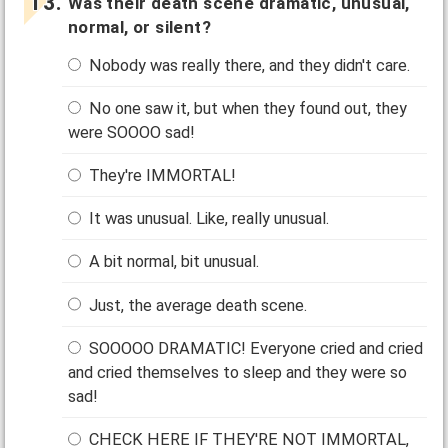
Was their death scene dramatic, unusual,
normal, or silent?
Nobody was really there, and they didn't care.
No one saw it, but when they found out, they
were SOOOO sad!
They're IMMORTAL!
It was unusual. Like, really unusual.
A bit normal, bit unusual.
Just, the average death scene.
SOOOOO DRAMATIC! Everyone cried and cried
and cried themselves to sleep and they were so
sad!
CHECK HERE IF THEY'RE NOT IMMORTAL,