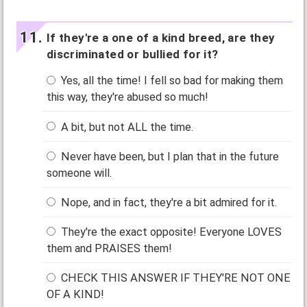
If they're a one of a kind breed, are they
discriminated or bullied for it?
Yes, all the time! I fell so bad for making them
this way, they're abused so much!
A bit, but not ALL the time.
Never have been, but I plan that in the future
someone will.
Nope, and in fact, they're a bit admired for it.
They're the exact opposite! Everyone LOVES
them and PRAISES them!
CHECK THIS ANSWER IF THEY'RE NOT ONE
OF A KIND!