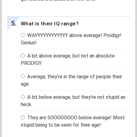
What is their IQ range?
WAYYYYYYYYYYYY above average! Prodigy!
Genius!
A bit above average, but not an absolute
PRODIGY.
Average, they're in the range of people their
age.
A bit below average, but they're not stupid as
heck.
They are SOOOOOOOO below average! Most
stupid being to be seen for their age!