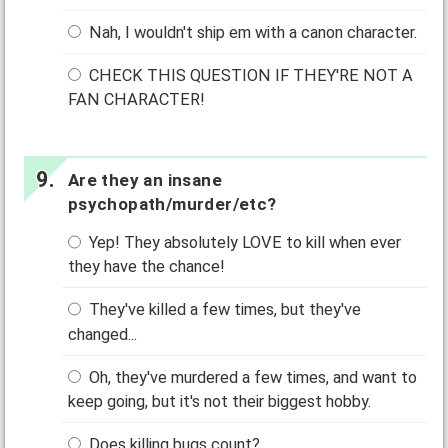
Nah, I wouldn't ship em with a canon character.
CHECK THIS QUESTION IF THEY'RE NOT A
FAN CHARACTER!
Are they an insane
psychopath/murder/etc?
Yep! They absolutely LOVE to kill when ever
they have the chance!
They've killed a few times, but they've
changed...
Oh, they've murdered a few times, and want to
keep going, but it's not their biggest hobby.
Does killing bugs count?...