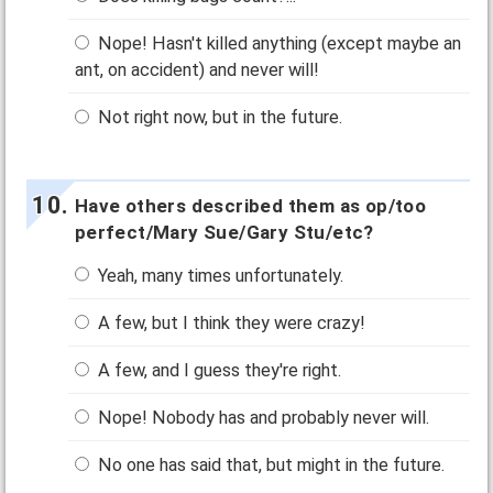
Nope! Hasn't killed anything (except maybe an
ant, on accident) and never will!
Not right now, but in the future.
Have others described them as op/too
perfect/Mary Sue/Gary Stu/etc?
Yeah, many times unfortunately.
A few, but I think they were crazy!
A few, and I guess they're right.
Nope! Nobody has and probably never will.
No one has said that, but might in the future.