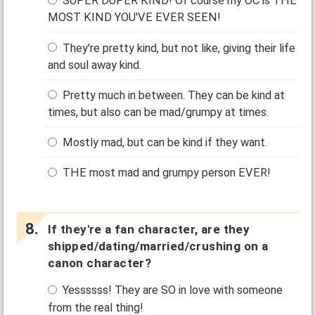
SUPER DUPER KIND! Of course my OC is THE
MOST KIND YOU'VE EVER SEEN!
They're pretty kind, but not like, giving their life
and soul away kind.
Pretty much in between. They can be kind at
times, but also can be mad/grumpy at times.
Mostly mad, but can be kind if they want.
THE most mad and grumpy person EVER!
If they're a fan character, are they
shipped/dating/married/crushing on a
canon character?
Yessssss! They are SO in love with someone
from the real thing!