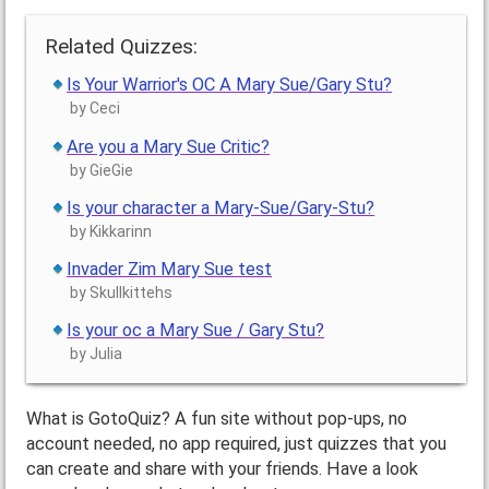
Related Quizzes:
Is Your Warrior's OC A Mary Sue/Gary Stu?
by Ceci
Are you a Mary Sue Critic?
by GieGie
Is your character a Mary-Sue/Gary-Stu?
by Kikkarinn
Invader Zim Mary Sue test
by Skullkittehs
Is your oc a Mary Sue / Gary Stu?
by Julia
What is GotoQuiz? A fun site without pop-ups, no
account needed, no app required, just quizzes that you
can create and share with your friends. Have a look