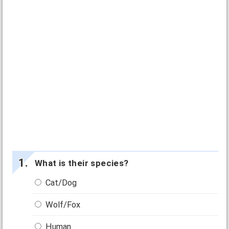
What is their species?
Cat/Dog
Wolf/Fox
Human