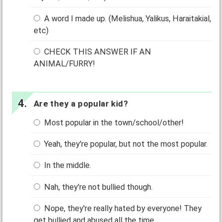
A word I made up. (Melishua, Yalikus, Haraitakial,
etc)
CHECK THIS ANSWER IF AN
ANIMAL/FURRY!
Are they a popular kid?
Most popular in the town/school/other!
Yeah, they're popular, but not the most popular.
In the middle.
Nah, they're not bullied though.
Nope, they're really hated by everyone! They
get bullied and abused all the time.