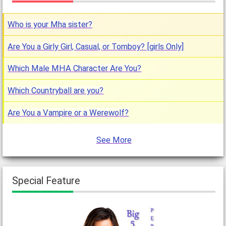
Who is your Mha sister?
Are You a Girly Girl, Casual, or Tomboy? [girls Only]
Which Male MHA Character Are You?
Which Countryball are you?
Are You a Vampire or a Werewolf?
See More
Special Feature