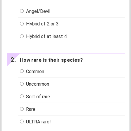
Angel/Devil
Hybrid of 2 or 3
Hybrid of at least 4
How rare is their species?
Common
Uncommon
Sort of rare
Rare
ULTRA rare!