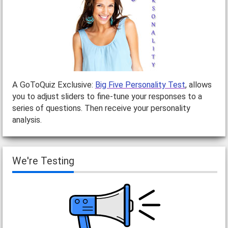
A GoToQuiz Exclusive:
Big Five Personality Test
, allows
you to adjust sliders to fine-tune your responses to a
series of questions. Then receive your personality
analysis.
We're Testing