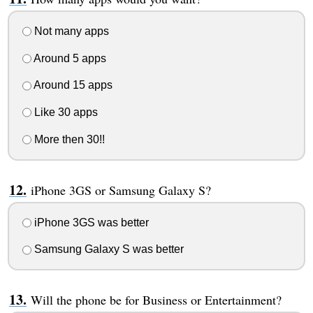
Not many apps
Around 5 apps
Around 15 apps
Like 30 apps
More then 30!!
iPhone 3GS or Samsung Galaxy S?
iPhone 3GS was better
Samsung Galaxy S was better
Will the phone be for Business or Entertainment?