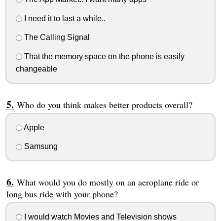
I need it to last a while..
The Calling Signal
That the memory space on the phone is easily
changeable
Who do you think makes better products overall?
Apple
Samsung
What would you do mostly on an aeroplane ride or
long bus ride with your phone?
I would watch Movies and Television shows