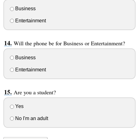
Business
Entertainment
Will the phone be for Business or Entertainment?
Business
Entertainment
Are you a student?
Yes
No I'm an adult