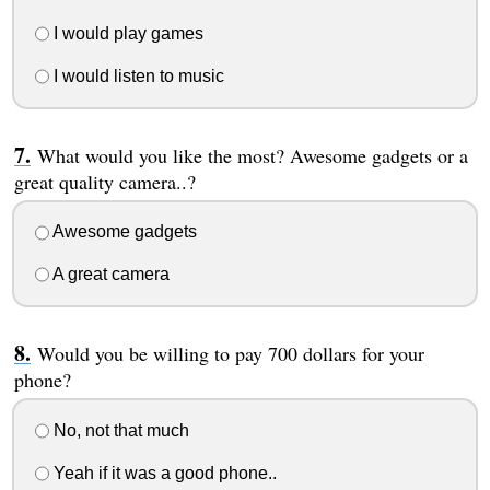
I would play games
I would listen to music
What would you like the most? Awesome gadgets or a
great quality camera..?
Awesome gadgets
A great camera
Would you be willing to pay 700 dollars for your
phone?
No, not that much
Yeah if it was a good phone..