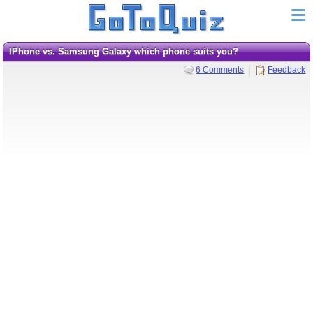
iPhone vs. Samsung Galaxy which phone suits you?
6 Comments
Feedback