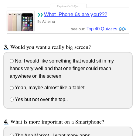
What iPhone 6s are you???
Atheina
By
Top 40 Quizzes
see our:
Would you want a really big screen?
No, I would like something that would sit in my
hands very well and that one finger could reach
anywhere on the screen
Yeah, maybe almost like a tablet
Yes but not over the top..
What is more important on a Smartphone?
The App Market.. I want many apps