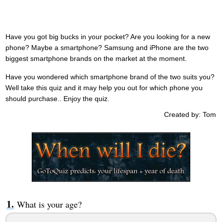
Have you got big bucks in your pocket? Are you looking for a new
phone? Maybe a smartphone? Samsung and iPhone are the two
biggest smartphone brands on the market at the moment.
Have you wondered which smartphone brand of the two suits you?
Well take this quiz and it may help you out for which phone you
should purchase.. Enjoy the quiz.
Created by: Tom
What is your age?