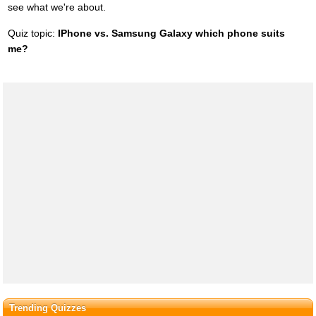
see what we're about.
Quiz topic:
IPhone vs. Samsung Galaxy which phone suits
me?
Trending Quizzes