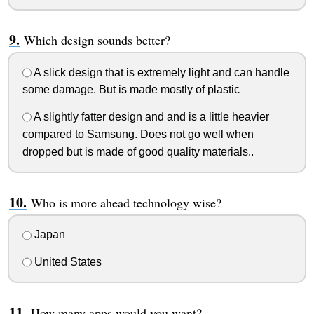
Which design sounds better?
A slick design that is extremely light and can handle
some damage. But is made mostly of plastic
A slightly fatter design and and is a little heavier
compared to Samsung. Does not go well when
dropped but is made of good quality materials..
Who is more ahead technology wise?
Japan
United States
How many apps would you want?