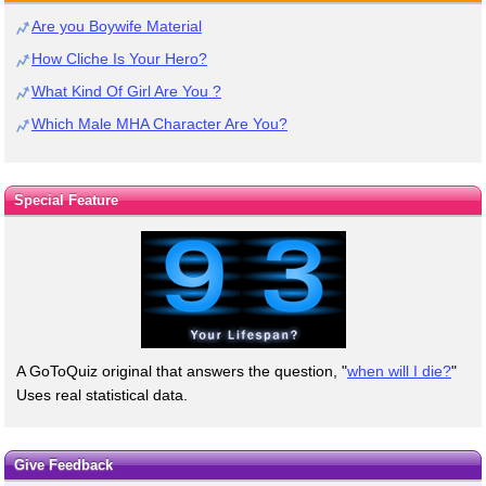
Are you Boywife Material
How Cliche Is Your Hero?
What Kind Of Girl Are You ?
Which Male MHA Character Are You?
Special Feature
A GoToQuiz original that answers the question, "
when will I die?
"
Uses real statistical data.
Give Feedback