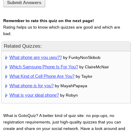
Submit Answers
Remember to rate this quiz on the next page!
Rating helps us to know which quizzes are good and which are
bad.
Related Quizzes:
What phone are you uwu??
by FunkyNonSkibob
Which Samsung Phone Is For You?
by ClaireMcNair
What Kind of Cell Phone Are You?
by Taylor
What phone is for you?
by MayahPapaya
What is your ideal phone?
by Robyn
What is GotoQuiz? A better kind of quiz site: no pop-ups, no
registration requirements, just high-quality quizzes that you can
create and share on your social network. Have a look around and