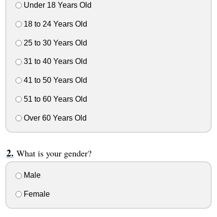
Under 18 Years Old
18 to 24 Years Old
25 to 30 Years Old
31 to 40 Years Old
41 to 50 Years Old
51 to 60 Years Old
Over 60 Years Old
What is your gender?
Male
Female