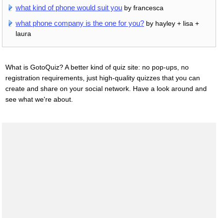
what kind of phone would suit you
by francesca
what phone company is the one for you?
by hayley + lisa +
laura
What is GotoQuiz? A better kind of quiz site: no pop-ups, no
registration requirements, just high-quality quizzes that you can
create and share on your social network. Have a look around and
see what we're about.