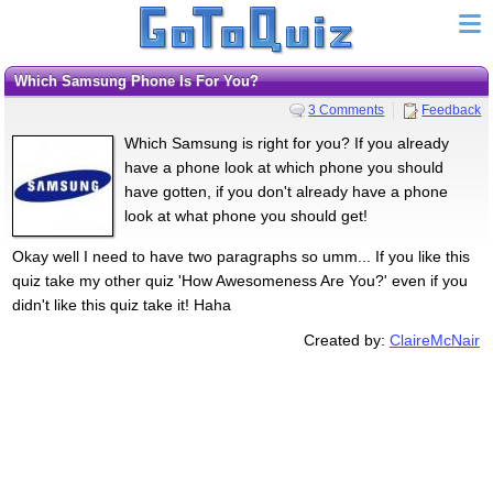
Which Samsung Phone Is For You?
3 Comments
Feedback
Which Samsung is right for you? If you already
have a phone look at which phone you should
have gotten, if you don't already have a phone
look at what phone you should get!
Okay well I need to have two paragraphs so umm... If you like this
quiz take my other quiz 'How Awesomeness Are You?' even if you
didn't like this quiz take it! Haha
Created by:
ClaireMcNair