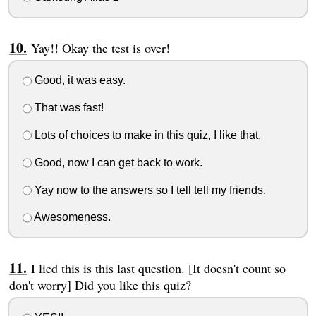
Yay!! Okay the test is over!
Good, it was easy.
That was fast!
Lots of choices to make in this quiz, I like that.
Good, now I can get back to work.
Yay now to the answers so I tell tell my friends.
Awesomeness.
I lied this is this last question. [It doesn't count so
don't worry] Did you like this quiz?