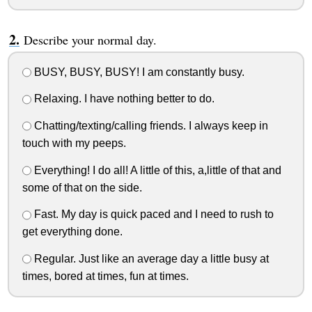
Describe your normal day.
BUSY, BUSY, BUSY! I am constantly busy.
Relaxing. I have nothing better to do.
Chatting/texting/calling friends. I always keep in
touch with my peeps.
Everything! I do all! A little of this, a,little of that and
some of that on the side.
Fast. My day is quick paced and I need to rush to
get everything done.
Regular. Just like an average day a little busy at
times, bored at times, fun at times.