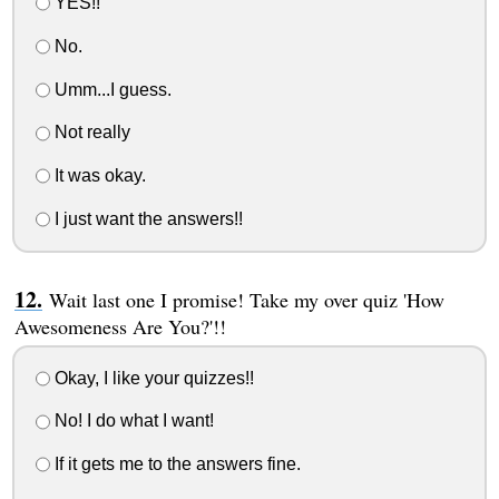
YES!!
No.
Umm...I guess.
Not really
It was okay.
I just want the answers!!
Wait last one I promise! Take my over quiz 'How
Awesomeness Are You?'!!
Okay, I like your quizzes!!
No! I do what I want!
If it gets me to the answers fine.