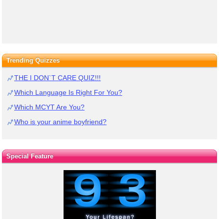
Trending Quizzes
THE I DON`T CARE QUIZ!!!
Which Language Is Right For You?
Which MCYT Are You?
Who is your anime boyfriend?
Special Feature