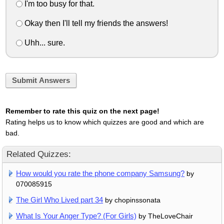
I'm too busy for that.
Okay then I'll tell my friends the answers!
Uhh... sure.
Submit Answers
Remember to rate this quiz on the next page!
Rating helps us to know which quizzes are good and which are
bad.
Related Quizzes:
How would you rate the phone company Samsung?
by
070085915
The Girl Who Lived part 34
by chopinssonata
What Is Your Anger Type? (For Girls)
by TheLoveChair