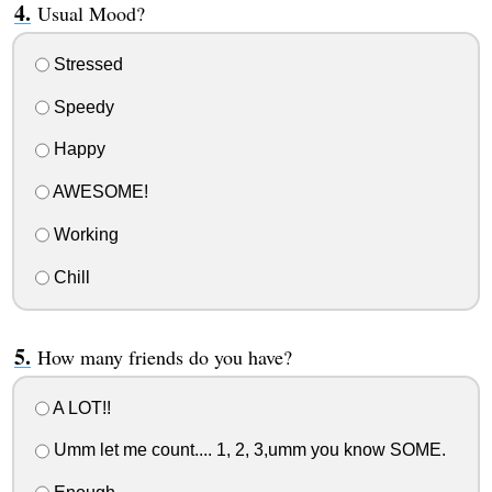
Usual Mood?
Stressed
Speedy
Happy
AWESOME!
Working
Chill
How many friends do you have?
A LOT!!
Umm let me count.... 1, 2, 3,umm you know SOME.