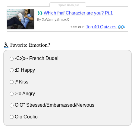
Which fnaf Character are you? Pt.1
XxVannySimpxX
By
Top 40 Quizzes
see our:
Favorite Emotion?
-C:{o~ French Dude!
:D Happy
:* Kiss
>:o Angry
O.O'' Stressed/Embarrassed/Nervous
O.o Coolio