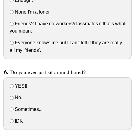
Enough.
None I'm a loner.
Friends? I have co-workers/classmates if that's what
you mean.
Everyone knows me but I can't tell if they are really
all my 'friends'.
Do you ever just sit around bored?
YES!!
No.
Sometimes...
IDK