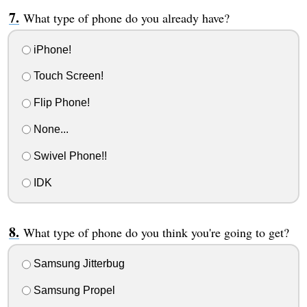
What type of phone do you already have?
iPhone!
Touch Screen!
Flip Phone!
None...
Swivel Phone!!
IDK
What type of phone do you think you're going to get?
Samsung Jitterbug
Samsung Propel