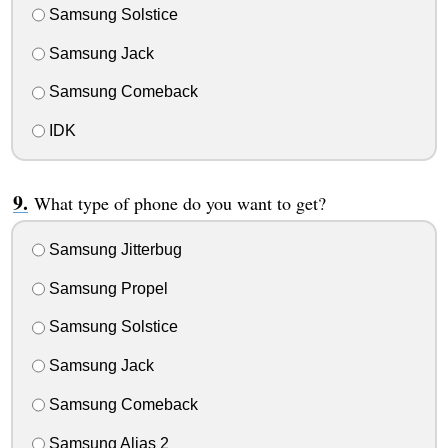
Samsung Solstice
Samsung Jack
Samsung Comeback
IDK
What type of phone do you want to get?
Samsung Jitterbug
Samsung Propel
Samsung Solstice
Samsung Jack
Samsung Comeback
Samsung Alias 2