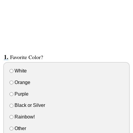
Favorite Color?
White
Orange
Purple
Black or Silver
Rainbow!
Other