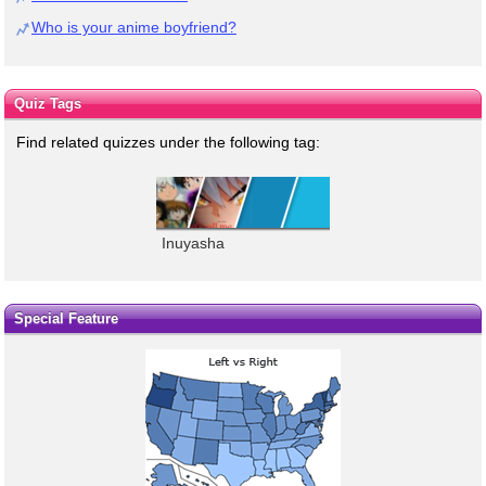
Who is your anime boyfriend?
Quiz Tags
Find related quizzes under the following tag:
Inuyasha
Special Feature