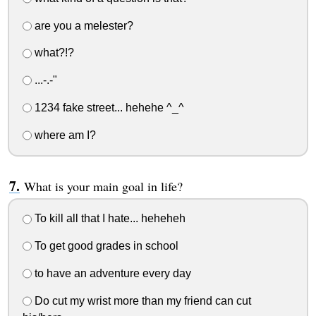
are you a melester?
what?!?
...-.-"
1234 fake street... hehehe ^_^
where am I?
What is your main goal in life?
To kill all that I hate... heheheh
To get good grades in school
to have an adventure every day
Do cut my wrist more than my friend can cut