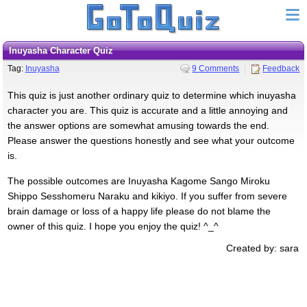
Inuyasha Character Quiz
Tag:
Inuyasha
9 Comments
Feedback
This quiz is just another ordinary quiz to determine which inuyasha
character you are. This quiz is accurate and a little annoying and
the answer options are somewhat amusing towards the end.
Please answer the questions honestly and see what your outcome
is.
The possible outcomes are Inuyasha Kagome Sango Miroku
Shippo Sesshomeru Naraku and kikiyo. If you suffer from severe
brain damage or loss of a happy life please do not blame the
owner of this quiz. I hope you enjoy the quiz! ^_^
Created by: sara