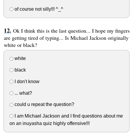
of course not silly!!! ^_^
Ok I think this is the last question... I hope my fingers
are getting tired of typing... Is Michael Jackson originally
white or black?
white
black
I don't know
... what?
could u repeat the question?
I am Michael Jackson and I find questions about me
on an inuyasha quiz highly offensive!!!