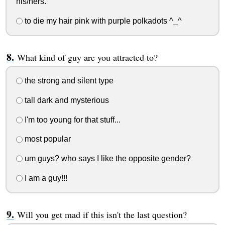
his/hers.
to die my hair pink with purple polkadots ^_^
What kind of guy are you attracted to?
the strong and silent type
tall dark and mysterious
I'm too young for that stuff...
most popular
um guys? who says I like the opposite gender?
I am a guy!!!
Will you get mad if this isn't the last question?