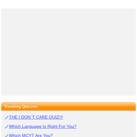
Trending Quizzes
THE I DON`T CARE QUIZ!!!
Which Language Is Right For You?
Which MCYT Are You?