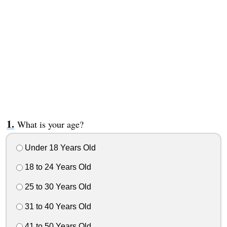
What is your age?
Under 18 Years Old
18 to 24 Years Old
25 to 30 Years Old
31 to 40 Years Old
41 to 50 Years Old