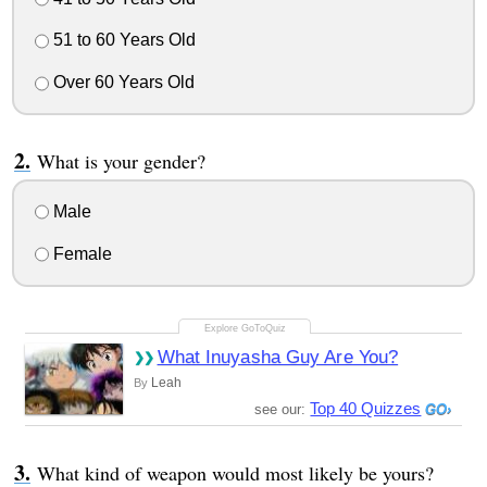
51 to 60 Years Old
Over 60 Years Old
What is your gender?
Male
Female
What Inuyasha Guy Are You?
Leah
By
Top 40 Quizzes
see our:
What kind of weapon would most likely be yours?