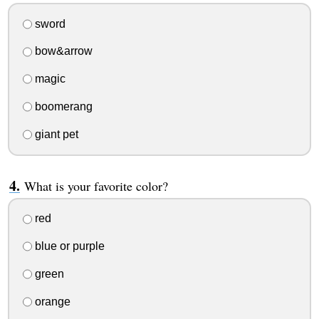
sword
bow&arrow
magic
boomerang
giant pet
What is your favorite color?
red
blue or purple
green
orange