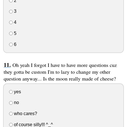
2
3
4
5
6
Oh yeah I forgot I have to have more questions cuz
they gotta be custom I'm to lazy to change my other
question anyway... Is the moon really made of cheese?
yes
no
who cares?
of course silly!!! ^_^