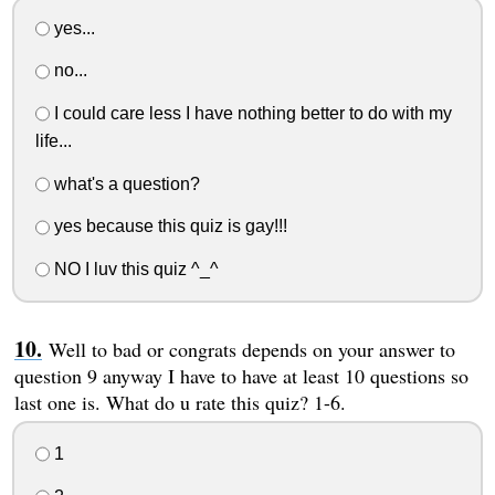
yes...
no...
I could care less I have nothing better to do with my
life...
what's a question?
yes because this quiz is gay!!!
NO I luv this quiz ^_^
Well to bad or congrats depends on your answer to
question 9 anyway I have to have at least 10 questions so
last one is. What do u rate this quiz? 1-6.
1