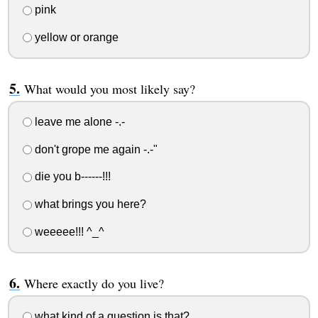
pink
yellow or orange
What would you most likely say?
leave me alone -.-
don't grope me again -.-"
die you b------!!!
what brings you here?
weeeee!!! ^_^
Where exactly do you live?
what kind of a question is that?