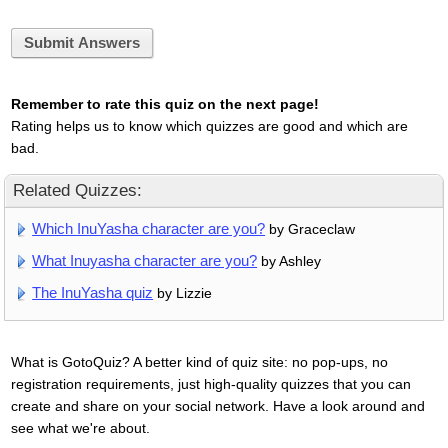
Submit Answers
Remember to rate this quiz on the next page!
Rating helps us to know which quizzes are good and which are
bad.
Related Quizzes:
Which InuYasha character are you?
by Graceclaw
What Inuyasha character are you?
by Ashley
The InuYasha quiz
by Lizzie
What is GotoQuiz? A better kind of quiz site: no pop-ups, no
registration requirements, just high-quality quizzes that you can
create and share on your social network. Have a look around and
see what we're about.