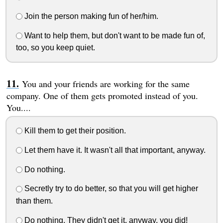
Join the person making fun of her/him.
Want to help them, but don't want to be made fun of,
too, so you keep quiet.
You and your friends are working for the same
company. One of them gets promoted instead of you.
You....
Kill them to get their position.
Let them have it. It wasn't all that important, anyway.
Do nothing.
Secretly try to do better, so that you will get higher
than them.
Do nothing. They didn't get it, anyway, you did!