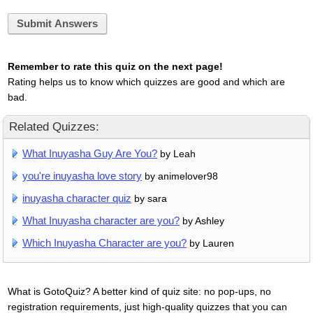
Submit Answers
Remember to rate this quiz on the next page!
Rating helps us to know which quizzes are good and which are
bad.
Related Quizzes:
What Inuyasha Guy Are You?
by Leah
you're inuyasha love story
by animelover98
inuyasha character quiz
by sara
What Inuyasha character are you?
by Ashley
Which Inuyasha Character are you?
by Lauren
What is GotoQuiz? A better kind of quiz site: no pop-ups, no
registration requirements, just high-quality quizzes that you can