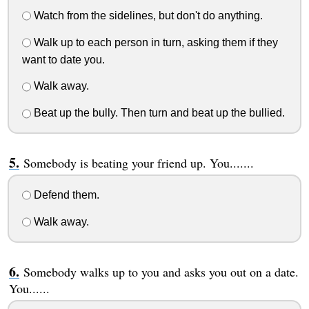
Watch from the sidelines, but don't do anything.
Walk up to each person in turn, asking them if they
want to date you.
Walk away.
Beat up the bully. Then turn and beat up the bullied.
Somebody is beating your friend up. You.......
Defend them.
Walk away.
Somebody walks up to you and asks you out on a date.
You......