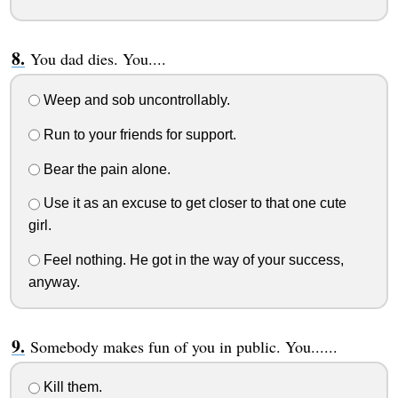
You dad dies. You....
Weep and sob uncontrollably.
Run to your friends for support.
Bear the pain alone.
Use it as an excuse to get closer to that one cute
girl.
Feel nothing. He got in the way of your success,
anyway.
Somebody makes fun of you in public. You......
Kill them.