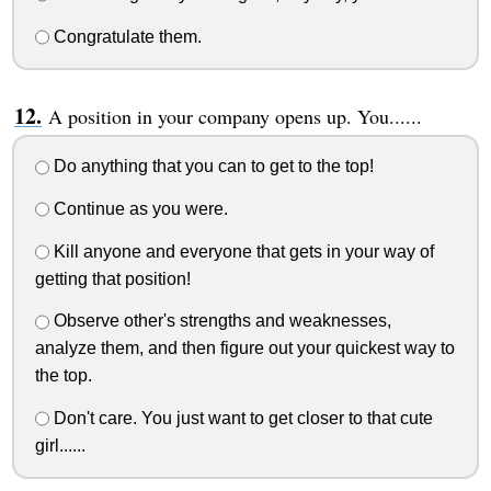
Congratulate them.
A position in your company opens up. You......
Do anything that you can to get to the top!
Continue as you were.
Kill anyone and everyone that gets in your way of
getting that position!
Observe other's strengths and weaknesses,
analyze them, and then figure out your quickest way to
the top.
Don't care. You just want to get closer to that cute
girl......