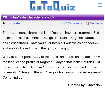
Which InuYasha character are you?
Tag:
Inuyasha
3 Comments
Feedback
There are many characters in InuYasha. I have programmed 6 of
them into this quiz. Miroku, Sango, InuYasha, Kagome, Naraku,
and Sesshomaru. Have you ever been curious which one you will
end up as? Have fun with the quiz, and enjoy!
Will you fit the personality of the determined, selfish InuYasha? Or
the kind, caring profile of Kagome? Maybe that lecher, Miroku? Or
the ever-ambitious Naraku? Or are you Sesshomaru, a loner with
no emotion? Are you the soft Sango who needs more self-esteem?
Come find out!
Created by: Graceclaw