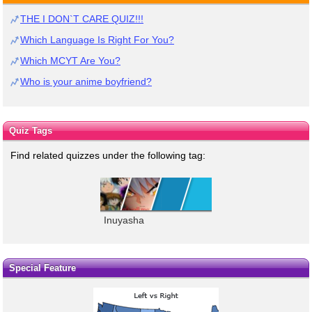
THE I DON`T CARE QUIZ!!!
Which Language Is Right For You?
Which MCYT Are You?
Who is your anime boyfriend?
Quiz Tags
Find related quizzes under the following tag:
Inuyasha
Special Feature