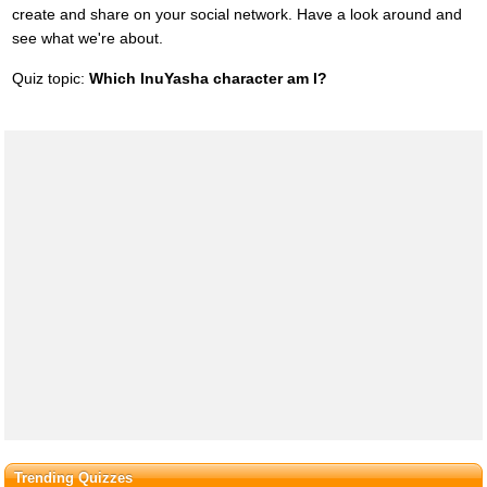
create and share on your social network. Have a look around and
see what we're about.
Quiz topic:
Which InuYasha character am I?
Trending Quizzes