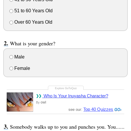
51 to 60 Years Old
Over 60 Years Old
What is your gender?
Male
Female
Who Is Your Inuyasha Character?
owl
By
Top 40 Quizzes
see our:
Somebody walks up to you and punches you. You......