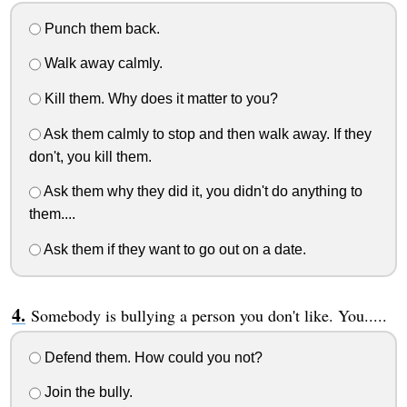
Punch them back.
Walk away calmly.
Kill them. Why does it matter to you?
Ask them calmly to stop and then walk away. If they
don't, you kill them.
Ask them why they did it, you didn't do anything to
them....
Ask them if they want to go out on a date.
Somebody is bullying a person you don't like. You.....
Defend them. How could you not?
Join the bully.