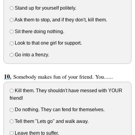
Stand up for yourself politely.
Ask them to stop, and if they don't, kill them.
Sit there doing nothing.
Look to that one girl for support.
Go into a frenzy.
Somebody makes fun of your friend. You......
Kill them. They shouldn't have messed with YOUR
friend!
Do nothing. They can fend for themselves.
Tell them "Lets go" and walk away.
Leave them to suffer.