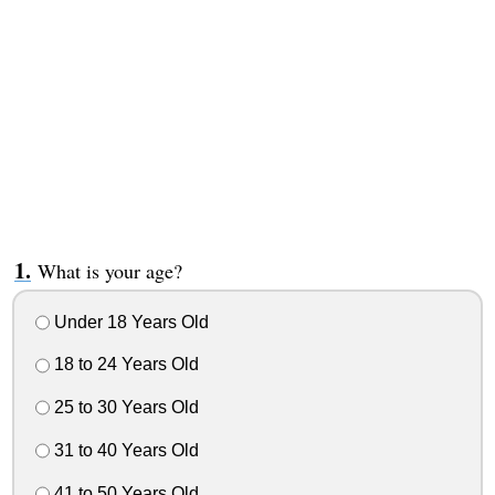
What is your age?
Under 18 Years Old
18 to 24 Years Old
25 to 30 Years Old
31 to 40 Years Old
41 to 50 Years Old