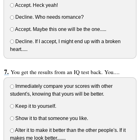
Accept. Heck yeah!
Decline. Who needs romance?
Accept. Maybe this one will be the one.....
Decline. If I accept, I might end up with a broken
heart.....
You get the results from an IQ test back. You....
Immediately compare your scores with other
student's, knowing that yours will be better.
Keep it to yourself.
Show it to that someone you like.
Alter it to make it better than the other people's. If it
makes me look better.......