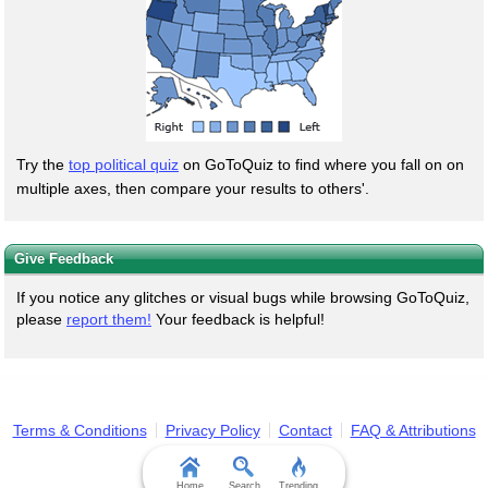
Try the
top political quiz
on GoToQuiz to find where you fall on on
multiple axes, then compare your results to others'.
Give Feedback
If you notice any glitches or visual bugs while browsing GoToQuiz,
please
report them!
Your feedback is helpful!
Terms & Conditions
Privacy Policy
Contact
FAQ & Attributions
Home
Search
Trending