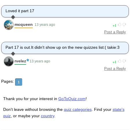
Loved it part 17
mcqueen
1
13 years ago
Post a Reply
Part 17 is out.It didn't show up on the new quizzes list:( takie:3
rvelez
1
13 years ago
Post a Reply
Pages:
1
Thank you for your interest in
GoToQuiz.com
!
Don't leave without browsing the
quiz categories
. Find your
state's
quiz
, or maybe your
country
.