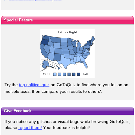
Special Feature
Try the
top political quiz
on GoToQuiz to find where you fall on on
multiple axes, then compare your results to others'.
Give Feedback
If you notice any glitches or visual bugs while browsing GoToQuiz,
please
report them!
Your feedback is helpful!