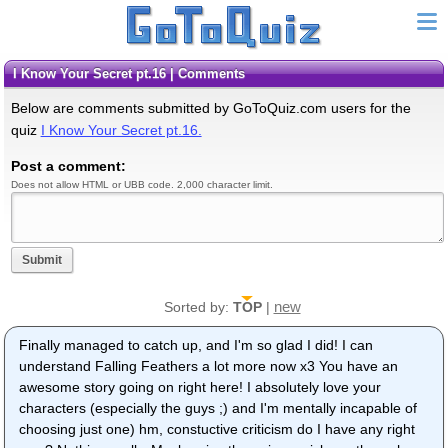
I Know Your Secret pt.16 | Comments
Below are comments submitted by GoToQuiz.com users for the
quiz
I Know Your Secret pt.16.
Post a comment:
Does not allow HTML or UBB code. 2,000 character limit.
Submit
new
Sorted by:
TOP
|
Finally managed to catch up, and I'm so glad I did! I can
understand Falling Feathers a lot more now x3 You have an
awesome story going on right here! I absolutely love your
characters (especially the guys ;) and I'm mentally incapable of
choosing just one) hm, constuctive criticism do I have any right