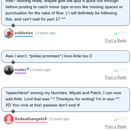
now? Nothing really. Maybe give the quiz a quick run through
before posting to catch minor type errors like missing spaces or
punctuation for the sake of flow :) I will definitely be following
this, and can't wait for part 17 ^^
xxblutixx
1
13 years ago
Post a Reply
Awe I won't. *pinkie promises* I love Artie too:3
rvelez
1
13 years ago
Post a Reply
*speechless* among my favorites, Miyuki and Patch, I can now
add Artie. Lord that was *.* Thankyou for writing! I'm in wuv ^^
XD You rock at this! pwease don't end it!
XxdeathangelxX
1
13 years ago
Post a Reply