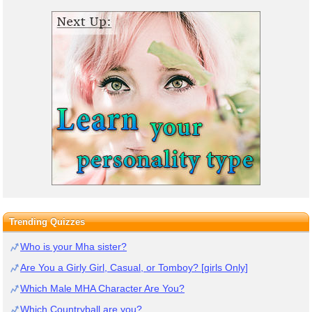
Trending Quizzes
Who is your Mha sister?
Are You a Girly Girl, Casual, or Tomboy? [girls Only]
Which Male MHA Character Are You?
Which Countryball are you?