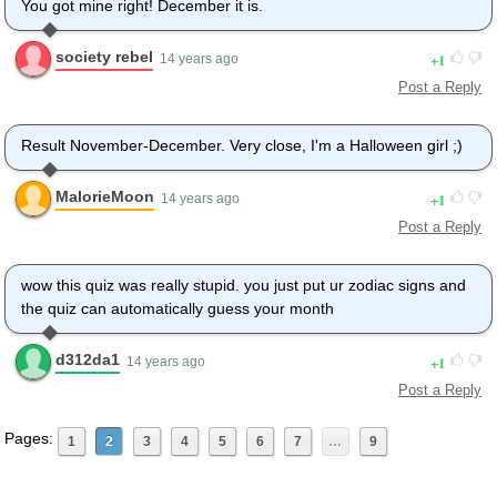
You got mine right! December it is.
society rebel
1
14 years ago
Post a Reply
Result November-December. Very close, I'm a Halloween girl ;)
MalorieMoon
1
14 years ago
Post a Reply
wow this quiz was really stupid. you just put ur zodiac signs and
the quiz can automatically guess your month
d312da1
1
14 years ago
Post a Reply
Pages:
1
2
3
4
5
6
7
…
9