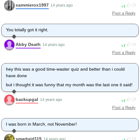
sammierox1997
1
14 years ago
Post a Reply
You totally got it right.
Abby Death
1
14 years ago
Post a Reply
hey this was a good time-waster quiz and better than i could
have done
but i thought it was funny that my month was the last one it said!
backupgal
1
14 years ago
Post a Reply
I was born in March, not November!
smartgirl115
1
14 years ago