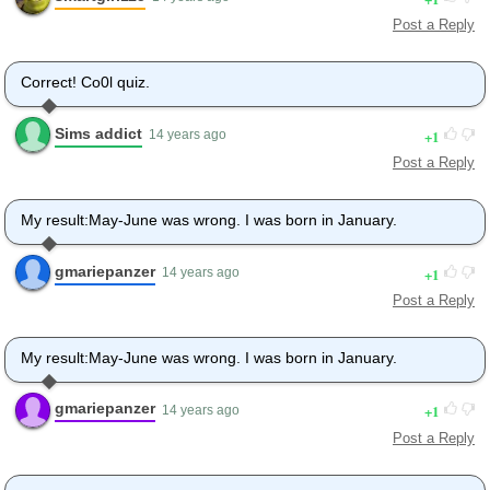
Post a Reply
Correct! Co0l quiz.
Sims addict
1
14 years ago
Post a Reply
My result:May-June was wrong. I was born in January.
gmariepanzer
1
14 years ago
Post a Reply
My result:May-June was wrong. I was born in January.
gmariepanzer
1
14 years ago
Post a Reply