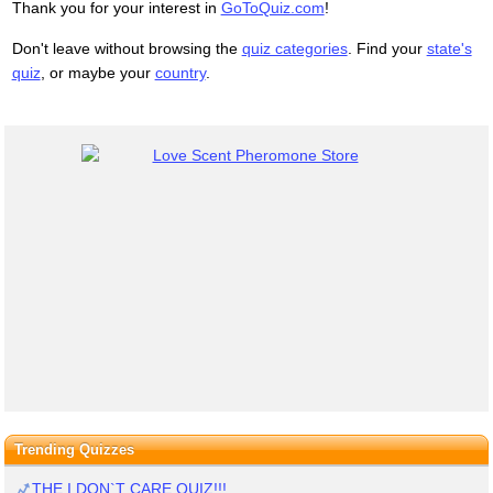
Thank you for your interest in
GoToQuiz.com
!
Don't leave without browsing the
quiz categories
. Find your
state's
quiz
, or maybe your
country
.
Trending Quizzes
THE I DON`T CARE QUIZ!!!