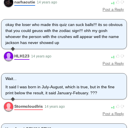
narhacutie
1
14 years ago
Post a Reply
okay the loser who made this quiz can suck balls!!! its so obvious
that you could geuss with the zodiac sign!!! ohh my gosh
whoever the person with the crushes will appear well the name
jackson has never showed up
HLH123
1
14 years ago
Post a Reply
Wait...
It said I was born in July-August, which is true, but in the fine
print below the result, it said January-Febuary. ???
StormcloudIris
1
14 years ago
Post a Reply