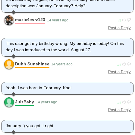
description was January-February? Help?
muzix4evrz123
1
14 years ago
Post a Reply
This user got my birthday wrong. My birthday is today! On this
day I was introduced to the world. August 27.
Duhh Sunshinee
1
14 years ago
Post a Reply
Yeah. I was born in February. Kool.
JulzBaby
1
14 years ago
Post a Reply
January :) you got it right