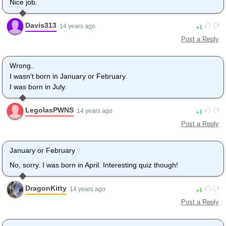
Nice job.
Davis313
1
14 years ago
Post a Reply
Wrong..
I wasn't born in January or February.
I was born in July.
LegolasPWNS
1
14 years ago
Post a Reply
January or February
No, sorry. I was born in April. Interesting quiz though!
DragonKitty
1
14 years ago
Post a Reply