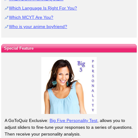
Which Language Is Right For You?
Which MCYT Are You?
Who is your anime boyfriend?
Special Feature
A GoToQuiz Exclusive:
Big Five Personality Test
, allows you to
adjust sliders to fine-tune your responses to a series of questions.
Then receive your personality analysis.