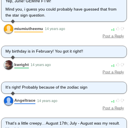
Yep, June! GEMINI FTW!
Mind you, i guess you could probably have guessed that from
the star sign question.
miumiutheemu
1
14 years ago
Post a Reply
My birthday is in February! You got it right!!
kwright
1
14 years ago
Post a Reply
It's right! Probably because of the zodiac sign
Angeltrace
1
14 years ago
Post a Reply
That's a little creepy... August 17th; July - August was my result.