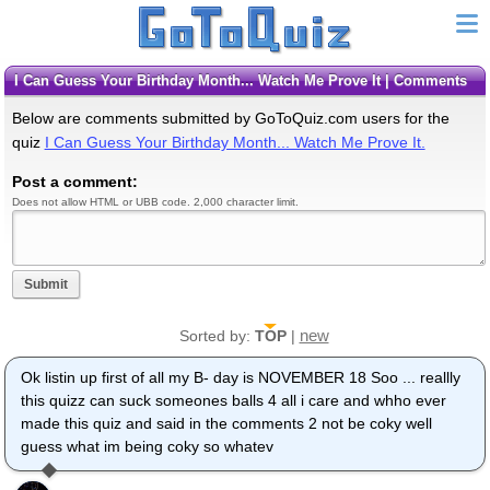
I Can Guess Your Birthday Month... Watch Me Prove It | Comments
Below are comments submitted by GoToQuiz.com users for the
quiz
I Can Guess Your Birthday Month... Watch Me Prove It.
Post a comment:
Does not allow HTML or UBB code. 2,000 character limit.
Submit
new
Sorted by:
TOP
|
Ok listin up first of all my B- day is NOVEMBER 18 Soo ... reallly
this quizz can suck someones balls 4 all i care and whho ever
made this quiz and said in the comments 2 not be coky well
guess what im being coky so whatev