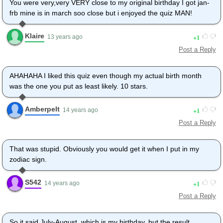
You were very,very VERY close to my original birthday I got jan-
frb mine is in march soo close but i enjoyed the quiz MAN!
Klaire
1
13 years ago
Post a Reply
AHAHAHA I liked this quiz even though my actual birth month
was the one you put as least likely. 10 stars.
Amberpelt
1
14 years ago
Post a Reply
That was stupid. Obviously you would get it when I put in my
zodiac sign.
S542
1
14 years ago
Post a Reply
So it said July-August, which is my birthday, but the result