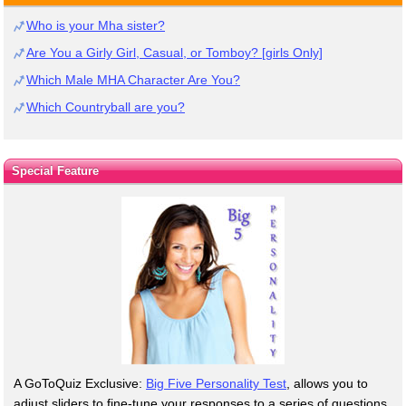
Who is your Mha sister?
Are You a Girly Girl, Casual, or Tomboy? [girls Only]
Which Male MHA Character Are You?
Which Countryball are you?
Special Feature
A GoToQuiz Exclusive:
Big Five Personality Test
, allows you to
adjust sliders to fine-tune your responses to a series of questions.