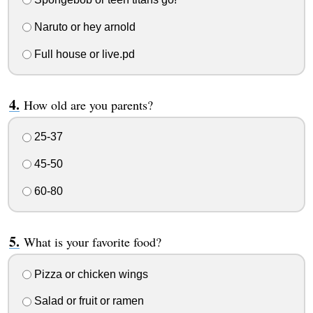
Naruto or hey arnold
Full house or live.pd
How old are you parents?
25-37
45-50
60-80
What is your favorite food?
Pizza or chicken wings
Salad or fruit or ramen