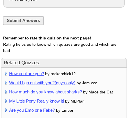
Submit Answers
Remember to rate this quiz on the next page!
Rating helps us to know which quizzes are good and which are
bad.
Related Quizzes:
How cool are you?
by rockerchick12
Would I go out with you?(guys only)
by Jem xxx
How much do you know about sharks?
by Mace the Cat
My Little Pony Really know it!
by MLPfan
Are you Emo or a Fake?
by Ember