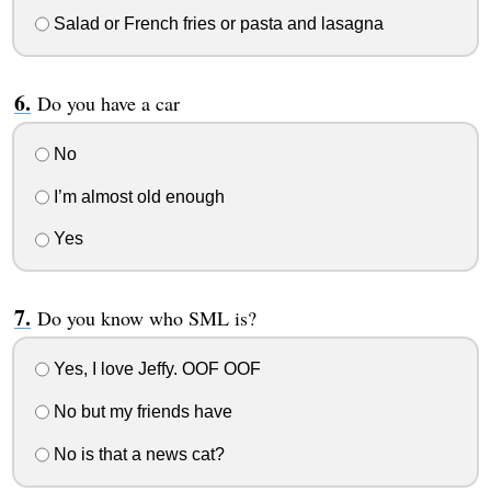
Salad or French fries or pasta and lasagna
Do you have a car
No
I’m almost old enough
Yes
Do you know who SML is?
Yes, I love Jeffy. OOF OOF
No but my friends have
No is that a news cat?