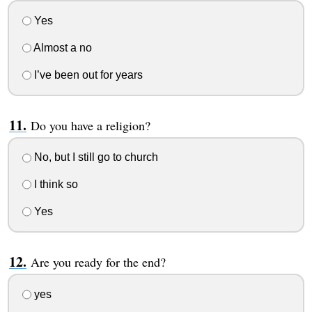
Yes
Almost a no
I’ve been out for years
Do you have a religion?
No, but I still go to church
I think so
Yes
Are you ready for the end?
yes