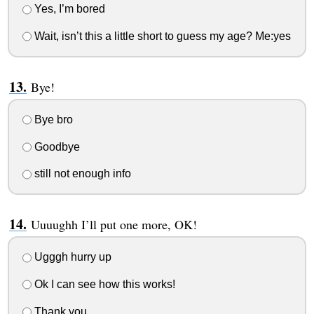
Yes, I’m bored
Wait, isn’t this a little short to guess my age? Me:yes
Bye!
Bye bro
Goodbye
still not enough info
Uuuughh I’ll put one more, OK!
Ugggh hurry up
Ok I can see how this works!
Thank you.