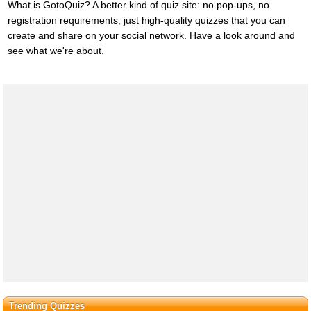
What is GotoQuiz? A better kind of quiz site: no pop-ups, no
registration requirements, just high-quality quizzes that you can
create and share on your social network. Have a look around and
see what we're about.
Trending Quizzes