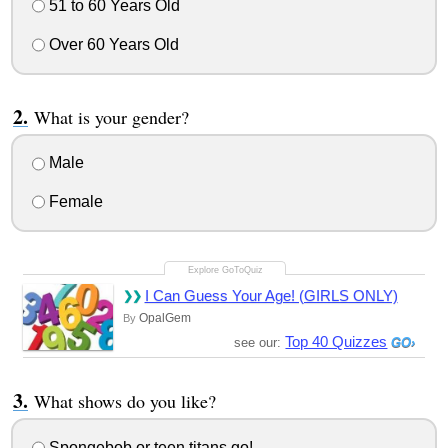
51 to 60 Years Old
Over 60 Years Old
What is your gender?
Male
Female
I Can Guess Your Age! (GIRLS ONLY)
OpalGem
By
Top 40 Quizzes
see our:
What shows do you like?
Spongebob or teen titans go!