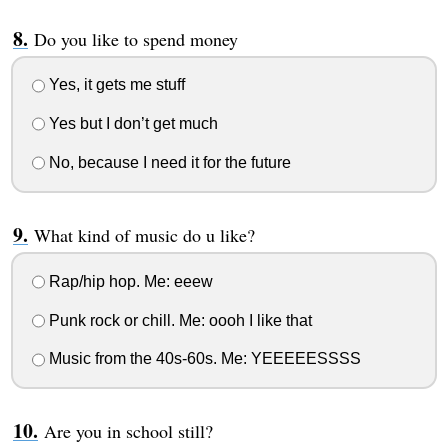
Do you like to spend money
Yes, it gets me stuff
Yes but I don’t get much
No, because I need it for the future
What kind of music do u like?
Rap/hip hop. Me: eeew
Punk rock or chill. Me: oooh I like that
Music from the 40s-60s. Me: YEEEEESSSS
Are you in school still?