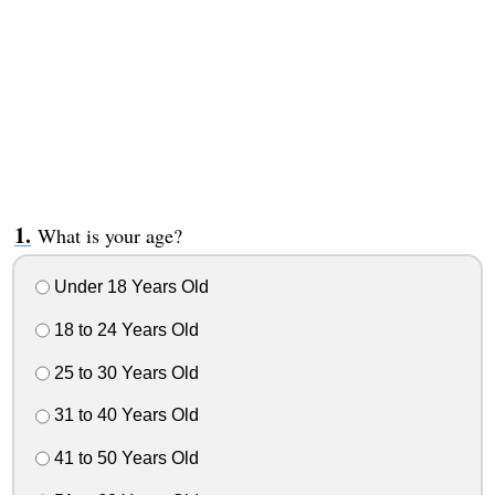
What is your age?
Under 18 Years Old
18 to 24 Years Old
25 to 30 Years Old
31 to 40 Years Old
41 to 50 Years Old