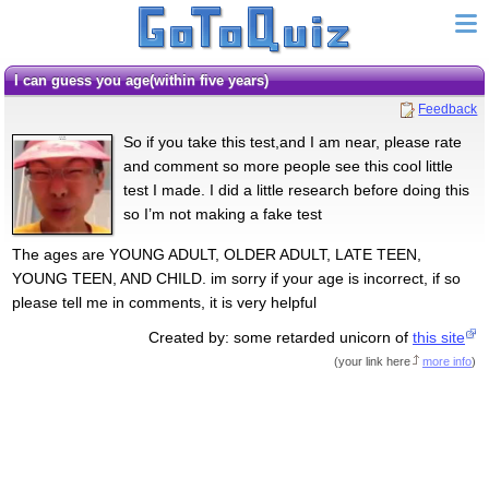
I can guess you age(within five years)
Feedback
So if you take this test,and I am near, please rate
and comment so more people see this cool little
test I made. I did a little research before doing this
so I’m not making a fake test
The ages are YOUNG ADULT, OLDER ADULT, LATE TEEN,
YOUNG TEEN, AND CHILD. im sorry if your age is incorrect, if so
please tell me in comments, it is very helpful
Created by: some retarded unicorn of
this site
(
your link here
more info
)