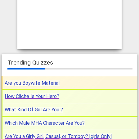
Trending Quizzes
Are you Boywife Material
How Cliche Is Your Hero?
What Kind Of Girl Are You ?
Which Male MHA Character Are You?
Are You a Girly Girl, Casual, or Tomboy? [girls Only]