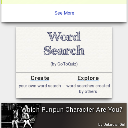
See More
(by GoToQuiz)
Create
Explore
your own word search
word searches created
by others
Which Punpun Character Are You?
by UnknownGirl