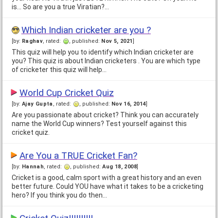
is... So are you a true Viratian?…
Which Indian cricketer are you ?
[by:
Raghav
, rated:
, published:
Nov 5, 2021
]
This quiz will help you to identify which Indian cricketer are
you? This quiz is about Indian cricketers . You are which type
of cricketer this quiz will help…
World Cup Cricket Quiz
[by:
Ajay Gupta
, rated:
, published:
Nov 16, 2014
]
Are you passionate about cricket? Think you can accurately
name the World Cup winners? Test yourself against this
cricket quiz.
Are You a TRUE Cricket Fan?
[by:
Hannah
, rated:
, published:
Aug 18, 2008
]
Cricket is a good, calm sport with a great history and an even
better future. Could YOU have what it takes to be a cricketing
hero? If you think you do then…