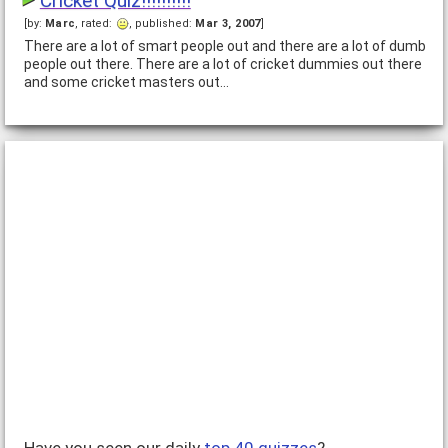
Cricket Quiz!!!!!!!!!!
[by:
Marc
, rated:
, published:
Mar 3, 2007
]
There are a lot of smart people out and there are a lot of dumb
people out there. There are a lot of cricket dummies out there
and some cricket masters out…