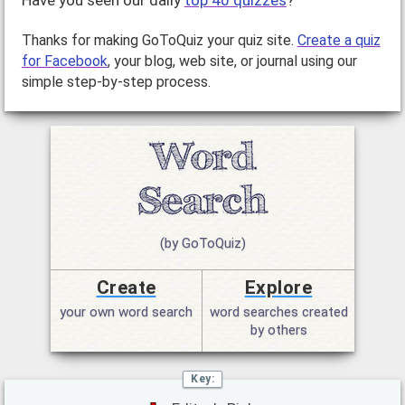
Have you seen our daily
top 40 quizzes
?
Thanks for making GoToQuiz your quiz site.
Create a quiz
for Facebook
, your blog, web site, or journal using our
simple step-by-step process.
(by GoToQuiz)
Create
Explore
your own word search
word searches created
by others