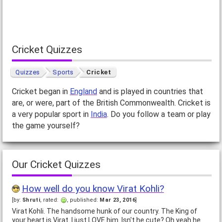
Cricket Quizzes
Quizzes
Sports
Cricket
Cricket began in
England
and is played in countries that
are, or were, part of the British Commonwealth. Cricket is
a very popular sport in
India
. Do you follow a team or play
the game yourself?
Our Cricket Quizzes
How well do you know Virat Kohli?
[by:
Shruti
, rated:
, published:
Mar 23, 2016
]
Virat Kohli. The handsome hunk of our country. The King of
your heart is Virat. I just LOVE him. Isn't he cute? Oh yeah he