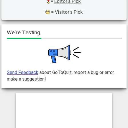
=
Editor's Pick
= Visitor's Pick
We're Testing
Send Feedback
about GoToQuiz, report a bug or error,
make a suggestion!