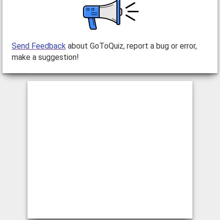
Send Feedback
about GoToQuiz, report a bug or error,
make a suggestion!