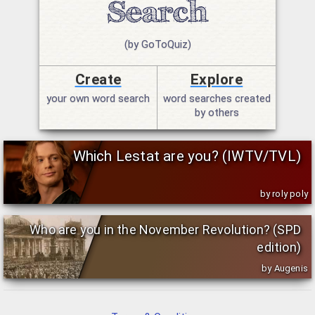
(by GoToQuiz)
Create
Explore
your own word search
word searches created
by others
Which Lestat are you? (IWTV/TVL)
by roly poly
Who are you in the November Revolution? (SPD
edition)
by Augenis