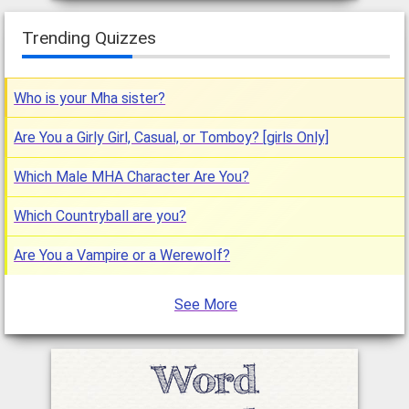
Trending Quizzes
Who is your Mha sister?
Are You a Girly Girl, Casual, or Tomboy? [girls Only]
Which Male MHA Character Are You?
Which Countryball are you?
Are You a Vampire or a Werewolf?
See More