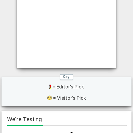
=
Editor's Pick
= Visitor's Pick
We're Testing