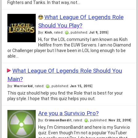
Fighters and Tanks. In that way, not…
What League Of Legends Role
Should You Play?
[by:
Kish
, rated:
, published:
Jul 9, 2015
]
Hi, for the LOL community I am known as Kish
Hellfire from the EUW Servers. I am no Diamond
or Challenger player but I have been in LOL long enough to be
able…
What League Of Legends Role Should You
Main?
[by:
Warriorkid
, rated:
, published:
Jan 15, 2015
]
This quiz should help you find the Role that is best for your
play style. I hope that this quiz helps you out.
Are you a Surviv.io Pro?
[by:
CrimsonBandit
, rated:
, published:
Nov 22, 2018
]
Hey, I'm CrimsonBandit and here is my Surviv.io
quiz. Even though I'm not a popular YouTuber