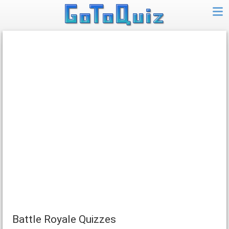
Battle Royale Quizzes