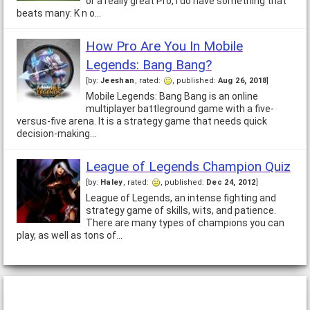
or a really great Pro, I do have something that
beats many: K n o…
How Pro Are You In Mobile
Legends: Bang Bang?
[by:
Jeeshan
, rated:
, published:
Aug 26, 2018
]
Mobile Legends: Bang Bang is an online
multiplayer battleground game with a five-
versus-five arena. It is a strategy game that needs quick
decision-making…
League of Legends Champion Quiz
[by:
Haley
, rated:
, published:
Dec 24, 2012
]
League of Legends, an intense fighting and
strategy game of skills, wits, and patience.
There are many types of champions you can
play, as well as tons of…