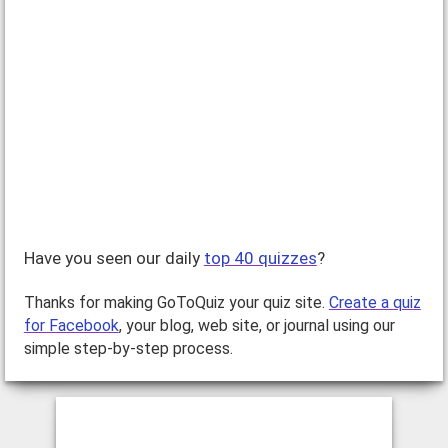
Have you seen our daily
top 40 quizzes
?
Thanks for making GoToQuiz your quiz site.
Create a quiz
for Facebook
, your blog, web site, or journal using our
simple step-by-step process.