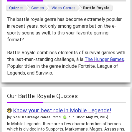
Quizzes
Games
Video Games
Battle Royale
The battle royale genre has become extremely popular
in recent years, not only among gamers but on the e-
sports scene as well. Is this your favorite gaming
format?
Battle Royale combines elements of survival games with
the last-man-standing challenge, à la
The Hunger Games
.
Popular titles in the genre include Fortnite, League of
Legends, and Surviv.io.
Our Battle Royale Quizzes
Know your best role in Mobile Legends!
[by:
VonTheOrangePanda
, rated:
, published:
May 29, 2017
]
In Mobile Legends, there are a few characteristics of heroes
which is divided into Supports, Marksmans, Mages, Assassins,