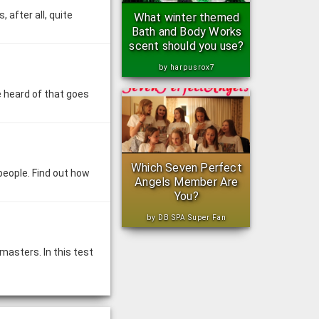
 after all, quite
What winter themed
Bath and Body Works
scent should you use?
by harpusrox7
e heard of that goes
Which Seven Perfect
people. Find out how
Angels Member Are
You?
by DB SPA Super Fan
asters. In this test