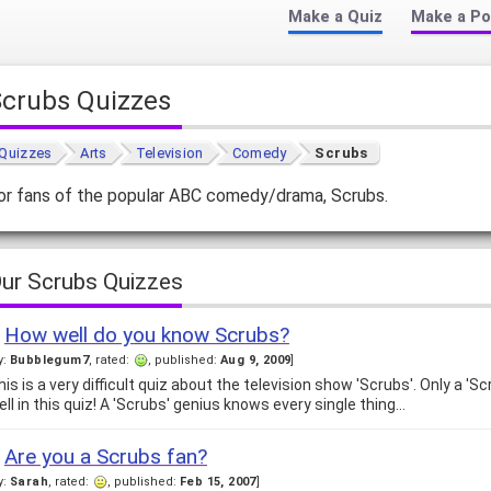
Make a Quiz
Make a Po
Scrubs Quizzes
Quizzes
Arts
Television
Comedy
Scrubs
or fans of the popular ABC comedy/drama, Scrubs.
ur Scrubs Quizzes
How well do you know Scrubs?
y:
Bubblegum7
, rated:
, published:
Aug 9, 2009
]
his is a very difficult quiz about the television show 'Scrubs'. Only a 'S
ell in this quiz! A 'Scrubs' genius knows every single thing…
Are you a Scrubs fan?
y:
Sarah
, rated:
, published:
Feb 15, 2007
]