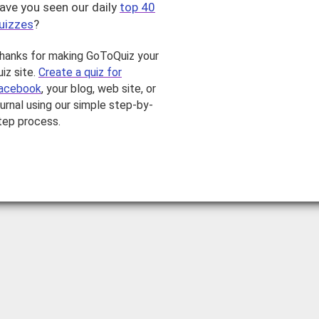
ave you seen our daily
top 40
uizzes
?
hanks for making GoToQuiz your
uiz site.
Create a quiz for
acebook
, your blog, web site, or
ournal using our simple step-by-
tep process.