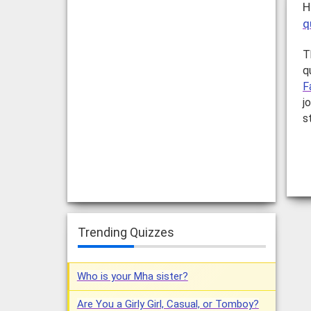
H
q
T
q
F
j
s
Trending Quizzes
Who is your Mha sister?
Are You a Girly Girl, Casual, or Tomboy?