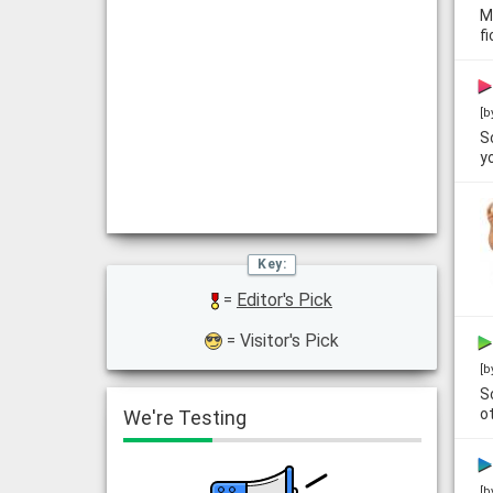
M
f
[b
S
y
=
Editor's Pick
= Visitor's Pick
[b
S
o
We're Testing
[b