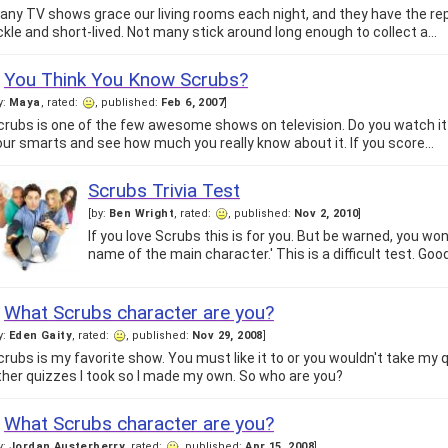
any TV shows grace our living rooms each night, and they have the rep
ickle and short-lived. Not many stick around long enough to collect a…
You Think You Know Scrubs?
y:
Maya
, rated:
, published:
Feb 6, 2007
]
crubs is one of the few awesome shows on television. Do you watch it?
our smarts and see how much you really know about it. If you score…
Scrubs Trivia Test
[by:
Ben Wright
, rated:
, published:
Nov 2, 2010
]
If you love Scrubs this is for you. But be warned, you won
name of the main character.' This is a difficult test. Good 
What Scrubs character are you?
y:
Eden Gaity
, rated:
, published:
Nov 29, 2008
]
crubs is my favorite show. You must like it to or you wouldn't take my qui
ther quizzes I took so I made my own. So who are you?
What Scrubs character are you?
y:
Jordan Austerberry
, rated:
, published:
Apr 15, 2008
]