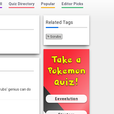
ll
Quiz Directory
Popular
Editor Picks
Related Tags
Scrubs
crubs' genius can do
Eeveelution