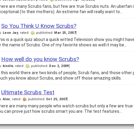
here are many Scrubs fans, but few are true Scrubs nuts. An uberfan is,
xceptional (to their mothers). An extreme fan will really want to…
So You Think U Know Scrubs?
y:
Leon Jay
, rated:
, published:
Mar 25, 2007
]
his is a quick quiz about a quick witted Television show you might hav
y the name of Scrubs. One of my favorite shows as well it may be…
How well do you know Scrubs?
y:
kindle
, rated:
, published:
Dec 2, 2009
]
n this world there are two kinds of people, Scrub fans, and those other 
uch you know about Scrubs, and show off those amazing skills.
Ultimate Scrubs Test
y:
Alex
, rated:
, published:
Oct 25, 2007
]
here are many many people who watch scrubs but only a few are true m
ou can prove just how scrubs smart you are. The test features…