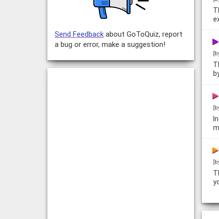
T
e
Send Feedback
about GoToQuiz, report
a bug or error, make a suggestion!
[b
T
b
[b
I
m
[b
T
y