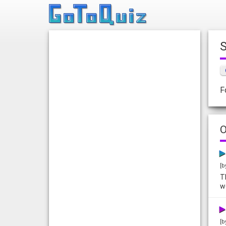
F
O
[b
T
w
[b