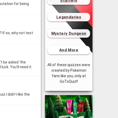
Starters
utation for being
Legendaries
 If so, why not test
Mystery Dungeon
And More
't be asked 'the
All of these quizzes were
luck. You'll need it.
created by Pokemon
fans like you, only at
GoToQuiz!!
z.I didn't like the