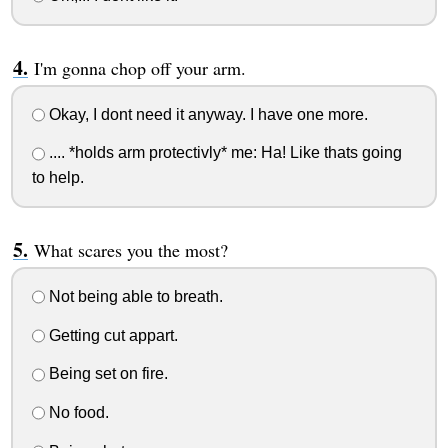
I'm gonna chop off your arm.
Okay, I dont need it anyway. I have one more.
.... *holds arm protectivly* me: Ha! Like thats going
to help.
What scares you the most?
Not being able to breath.
Getting cut appart.
Being set on fire.
No food.