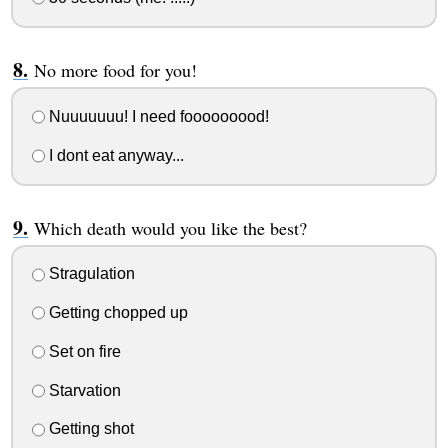
No more food for you!
Nuuuuuuu! I need fooooooood!
I dont eat anyway...
Which death would you like the best?
Stragulation
Getting chopped up
Set on fire
Starvation
Getting shot