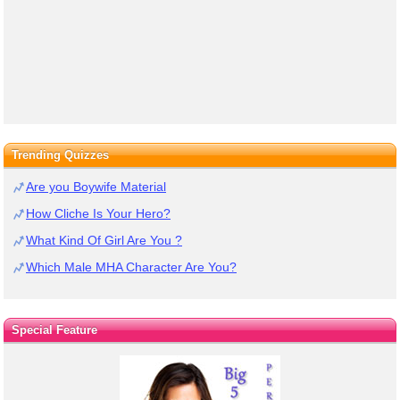
Trending Quizzes
Are you Boywife Material
How Cliche Is Your Hero?
What Kind Of Girl Are You ?
Which Male MHA Character Are You?
Special Feature