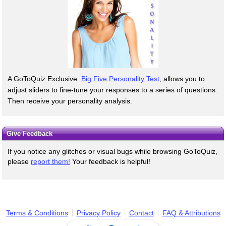
A GoToQuiz Exclusive:
Big Five Personality Test
, allows you to
adjust sliders to fine-tune your responses to a series of questions.
Then receive your personality analysis.
Give Feedback
If you notice any glitches or visual bugs while browsing GoToQuiz,
please
report them!
Your feedback is helpful!
Terms & Conditions
Privacy Policy
Contact
FAQ & Attributions