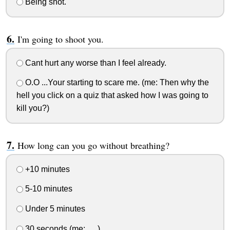
Being shot.
I'm going to shoot you.
Cant hurt any worse than I feel already.
O.O ...Your starting to scare me. (me: Then why the
hell you click on a quiz that asked how I was going to
kill you?)
How long can you go without breathing?
+10 minutes
5-10 minutes
Under 5 minutes
30 seconds (me: .....)