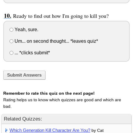
Ready to find out how I'm going to kill you?
Yeah, sure.
Um... on second thought... *leaves quiz*
... *clicks submit*
Submit Answers
Remember to rate this quiz on the next page!
Rating helps us to know which quizzes are good and which are
bad.
Related Quizzes:
Which Generation Kill Character Are You?
by Cat