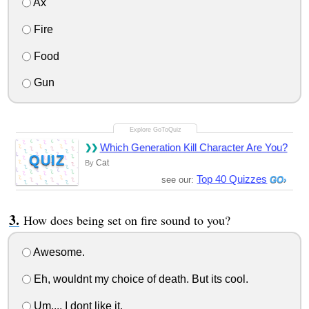
Ax
Fire
Food
Gun
Which Generation Kill Character Are You?
QUIZ
Cat
By
Top 40 Quizzes
see our:
How does being set on fire sound to you?
Awesome.
Eh, wouldnt my choice of death. But its cool.
Um,... I dont like it.