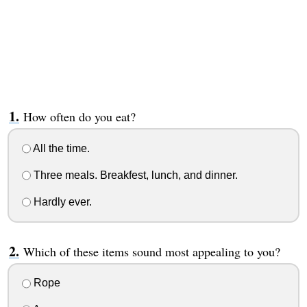
How often do you eat?
All the time.
Three meals. Breakfest, lunch, and dinner.
Hardly ever.
Which of these items sound most appealing to you?
Rope