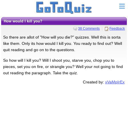
How would I kill you?
38 Comments
Feedback
So there are allot of "How will you die?" quizzes. Well this is sorta
like them. Only its how would I kill you. You ready to find out? Well
quit reading and go on to the questions.
So how will I kill you? Will I shoot you, starve you, chop you to
pieces, set you on fire, or strangle you? Well your not going to find
out reading the paragraph. Take the quiz.
Created by:
xVaMpIrEx