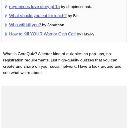
mysterious love story pt 15
by chopinssonata
What should you eat for lunch?
by Bill
Who will kill you?
by Jonathan
How to Kill YOUR Warrior Clan Cat!
by Hawky
What is GotoQuiz? A better kind of quiz site: no pop-ups, no
registration requirements, just high-quality quizzes that you can
create and share on your social network. Have a look around and
see what we're about.