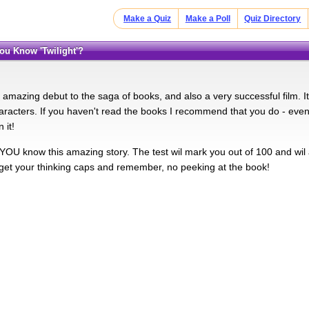
Make a Quiz
Make a Poll
Quiz Directory
You Know 'Twilight'?
n amazing debut to the saga of books, and also a very successful film. It
aracters. If you haven't read the books I recommend that you do - even
 it!
YOU know this amazing story. The test wil mark you out of 100 and wil
, get your thinking caps and remember, no peeking at the book!