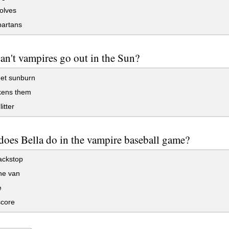
olves
artans
n't vampires go out in the Sun?
et sunburn
kens them
itter
oes Bella do in the vampire baseball game?
ackstop
the van
e
core