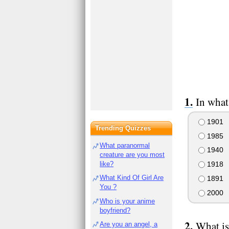
In what
1901
Trending Quizzes
1985
What paranormal
1940
creature are you most
like?
1918
What Kind Of Girl Are
1891
You ?
2000
Who is your anime
boyfriend?
What is
Are you an angel, a