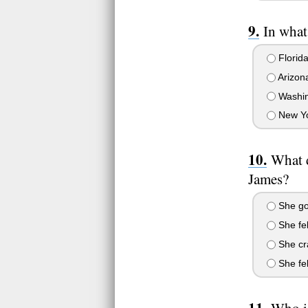
In what
Florid
Arizon
Washin
New Yo
What d
James?
She got
She fel
She cr
She fel
Who is