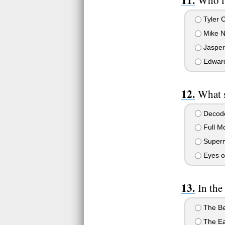
Tyler 
Mike N
Jasper
Edward
What s
Decode
Full M
Superm
Eyes o
In the
The Be
The Ea