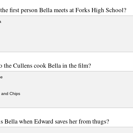
the first person Bella meets at Forks High School?
a
 the Cullens cook Bella in the film?
se
 and Chips
s Bella when Edward saves her from thugs?