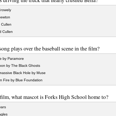
Crowely
ewton
 Cullen
 Cullen
ong plays over the baseball scene in the film?
 by Paramore
oon by The Black Ghosts
assive Black Hole by Muse
n Fire by Blue Foundation
 film, what mascot is Forks High School home to?
ars
gles