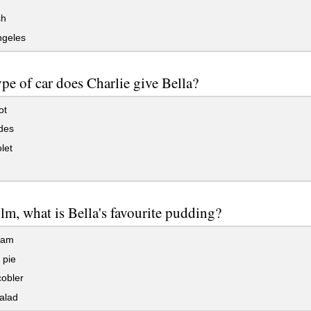
sh
ngeles
pe of car does Charlie give Bella?
ot
des
let
film, what is Bella's favourite pudding?
eam
 pie
obler
alad