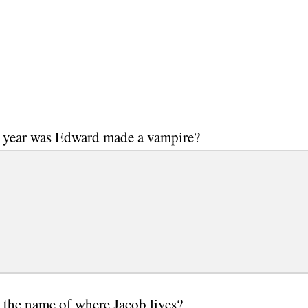
 year was Edward made a vampire?
 the name of where Jacob lives?