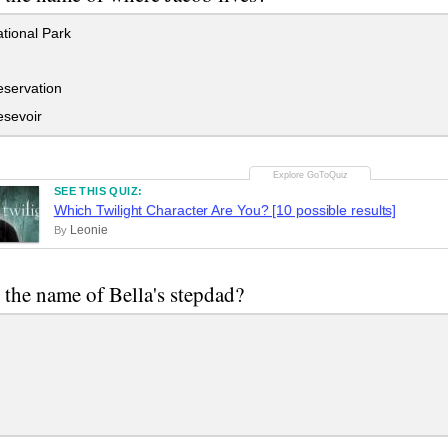
tional Park
servation
sevoir
SEE THIS QUIZ:
Which Twilight Character Are You? [10 possible results]
Leonie
By
 the name of Bella's stepdad?