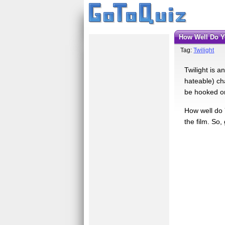
How Well Do 
Tag:
Twilight
Twilight is a
hateable) ch
be hooked on
How well do 
the film. So