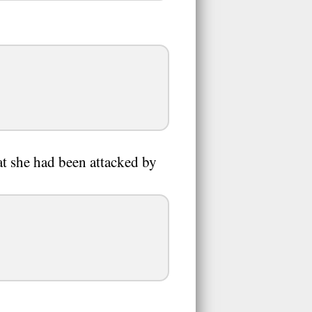
at she had been attacked by