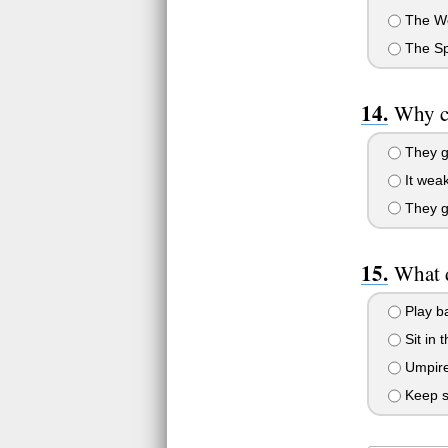
The W
The Sp
Why ca
They g
It wea
They gl
What d
Play b
Sit in 
Umpir
Keep s