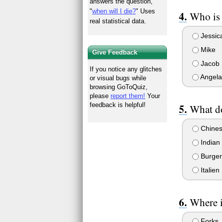
answers the question,
"
when will I die?
" Uses
Who is 
real statistical data.
Jessic
Mike
Give Feedback
Jacob
If you notice any glitches
Angela
or visual bugs while
browsing GoToQuiz,
please
report them!
Your
feedback is helpful!
What do
Chine
Indian
Burger
Italien
Where i
Forks