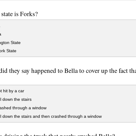
 state is Forks?
a
a
gton State
rk State
id they say happened to Bella to cover up the fact th
 hit by a car
l down the stairs
ashed through a window
l down the stairs and then crashed through a window
 driving the truck that nearly crushed Bella?