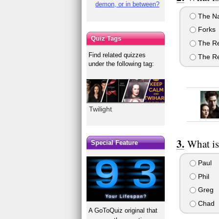
demon, or in between?
The Na
Forks
Quiz Tags
The Re
Find related quizzes
The Re
under the following tag:
Twilight
What is
Special Feature
Paul
Phil
Greg
Chad
A GoToQuiz original that