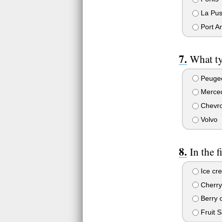
La Pu
Port A
What ty
Peuge
Merce
Chevro
Volvo
In the 
Ice cr
Cherry
Berry c
Fruit S