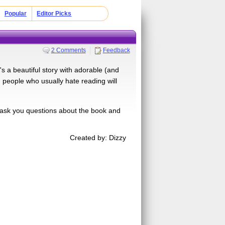
Popular
Editor Picks
2 Comments
Feedback
's a beautiful story with adorable (and
 people who usually hate reading will
 ask you questions about the book and
Created by: Dizzy