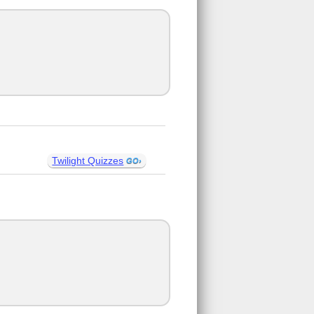
Twilight Quizzes