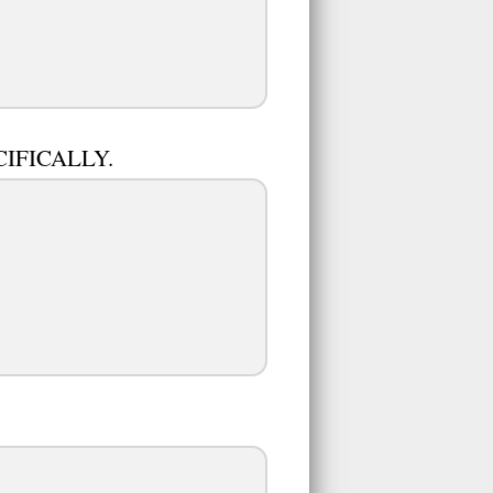
ECIFICALLY.