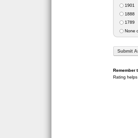
1901
1888
1789
None o
Submit A
Remember to
Rating helps