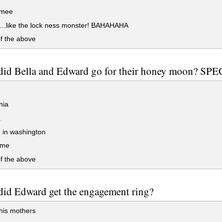
mee
...like the lock ness monster! BAHAHAHA
f the above
did Bella and Edward go for their honey moon? SP
nia
a
 in washington
sme
f the above
id Edward get the engagement ring?
his mothers