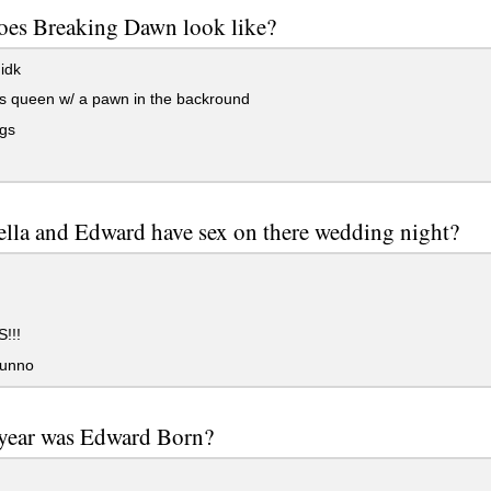
oes Breaking Dawn look like?
idk
s queen w/ a pawn in the backround
ngs
lla and Edward have sex on there wedding night?
!!!
unno
year was Edward Born?