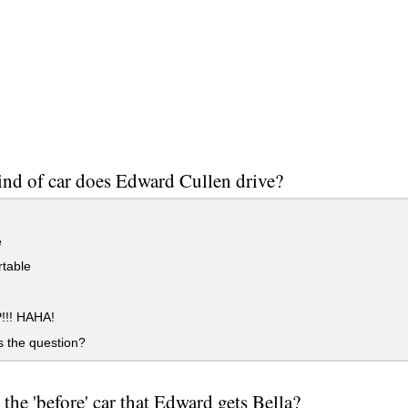
nd of car does Edward Cullen drive?
e
table
!!! HAHA!
 the question?
 the 'before' car that Edward gets Bella?