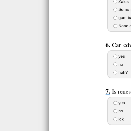
Zales
Some r
gum ba
None o
Can edw
yes
no
huh?
Is rene
yes
no
idk