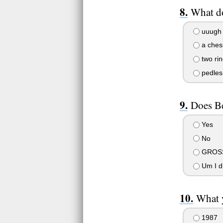
What d
uuugh 
a ches
two ri
pedles
Does Be
Yes
No
GROSS
Um I d
What 
1987