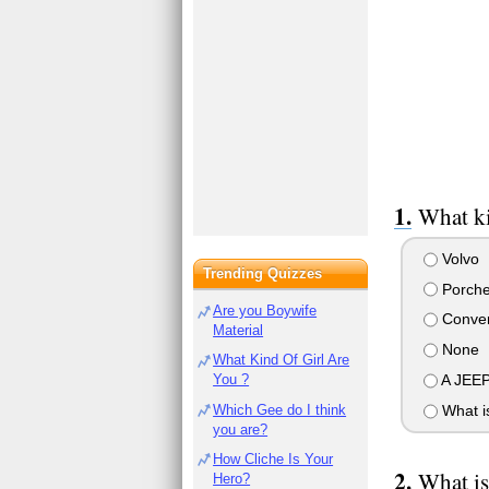
What ki
Volvo
Trending Quizzes
Porch
Are you Boywife
Conver
Material
None
What Kind Of Girl Are
A JEEP
You ?
Which Gee do I think
What is
you are?
How Cliche Is Your
What is
Hero?