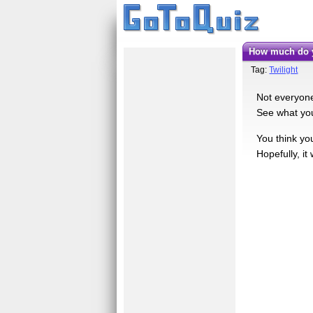
How much do 
Tag:
Twilight
Not everyone 
See what you
You think you
Hopefully, i