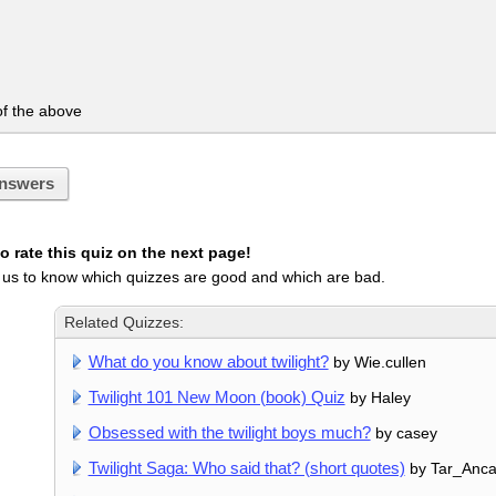
f the above
nswers
 rate this quiz on the next page!
 us to know which quizzes are good and which are bad.
Related Quizzes:
What do you know about twilight?
by Wie.cullen
Twilight 101 New Moon (book) Quiz
by Haley
Obsessed with the twilight boys much?
by casey
Twilight Saga: Who said that? (short quotes)
by Tar_Anca