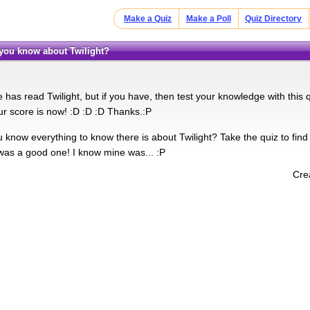
Make a Quiz
Make a Poll
Quiz Directory
you know about Twilight?
has read Twilight, but if you have, then test your knowledge with this q
r score is now! :D :D :D Thanks.:P
 know everything to know there is about Twilight? Take the quiz to find
t was a good one! I know mine was... :P
Cre