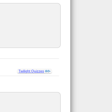
Twilight Quizzes