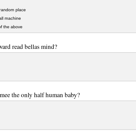
andom place
ll machine
f the above
ard read bellas mind?
smee the only half human baby?