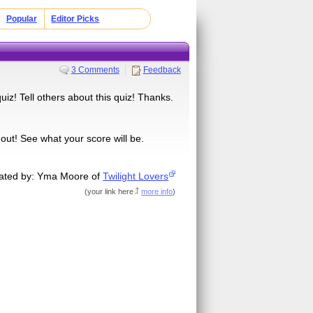
Popular
Editor Picks
3 Comments
Feedback
uiz! Tell others about this quiz! Thanks.
 out! See what your score will be.
ated by: Yma Moore of
Twilight Lovers
(
your link here
more info
)