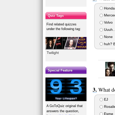
Honda
Merced
Quiz Tags
Volvo
Find related quizzes
under the following tag:
Uuuh...
None
huh? B
Twilight
Special Feature
What do
EJ
A GoToQuiz original that
Rosali
answers the question,
Esme