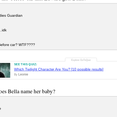
ies Guardian
.idk
efore car? WTF????
SEE THIS QUIZ:
Which Twilight Character Are You? [10 possible results]
Leonie
By
es Bella name her baby?
e