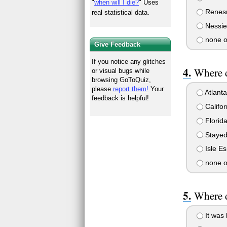
"
when will I die?
" Uses
Renes
real statistical data.
Nessie
none o
Give Feedback
If you notice any glitches
Where 
or visual bugs while
browsing GoToQuiz,
please
report them!
Your
Atlanta
feedback is helpful!
Califor
Florid
Stayed
Isle E
none o
Where d
It was 