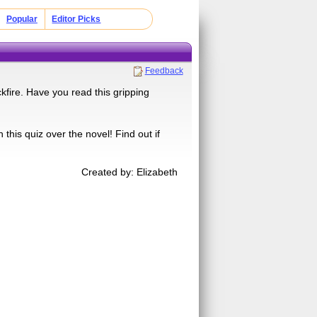
Popular
Editor Picks
Feedback
ire. Have you read this gripping
his quiz over the novel! Find out if
Created by: Elizabeth