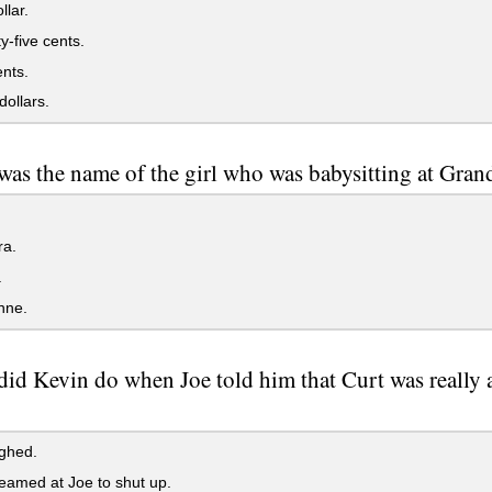
lar.
-five cents.
ents.
ollars.
as the name of the girl who was babysitting at Gra
a.
.
nne.
id Kevin do when Joe told him that Curt was really a ki
ghed.
amed at Joe to shut up.