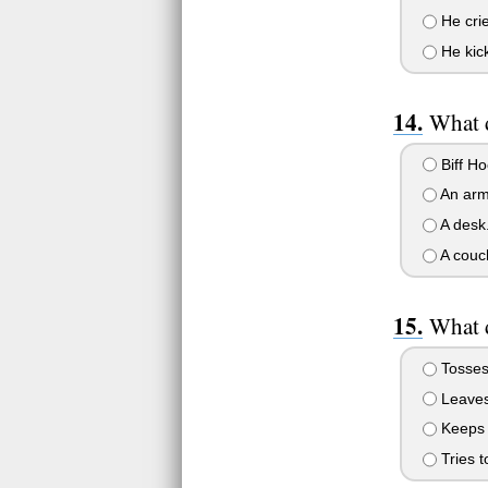
He cri
He kic
What 
Biff Ho
An arm
A desk
A couc
What d
Tosses 
Leaves 
Keeps h
Tries t