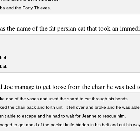
ba and the Forty Thieves.
s the name of the fat persian cat that took an immedi
bel.
bal.
 Joe manage to get loose from the chair he was tied 
e one of the vases and used the shard to cut through his bonds.
ed the chair back and forth until it fell over and broke and he was able 
't able to escape and he had to wait for Jeanne to rescue him.
ged to get ahold of the pocket knife hidden in his belt and cut his way