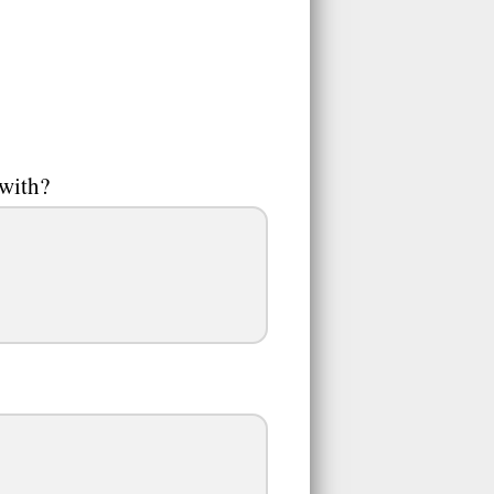
 with?