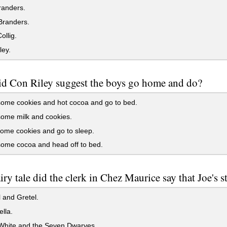
randers.
Branders.
ollig.
ley.
d Con Riley suggest the boys go home and do?
ome cookies and hot cocoa and go to bed.
ome milk and cookies.
ome cookies and go to sleep.
ome cocoa and head off to bed.
iry tale did the clerk in Chez Maurice say that Joe's s
 and Gretel.
lla.
hite and the Seven Dwarves.