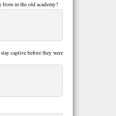
 from in the old academy?
stay captive before they were