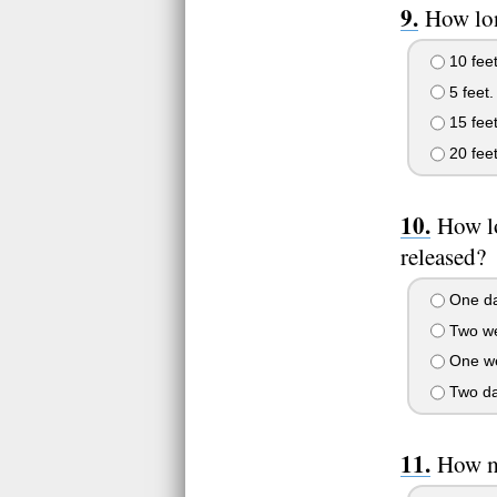
How lon
10 feet
5 feet.
15 feet
20 feet
How lo
released?
One da
Two we
One w
Two da
How m