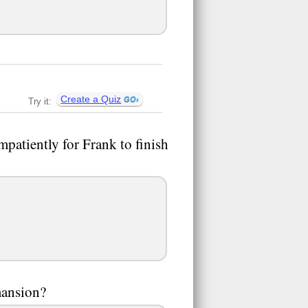
Create a Quiz
Try it:
mpatiently for Frank to finish
mansion?