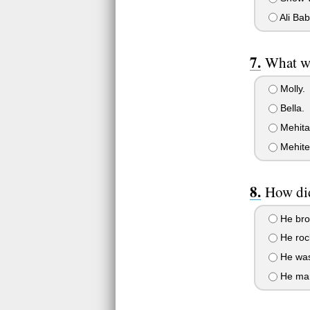
Ali Bab
What wa
Molly.
Bella.
Mehita
Mehite
How did
He brok
He rock
He wasn
He mana