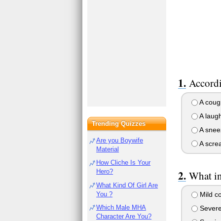
Accordi
A coug
A laugh
Trending Quizzes
A snee
Are you Boywife
A scre
Material
How Cliche Is Your
Hero?
What in
What Kind Of Girl Are
You ?
Mild c
Which Male MHA
Severe
Character Are You?