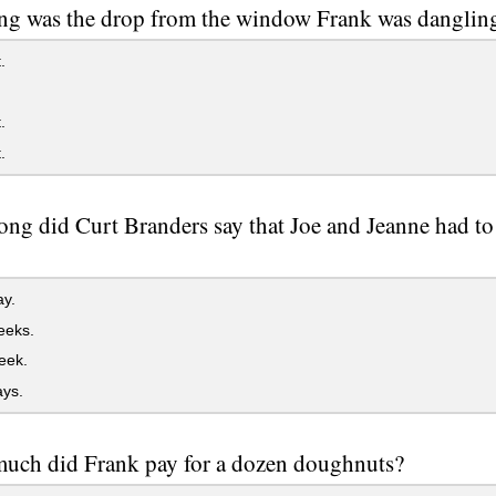
g was the drop from the window Frank was dangling
.
.
.
ng did Curt Branders say that Joe and Jeanne had to 
y.
eks.
eek.
ys.
uch did Frank pay for a dozen doughnuts?