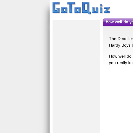
How well do 
The Deadlies
Hardy Boys b
How well do 
you really kn