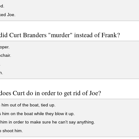
ed.
ked Joe.
did Curt Branders "murder" instead of Frank?
oper.
chair.
.
h.
oes Curt do in order to get rid of Joe?
him out of the boat, tied up.
him on the boat while they blow it up.
im in order to make sure he can't say anything.
o shoot him.