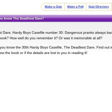
Make a Quiz
Make a Poll
Quiz Directory
you know The Deadliest Dare?
t Dare, Hardy Boys Casefile number 30: Dangerous pranks always backf
ook? How well do you remember it? Or was it memorable at all?
you know the 30th Hardy Boys Casefile, The Deadliest Dare. Find out in t
ow the book or if the details are lost to you in reading it!