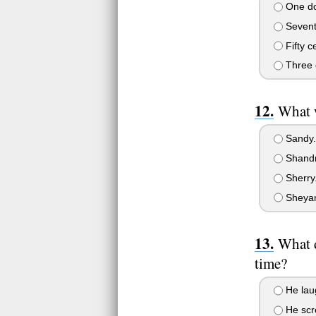
One dol
Seventy
Fifty c
Three d
What w
Sandy.
Shandr
Sherry
Sheya
What d
time?
He lau
He scre