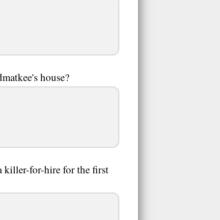
ndmatkee's house?
ller-for-hire for the first