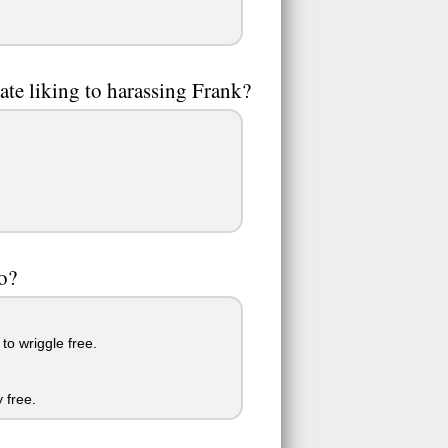
ate liking to harassing Frank?
to?
to wriggle free.
 free.