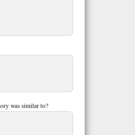
tory was similar to?