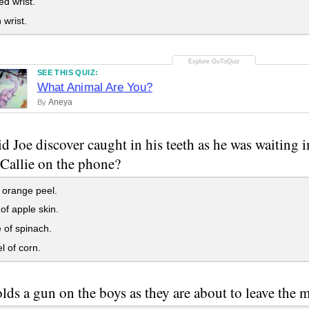
d wrist.
wrist.
SEE THIS QUIZ:
What Animal Are You?
Aneya
By
d Joe discover caught in his teeth as he was waiting i
 Callie on the phone?
f orange peel.
 of apple skin.
 of spinach.
l of corn.
ds a gun on the boys as they are about to leave the 