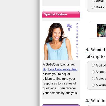
Spraine
Broken 
Special Feature
What di
talking to
A GoToQuiz Exclusive:
A bit o
Big Five Personality Test
,
A fleck
allows you to adjust
A piece
sliders to fine-tune your
responses to a series of
A kerne
questions. Then receive
your personality analysis.
Who hol