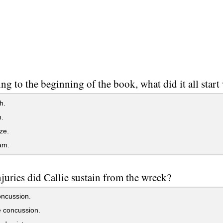
ng to the beginning of the book, what did it all start
h.
.
ze.
am.
juries did Callie sustain from the wreck?
oncussion.
 concussion.