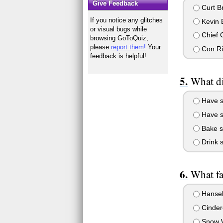
Give Feedback
Curt B
If you notice any glitches
Kevin 
or visual bugs while
Chief C
browsing GoToQuiz,
please
report them!
Your
Con Ri
feedback is helpful!
What di
Have s
Have s
Bake s
Drink s
What fa
Hansel
Cindere
Snow W