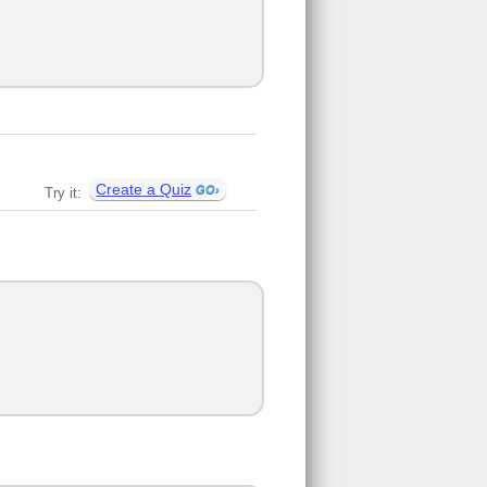
Create a Quiz
Try it: