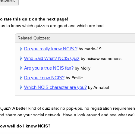
nswers
 rate this quiz on the next page!
 us to know which quizzes are good and which are bad.
Related Quizzes:
Do you really know NCIS ?
by marie-19
Who Said What? NCIS Quiz
by ncisawesomeness
Are you a true NCIS fan?
by Molly
Do you know NCIS?
by Emilie
Which NCIS character are you?
by Annabel
uiz? A better kind of quiz site: no pop-ups, no registration requirement
nd share on your social network. Have a look around and see what we'
ow well do I know NCIS?