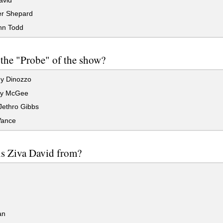
er Shepard
nn Todd
the "Probe" of the show?
y Dinozzo
hy McGee
Jethro Gibbs
Vance
s Ziva David from?
an