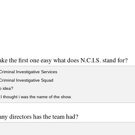
ake the first one easy what does N.C.I.S. stand for?
riminal Investigative Services
riminal Investigative Squad
o idea?
I thought i was the name of the show.
y directors has the team had?