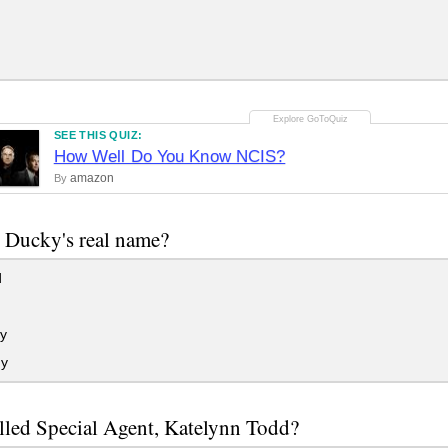
SEE THIS QUIZ:
How Well Do You Know NCIS?
amazon
By
 Ducky's real name?
d
y
y
led Special Agent, Katelynn Todd?