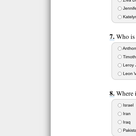
Jennif
Kately
Who is 
Anthon
Timot
Leroy 
Leon 
Where i
Israel
Iran
Iraq
Pakist