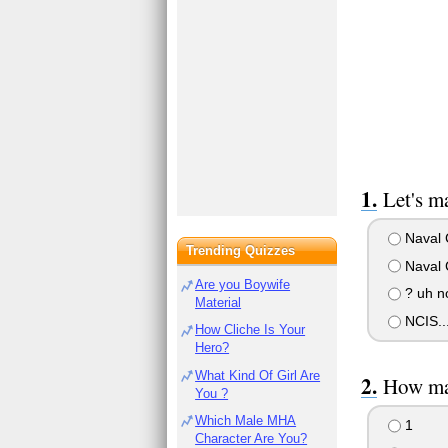
Let's m
Naval C
Trending Quizzes
Naval C
Are you Boywife
? uh n
Material
NCIS...
How Cliche Is Your
Hero?
What Kind Of Girl Are
How man
You ?
Which Male MHA
1
Character Are You?