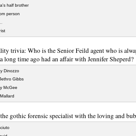
a's half brother
om person
..
ist
lity trivia: Who is the Senior Feild agent who is alwa
a long time ago had an affair with Jennifer Sheperd?
y Dinozzo
Jethro Gibbs
hy McGee
Mallard
the gothic forensic specialist with the loving and bu
ciuto
avid