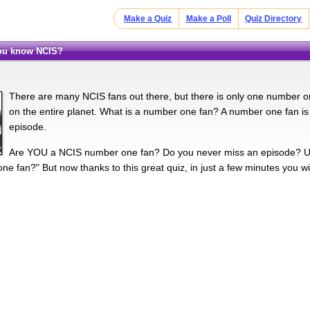
Make a Quiz
Make a Poll
Quiz Directory
you know NCIS?
There are many NCIS fans out there, but there is only one number one
on the entire planet. What is a number one fan? A number one fan 
episode.
Are YOU a NCIS number one fan? Do you never miss an episode? Un
e fan?" But now thanks to this great quiz, in just a few minutes you will