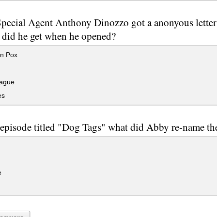
ecial Agent Anthony Dinozzo got a anonyous letter w
 did he get when he opened?
n Pox
ague
es
 episode titled "Dog Tags" what did Abby re-name th
e