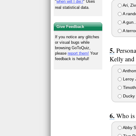
"
when will I die?
" Uses
Ari, Ziv
real statistical data.
A rand
A gun..
Give Feedback
A terror
If you notice any glitches
or visual bugs while
browsing GoToQuiz,
Persona
please
report them!
Your
Kelly and 
feedback is helpful!
Anthon
Leroy 
Timot
Ducky 
Who is 
Abby S
Ziva D