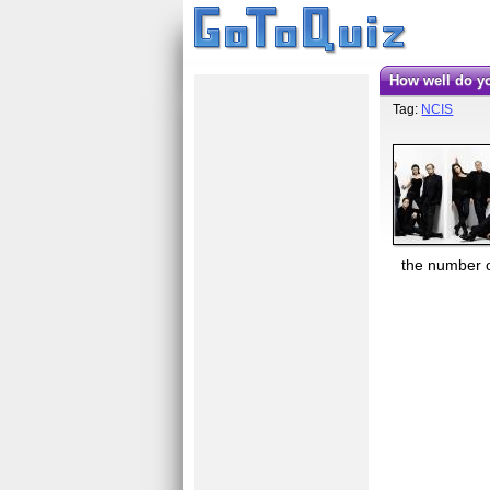
How well do 
Tag:
NCIS
the number on