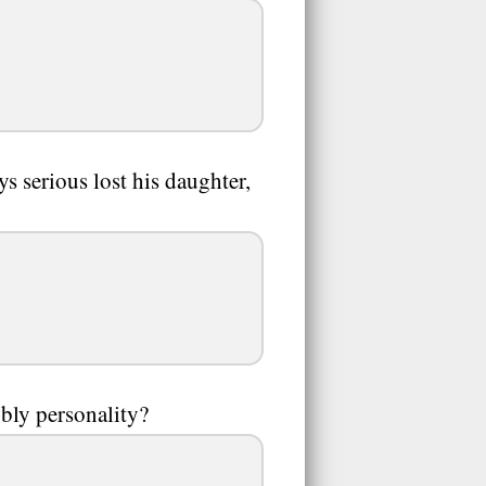
ys serious lost his daughter,
bbly personality?