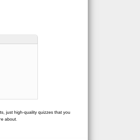
s, just high-quality quizzes that you
re about.