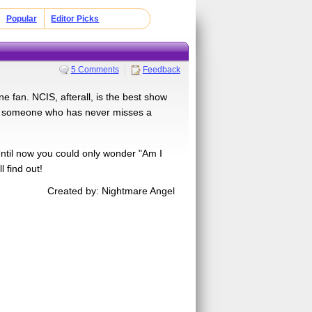
Popular
Editor Picks
5 Comments
Feedback
 fan. NCIS, afterall, is the best show
is someone who has never misses a
til now you could only wonder "Am I
 find out!
Created by: Nightmare Angel