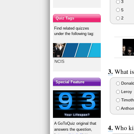
3
5
2
Quiz Tags
Find related quizzes
under the following tag:
NCIS
What is
Special Feature
Donal
Leroy
Timoth
Anthon
A GoToQuiz original that
Who kil
answers the question,