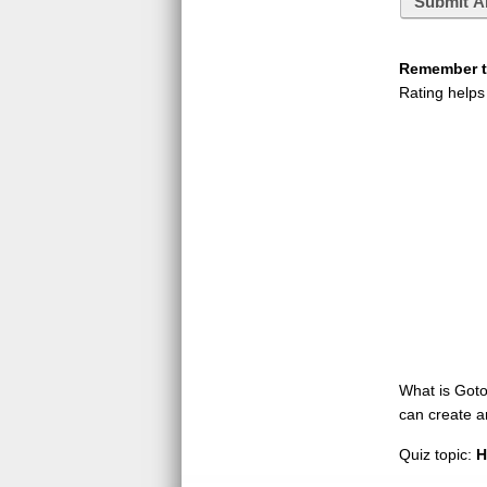
Submit A
Remember to
Rating helps
What is GotoQ
can create a
Quiz topic:
H