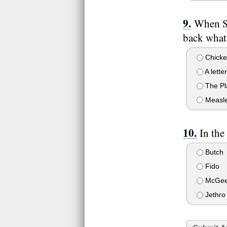
When Sp
back what
Chicke
A letter
The Pl
Measl
In the
Butch
Fido
McGe
Jethro