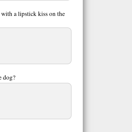
ith a lipstick kiss on the
e dog?