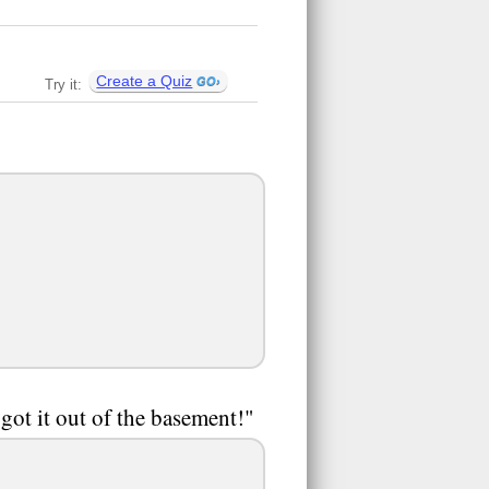
Create a Quiz
Try it:
got it out of the basement!"