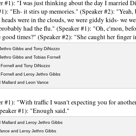
r #1): "I was just thinking about the day I married 
1): "Eh- it stirs up memories." (Speaker #2): "Yeah,
r heads were in the clouds, we were giddy kids- we we
robably had the flu." (Speaker #1): "Oh, c'mon, befor
good times?" (Speaker #2): "She caught her finger i
Jethro Gibbs and Tony DiNozzo
ethro Gibbs and Tobias Fornell
 Fornell and Tony DiNozzo
Fornell and Leroy Jethro Gibbs
 Mallard and Leon Vance
r #1): "With traffic I wasn't expecting you for anothe
Speaker #1): "Enough said."
 Mallard and Leroy Jethro Gibbs
ance and Leroy Jethro Gibbs