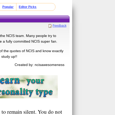
Popular
Editor Picks
Feedback
 the NCIS team. Many people try to
 be a fully committed NCIS super fan.
of the quotes of NCIS and know exactly
 study up!!
Created by: ncisawesomeness
 to remain silent. You do not