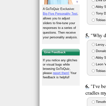
Ziva D
Abby S
A GoToQuiz Exclusive:
Tony D
Big Five Personality Test
,
allows you to adjust
Tobias 
sliders to fine-tune your
responses to a series of
questions. Then receive
"Why do
your personality analysis.
Leroy 
Donald
Give Feedback
Abby S
If you notice any glitches
Leon 
or visual bugs while
browsing GoToQuiz,
Tobias 
please
report them!
Your
feedback is helpful!
"I've b
cradles my
Timot