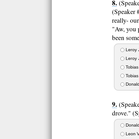
(Speake
(Speaker #
really- ou
"Aw, you p
been some 
Leroy 
Leroy J
Tobias
Tobias 
Donald
(Speake
drove." (
Donald
Leon V