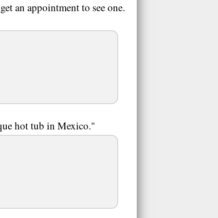
t get an appointment to see one.
que hot tub in Mexico."