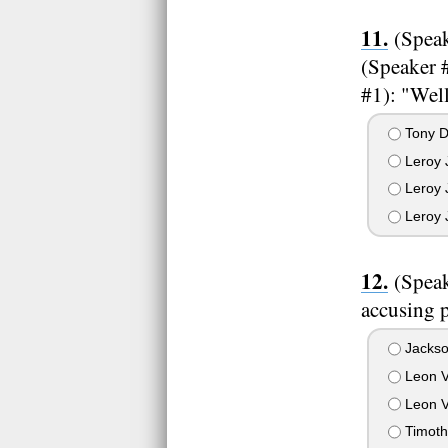
(Speak
(Speaker 
#1): "Well
Tony D
Leroy J
Leroy 
Leroy 
(Speak
accusing p
Jackso
Leon V
Leon V
Timoth