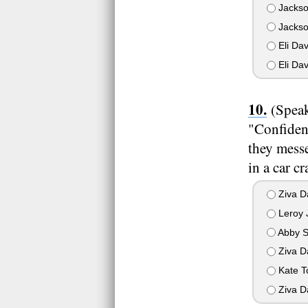
Jackson
Jackso
Eli Dav
Eli Dav
(Speak
"Confiden
they mess
in a car c
Ziva D
Leroy 
Abby S
Ziva Da
Kate T
Ziva D