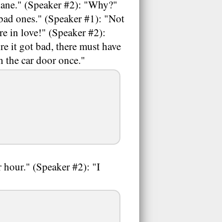
Diane." (Speaker #2): "Why?"
 bad ones." (Speaker #1): "Not
re in love!" (Speaker #2):
e it got bad, there must have
n the car door once."
r hour." (Speaker #2): "I