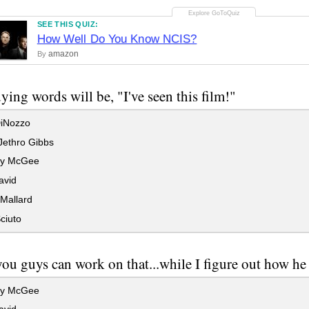
SEE THIS QUIZ:
How Well Do You Know NCIS?
amazon
By
ying words will be, "I've seen this film!"
iNozzo
Jethro Gibbs
hy McGee
avid
Mallard
ciuto
you guys can work on that...while I figure out how he 
hy McGee