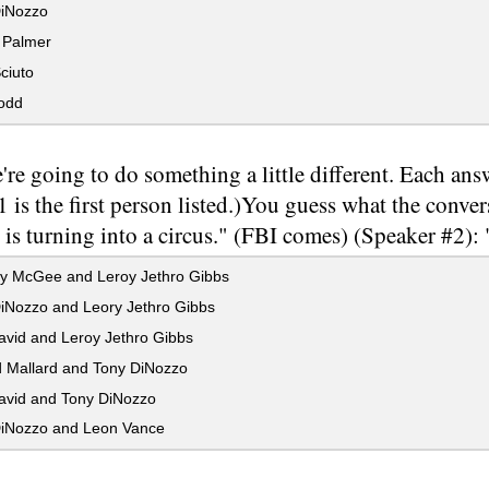
iNozzo
Palmer
ciuto
odd
re going to do something a little different. Each ans
 is the first person listed.)You guess what the conve
 is turning into a circus." (FBI comes) (Speaker #2)
y McGee and Leroy Jethro Gibbs
iNozzo and Leory Jethro Gibbs
avid and Leroy Jethro Gibbs
 Mallard and Tony DiNozzo
avid and Tony DiNozzo
iNozzo and Leon Vance