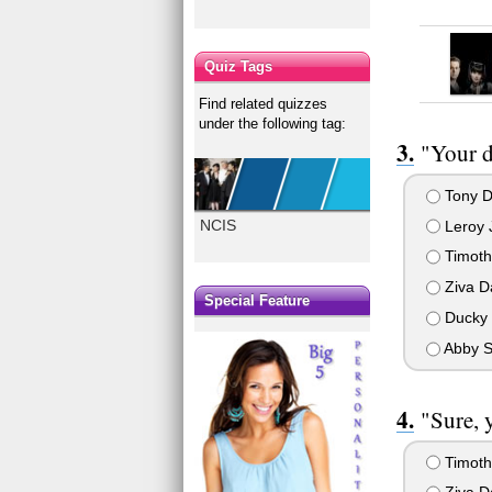
Quiz Tags
Find related quizzes
under the following tag:
"Your d
Tony D
NCIS
Leroy 
Timot
Ziva D
Special Feature
Ducky 
Abby S
"Sure, 
Timot