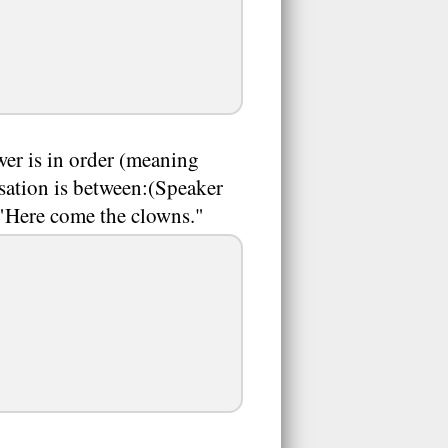
wer is in order (meaning
rsation is between:(Speaker
: "Here come the clowns."