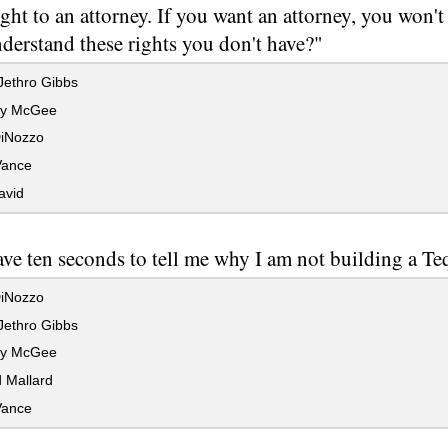
ight to an attorney. If you want an attorney, you won'
derstand these rights you don't have?"
Jethro Gibbs
hy McGee
iNozzo
Vance
avid
ve ten seconds to tell me why I am not building a Te
iNozzo
Jethro Gibbs
hy McGee
 Mallard
Vance