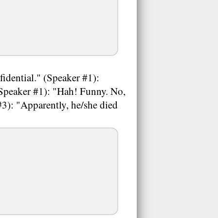
idential." (Speaker #1):
(Speaker #1): "Hah! Funny. No,
3): "Apparently, he/she died