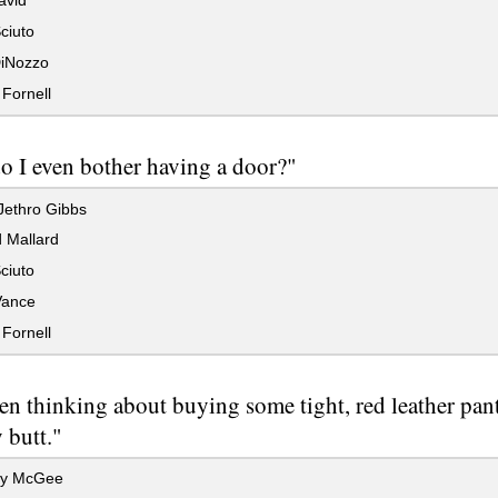
avid
ciuto
iNozzo
Fornell
 I even bother having a door?"
Jethro Gibbs
 Mallard
ciuto
Vance
Fornell
een thinking about buying some tight, red leather pan
 butt."
hy McGee