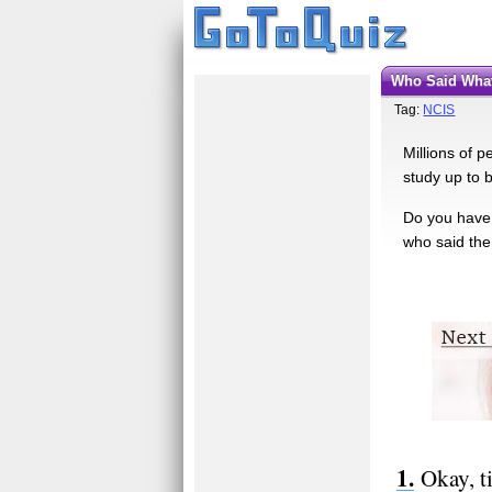
Who Said Wha
Tag:
NCIS
Millions of 
study up to b
Do you have 
who said them
Okay, t