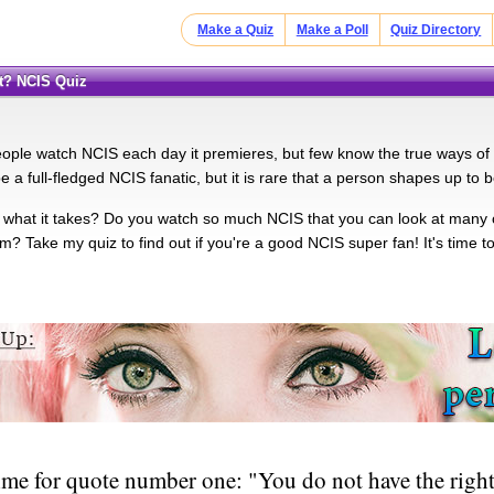
Make a Quiz
Make a Poll
Quiz Directory
t? NCIS Quiz
people watch NCIS each day it premieres, but few know the true ways of
e a full-fledged NCIS fanatic, but it is rare that a person shapes up to
what it takes? Do you watch so much NCIS that you can look at many 
? Take my quiz to find out if you're a good NCIS super fan! It's time to
ime for quote number one: "You do not have the right