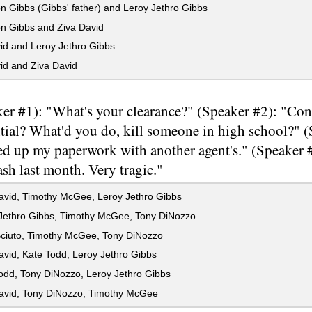
 Gibbs (Gibbs' father) and Leroy Jethro Gibbs
n Gibbs and Ziva David
id and Leroy Jethro Gibbs
id and Ziva David
er #1): "What's your clearance?" (Speaker #2): "Conf
tial? What'd you do, kill someone in high school?" 
ed up my paperwork with another agent's." (Speaker #
rash last month. Very tragic."
avid, Timothy McGee, Leroy Jethro Gibbs
Jethro Gibbs, Timothy McGee, Tony DiNozzo
ciuto, Timothy McGee, Tony DiNozzo
vid, Kate Todd, Leroy Jethro Gibbs
odd, Tony DiNozzo, Leroy Jethro Gibbs
avid, Tony DiNozzo, Timothy McGee