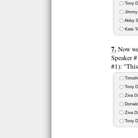
Tony D
Jimmy 
Abby S
Kate T
Now we'
Speaker #1
#1): "This
Timoth
Tony D
Ziva D
Donald
Ziva D
Tony D