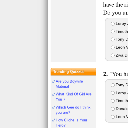
have the r
Do you un
Leroy 
Timot
Tony D
Leon 
Ziva D
Trending Quizzes
"You ha
Are you Boywife
Tony D
Material
Leroy 
What Kind Of Girl Are
You ?
Timot
Which Gee do I think
Donald
you are?
Leon 
How Cliche Is Your
Hero?