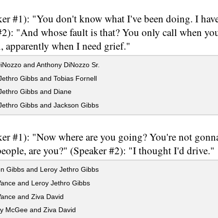
er #1): "You don't know what I've been doing. I have
#2): "And whose fault is that? You only call when y
, apparently when I need grief."
iNozzo and Anthony DiNozzo Sr.
ethro Gibbs and Tobias Fornell
Jethro Gibbs and Diane
Jethro Gibbs and Jackson Gibbs
er #1): "Now where are you going? You're not gonna
eople, are you?" (Speaker #2): "I thought I'd drive."
n Gibbs and Leroy Jethro Gibbs
ance and Leroy Jethro Gibbs
ance and Ziva David
y McGee and Ziva David