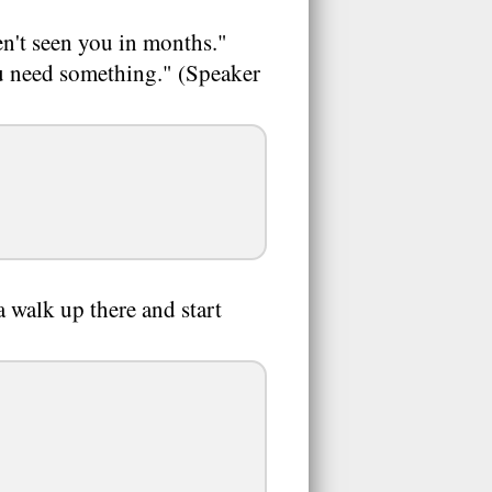
n't seen you in months."
ou need something." (Speaker
 walk up there and start