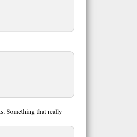
ts. Something that really