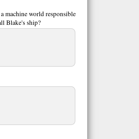
 a machine world responsible
ll Blake's ship?