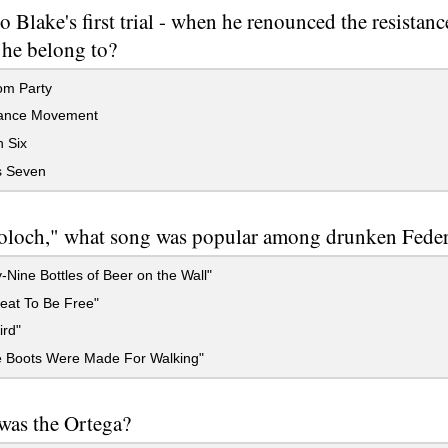
to Blake's first trial - when he renounced the resista
 he belong to?
m Party
ance Movement
 Six
s Seven
oloch," what song was popular among drunken Federa
-Nine Bottles of Beer on the Wall"
reat To Be Free"
ird"
 Boots Were Made For Walking"
was the Ortega?