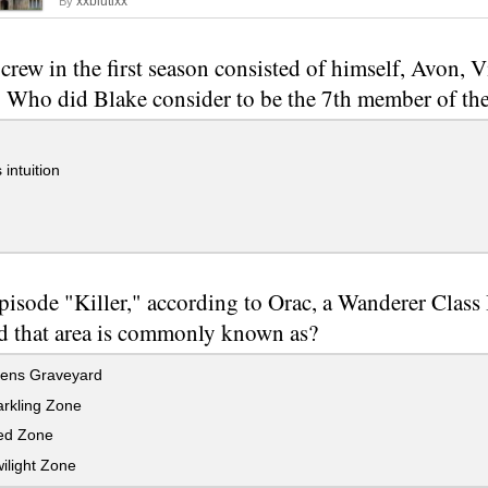
xxblutixx
By
 crew in the first season consisted of himself, Avon, 
 Who did Blake consider to be the 7th member of th
 intuition
episode "Killer," according to Orac, a Wanderer Class
d that area is commonly known as?
iens Graveyard
rkling Zone
ed Zone
ilight Zone