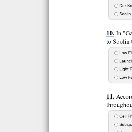
Der Ko
Soolin
In "Ga
to Soolin 
Low Fl
Launch 
Light 
Low Fu
Accor
throughou
Cell P
Subspa