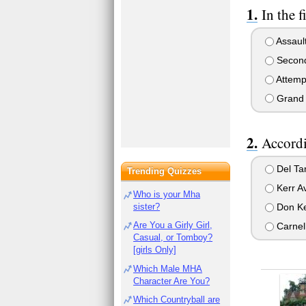
In the 
Assault
Second 
Attempt
Grand t
Accordi
Del Tar
Trending Quizzes
Kerr A
Who is your Mha
Don Ke
sister?
Are You a Girly Girl,
Carnel
Casual, or Tomboy?
[girls Only]
Which Male MHA
Character Are You?
Which Countryball are