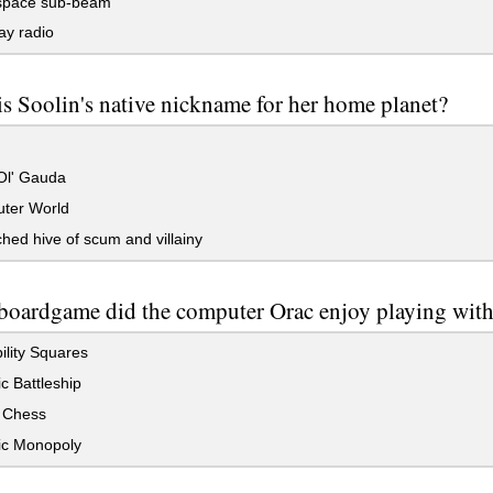
pace sub-beam
y radio
s Soolin's native nickname for her home planet?
l' Gauda
ter World
hed hive of scum and villainy
boardgame did the computer Orac enjoy playing with 
lity Squares
c Battleship
 Chess
ic Monopoly