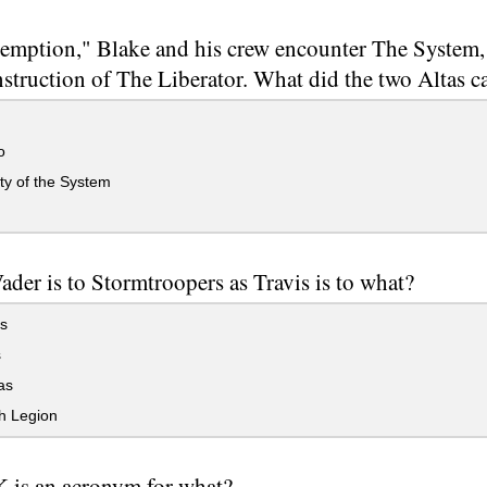
emption," Blake and his crew encounter The System,
nstruction of The Liberator. What did the two Altas ca
o
ty of the System
ader is to Stormtroopers as Travis is to what?
s
s
as
h Legion
 is an acronym for what?