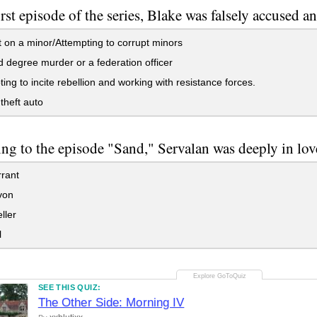
first episode of the series, Blake was falsely accused 
 on a minor/Attempting to corrupt minors
degree murder or a federation officer
ing to incite rebellion and working with resistance forces.
heft auto
ng to the episode "Sand," Servalan was deeply in lo
rant
von
ller
l
SEE THIS QUIZ:
The Other Side: Morning IV