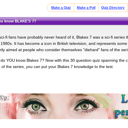
Make a Quiz
Make a Poll
Quiz Directory
you know BLAKE'S 7?
i-fi fans have probably never heard of it, Blakes 7 was a sci-fi series t
1980s. It has become a icon in British television, and represents some of
arily aimed at people who consider themselves "diehard" fans of the seri
 do YOU know Blakes 7? Now with this 30 question quiz spanning the ch
of the series, you can put your Blakes 7 knowledge to the test.