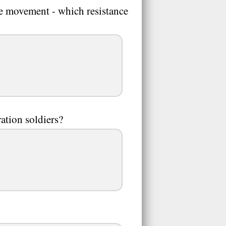
nce movement - which resistance
tion soldiers?