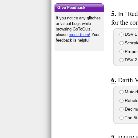
Give Feedback
In "Red
If you notice any glitches
for the co
or visual bugs while
browsing GoToQuiz,
DSV 1
please
report them!
Your
feedback is helpful!
Scorpi
Proper
DSV 2
Darth V
Mutoid
Rebel
Decim
The 5t
IMIPAK