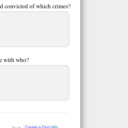
and convicted of which crimes?
ve with who?
Create a Quiz