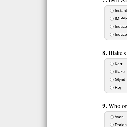
Instant
IMIPAK 
Induced
Induce
Blake's
Kerr
Blake
Glynd
Roj
Who or
Avon
Dorian