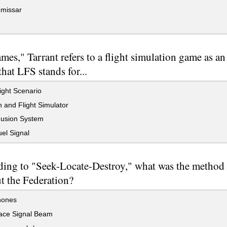
missar
mes," Tarrant refers to a flight simulation game as a
that LFS stands for...
ight Scenario
and Flight Simulator
Fusion System
el Signal
ding to "Seek-Locate-Destroy," what was the method
t the Federation?
hones
ce Signal Beam