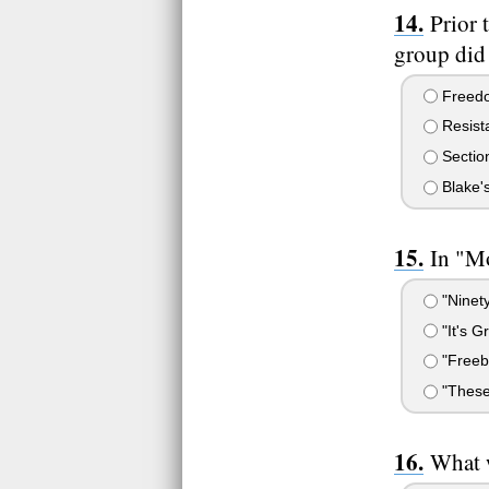
Prior 
group did
Freedo
Resist
Section
Blake'
In "M
"Ninety
"It's G
"Freeb
"These
What 