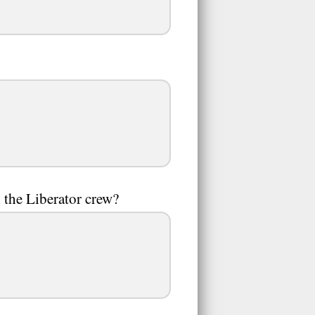
the Liberator crew?