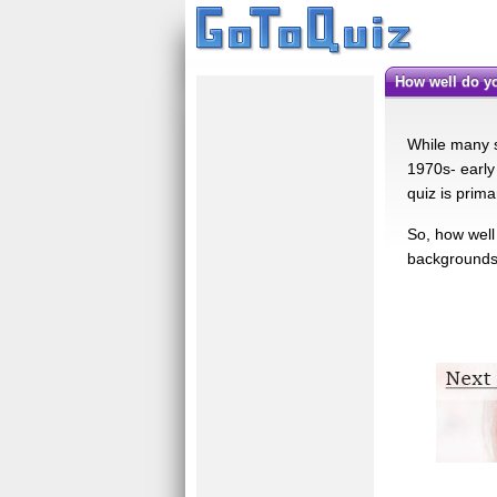
How well do 
While many sc
1970s- early 
quiz is prim
So, how well
backgrounds 