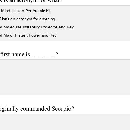
 Mind Illusion Per Atomic Kit
isn't an acronym for anything.
 Molecular Instability Projector and Key
d Major Instant Power and Key
 first name is________?
iginally commanded Scorpio?