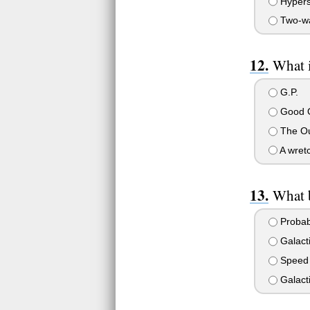
Hypers
Two-wa
What i
G.P.
Good O
The Ou
A wretc
What 
Probabi
Galacti
Speed
Galact