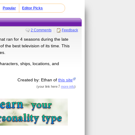
Popular
Editor Picks
2 Comments
Feedback
hat ran for 4 seasons during the late
 the best television of its time. This
es.
aracters, ships, locations, and
Created by: Ethan of
this site
(
your link here
more info
)