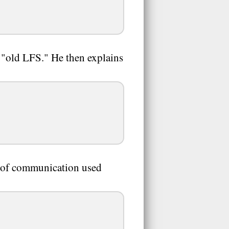
n "old LFS." He then explains
 of communication used