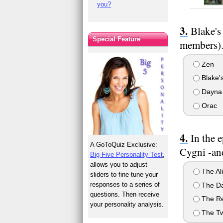
you?
Blake's
Special Feature
members).
Zen
Blake's
Dayna
Orac
In the 
A GoToQuiz Exclusive:
Cygni -an
Big Five Personality Test
,
allows you to adjust
The Al
sliders to fine-tune your
responses to a series of
The Da
questions. Then receive
The R
your personality analysis.
The Tw