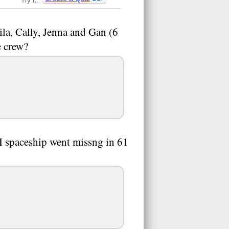
Try it:
Vila, Cally, Jenna and Gan (6
e crew?
 I spaceship went missng in 61