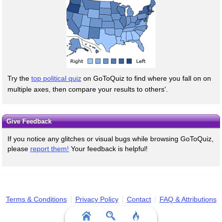
Try the
top political quiz
on GoToQuiz to find where you fall on on
multiple axes, then compare your results to others'.
Give Feedback
If you notice any glitches or visual bugs while browsing GoToQuiz,
please
report them!
Your feedback is helpful!
Terms & Conditions
Privacy Policy
Contact
FAQ & Attributions