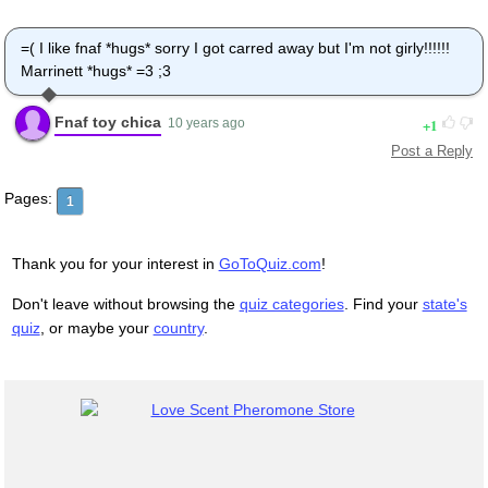
=( I like fnaf *hugs* sorry I got carred away but I'm not girly!!!!!!
Marrinett *hugs* =3 ;3
Fnaf toy chica
1
10 years ago
Post a Reply
Pages:
1
Thank you for your interest in
GoToQuiz.com
!
Don't leave without browsing the
quiz categories
. Find your
state's
quiz
, or maybe your
country
.