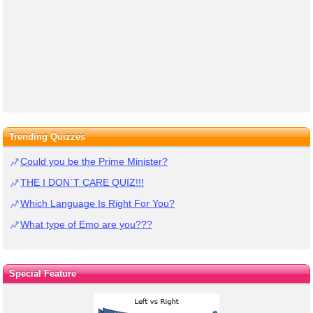
Trending Quizzes
Could you be the Prime Minister?
THE I DON`T CARE QUIZ!!!
Which Language Is Right For You?
What type of Emo are you???
Special Feature