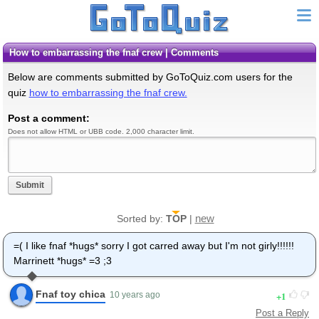
how to embarrassing the fnaf crew | Comments
Below are comments submitted by GoToQuiz.com users for the
quiz
how to embarrassing the fnaf crew.
Post a comment:
Does not allow HTML or UBB code. 2,000 character limit.
Submit
new
Sorted by:
TOP
|
=( I like fnaf *hugs* sorry I got carred away but I'm not girly!!!!!!
Marrinett *hugs* =3 ;3
Fnaf toy chica
1
10 years ago
Post a Reply