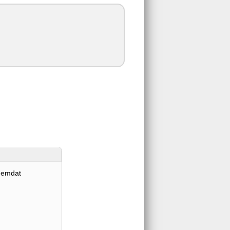
hemdat