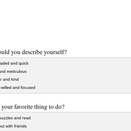
ld you describe yourself?
aded and quick
and meticulous
r and kind
willed and focused
 your favorite thing to do?
puzzles and read
t with friends