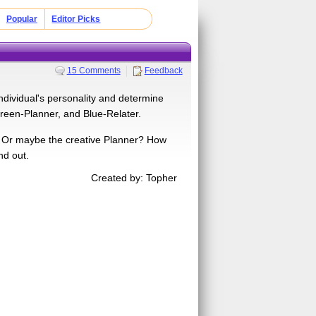
Popular
Editor Picks
15 Comments
Feedback
individual's personality and determine
reen-Planner, and Blue-Relater.
r? Or maybe the creative Planner? How
nd out.
Created by: Topher