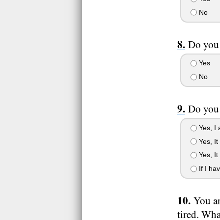
No
Do you 
Yes
No
Do you 
Yes, I 
Yes, It
Yes, It
If I ha
You ar
tired. Wh