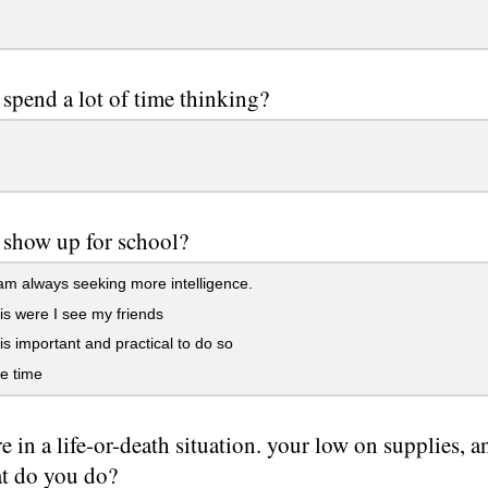
spend a lot of time thinking?
show up for school?
am always seeking more intelligence.
 is were I see my friends
 is important and practical to do so
ve time
e in a life-or-death situation. your low on supplies, 
at do you do?