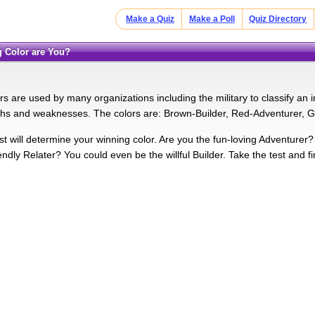
Make a Quiz
Make a Poll
Quiz Directory
g Color are You?
s are used by many organizations including the military to classify an 
ths and weaknesses. The colors are: Brown-Builder, Red-Adventurer, G
est will determine your winning color. Are you the fun-loving Adventure
endly Relater? You could even be the willful Builder. Take the test and fi