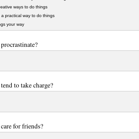
eative ways to do things
a practical way to do things
ngs your way
procrastinate?
tend to take charge?
care for friends?