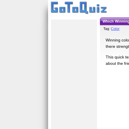
Which Winnin
Tag:
Color
Winning color
there streng
This quick t
about the fri