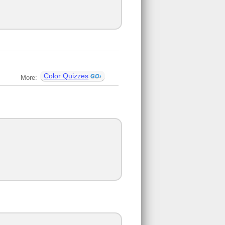
Color Quizzes
More: