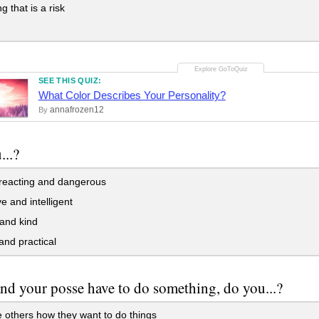
g that is a risk
SEE THIS QUIZ:
What Color Describes Your Personality?
annafrozen12
By
...?
reacting and dangerous
e and intelligent
and kind
 and practical
and your posse have to do something, do you...?
 others how they want to do things