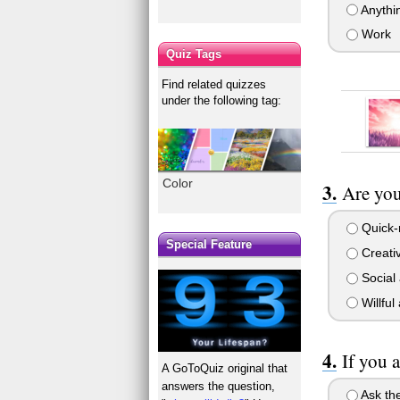
Anythin
Work
Quiz Tags
Find related quizzes
under the following tag:
Color
Are you
Quick-
Special Feature
Creativ
Social 
Willful
If you 
A GoToQuiz original that
answers the question,
Ask the