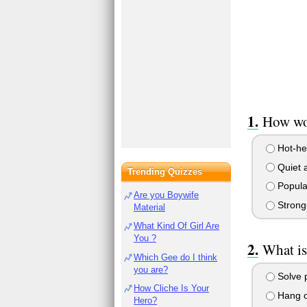
How wou
Hot-he
Quiet 
Trending Quizzes
Popula
Are you Boywife
Strong-
Material
What Kind Of Girl Are
You ?
What is
Which Gee do I think
you are?
Solve 
How Cliche Is Your
Hang ou
Hero?