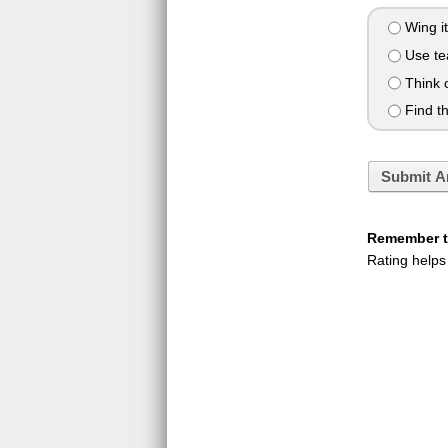
Wing it
Use te
Think o
Find th
Submit A
Remember to
Rating helps