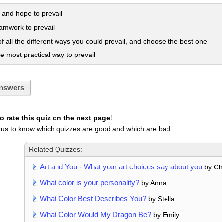
 and hope to prevail
amwork to prevail
f all the different ways you could prevail, and choose the best one
e most practical way to prevail
nswers
 rate this quiz on the next page!
 us to know which quizzes are good and which are bad.
Related Quizzes:
Art and You - What your art choices say about you
by C
What color is your personality?
by Anna
What Color Best Describes You?
by Stella
What Color Would My Dragon Be?
by Emily