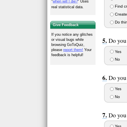
"
when will I die?
" Uses
Find cr
real statistical data.
Create 
Do thi
Give Feedback
If you notice any glitches
Do you 
or visual bugs while
browsing GoToQuiz,
please
report them!
Your
Yes
feedback is helpful!
No
Do you 
Yes
No
Do you 
Yes