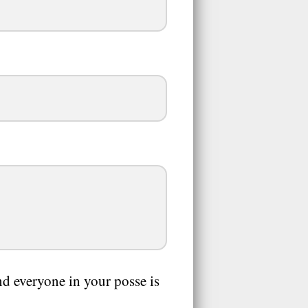
and everyone in your posse is