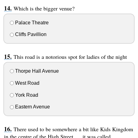
Which is the bigger venue?
Palace Theatre
Cliffs Pavillion
This road is a notorious spot for ladies of the night
Thorpe Hall Avenue
West Road
York Road
Eastern Avenue
There used to be somewhere a bit like Kids Kingdom
in the centre of the High Street..... it was called...