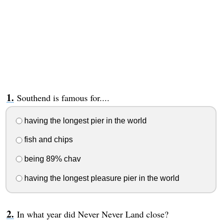
Southend is famous for....
having the longest pier in the world
fish and chips
being 89% chav
having the longest pleasure pier in the world
In what year did Never Never Land close?