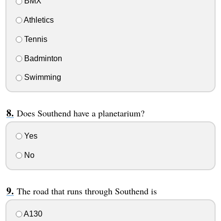
BMX
Athletics
Tennis
Badminton
Swimming
Does Southend have a planetarium?
Yes
No
The road that runs through Southend is
A130