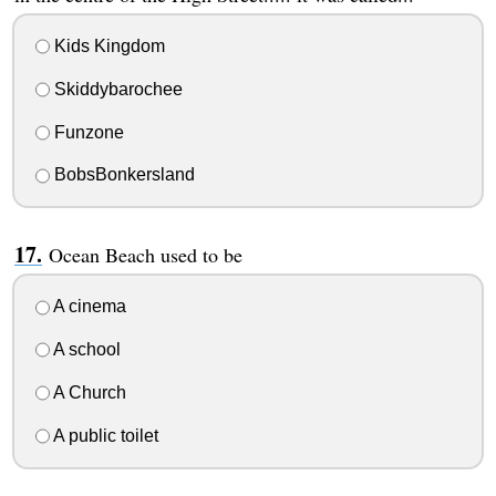
Kids Kingdom
Skiddybarochee
Funzone
BobsBonkersland
Ocean Beach used to be
A cinema
A school
A Church
A public toilet