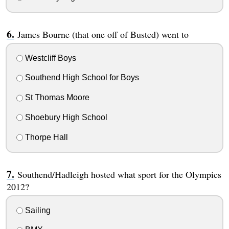
James Bourne (that one off of Busted) went to
Westcliff Boys
Southend High School for Boys
St Thomas Moore
Shoebury High School
Thorpe Hall
Southend/Hadleigh hosted what sport for the Olympics
2012?
Sailing