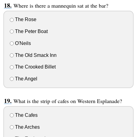
Where is there a mannequin sat at the bar?
The Rose
The Peter Boat
O'Neils
The Old Smack Inn
The Crooked Billet
The Angel
What is the strip of cafes on Western Esplanade?
The Cafes
The Arches