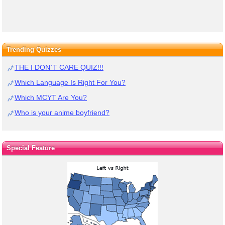
Trending Quizzes
THE I DON`T CARE QUIZ!!!
Which Language Is Right For You?
Which MCYT Are You?
Who is your anime boyfriend?
Special Feature