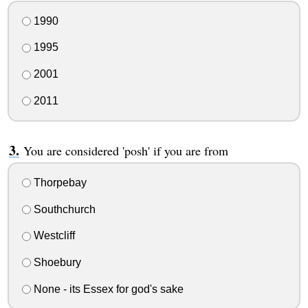
1990
1995
2001
2011
You are considered 'posh' if you are from
Thorpebay
Southchurch
Westcliff
Shoebury
None - its Essex for god's sake