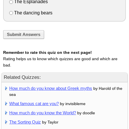
The Esplanades
The dancing bears
Submit Answers
Remember to rate this quiz on the next page!
Rating helps us to know which quizzes are good and which are
bad.
Related Quizzes:
How much do you know about Greek myths
by Harold of the
sea
What famous cat are you?
by invisibleme
How much do you know the World?
by doodle
The Sorting Quiz
by Taylor