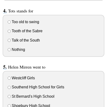
Tots stands for
Too old to swing
Tooth of the Sabre
Talk of the South
Nothing
Helen Mirren went to
Westcliff Girls
Southend High School for Girls
St Bernard's High School
Shoebury High School