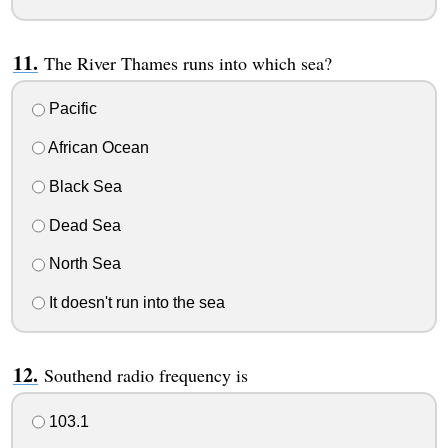
The River Thames runs into which sea?
Pacific
African Ocean
Black Sea
Dead Sea
North Sea
It doesn't run into the sea
Southend radio frequency is
103.1