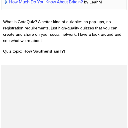
How Much Do You Know About Britain?
by LeahM
What is GotoQuiz? A better kind of quiz site: no pop-ups, no
registration requirements, just high-quality quizzes that you can
create and share on your social network. Have a look around and
see what we're about.
Quiz topic:
How Southend am I?!