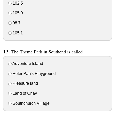
102.5
105.9
98.7
105.1
The Theme Park in Southend is called
Adventure Island
Peter Pan's Playground
Pleasure land
Land of Chav
Southchurch Village