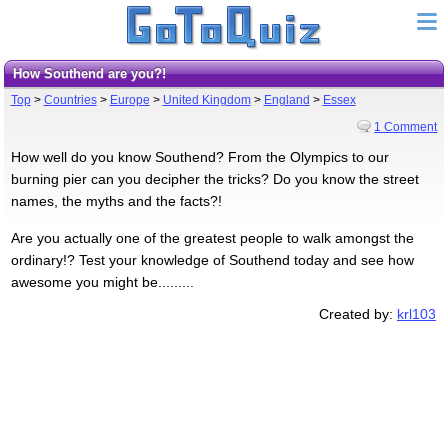
How Southend are you?!
Top
>
Countries
>
Europe
>
United Kingdom
>
England
>
Essex
1 Comment
How well do you know Southend? From the Olympics to our
burning pier can you decipher the tricks? Do you know the street
names, the myths and the facts?!
Are you actually one of the greatest people to walk amongst the
ordinary!? Test your knowledge of Southend today and see how
awesome you might be.........
Created by:
krl103