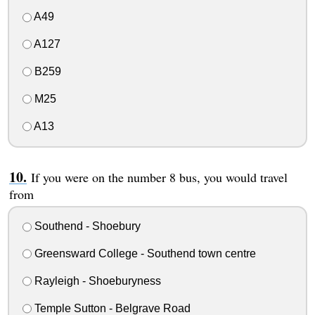
A49
A127
B259
M25
A13
If you were on the number 8 bus, you would travel
from
Southend - Shoebury
Greensward College - Southend town centre
Rayleigh - Shoeburyness
Temple Sutton - Belgrave Road