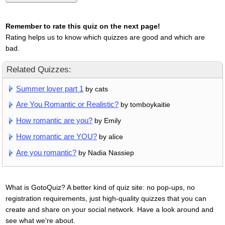
Remember to rate this quiz on the next page!
Rating helps us to know which quizzes are good and which are
bad.
Related Quizzes:
Summer lover part 1
by cats
Are You Romantic or Realistic?
by tomboykaitie
How romantic are you?
by Emily
How romantic are YOU?
by alice
Are you romantic?
by Nadia Nassiep
What is GotoQuiz? A better kind of quiz site: no pop-ups, no
registration requirements, just high-quality quizzes that you can
create and share on your social network. Have a look around and
see what we're about.