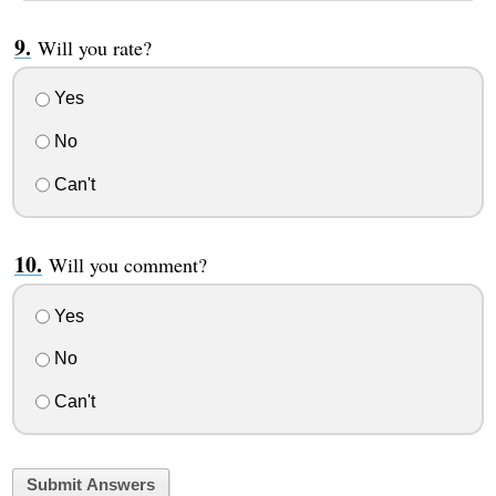
Will you rate?
Yes
No
Can't
Will you comment?
Yes
No
Can't
Submit Answers