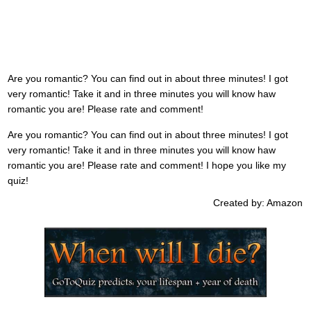
Are you romantic? You can find out in about three minutes! I got
very romantic! Take it and in three minutes you will know haw
romantic you are! Please rate and comment!
Are you romantic? You can find out in about three minutes! I got
very romantic! Take it and in three minutes you will know haw
romantic you are! Please rate and comment! I hope you like my
quiz!
Created by: Amazon