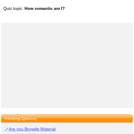
Quiz topic:
How romantic am I?
Trending Quizzes
Are you Boywife Material