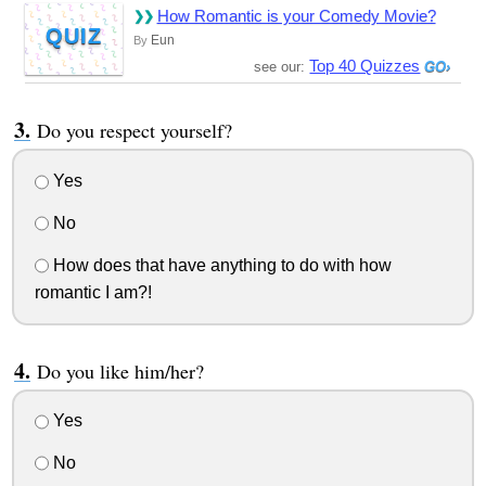
How Romantic is your Comedy Movie?
QUIZ
Eun
By
Top 40 Quizzes
see our:
Do you respect yourself?
Yes
No
How does that have anything to do with how
romantic I am?!
Do you like him/her?
Yes
No