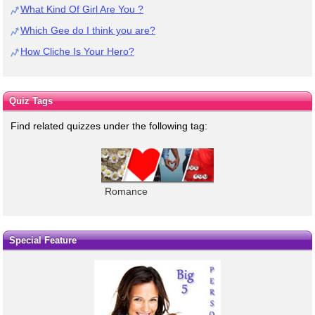
What Kind Of Girl Are You ?
Which Gee do I think you are?
How Cliche Is Your Hero?
Quiz Tags
Find related quizzes under the following tag:
Romance
Special Feature