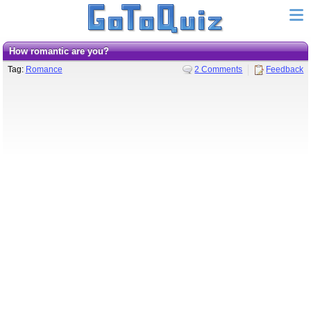
How romantic are you?
Tag:
Romance
2 Comments
Feedback