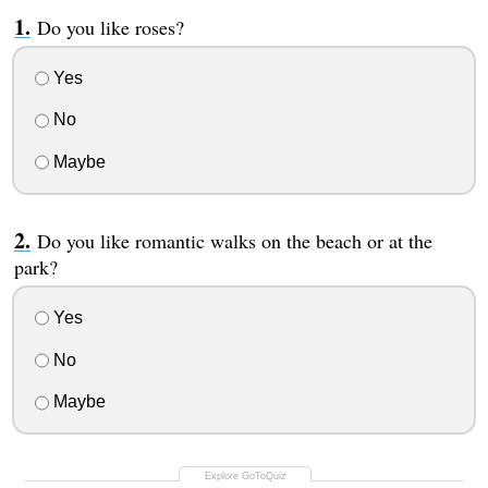
Do you like roses?
Yes
No
Maybe
Do you like romantic walks on the beach or at the
park?
Yes
No
Maybe