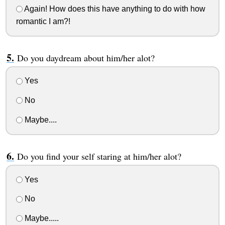
Again! How does this have anything to do with how
romantic I am?!
Do you daydream about him/her alot?
Yes
No
Maybe....
Do you find your self staring at him/her alot?
Yes
No
Maybe.....