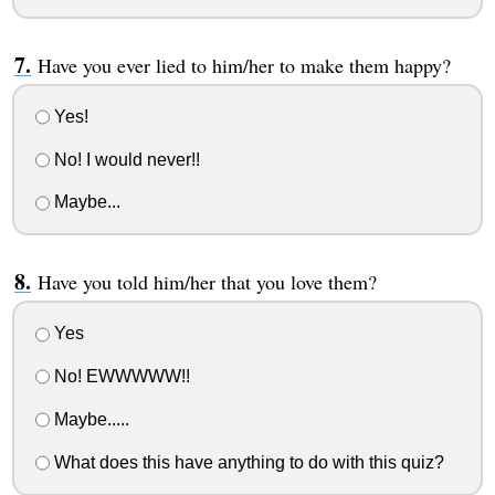
Have you ever lied to him/her to make them happy?
Yes!
No! I would never!!
Maybe...
Have you told him/her that you love them?
Yes
No! EWWWWW!!
Maybe.....
What does this have anything to do with this quiz?