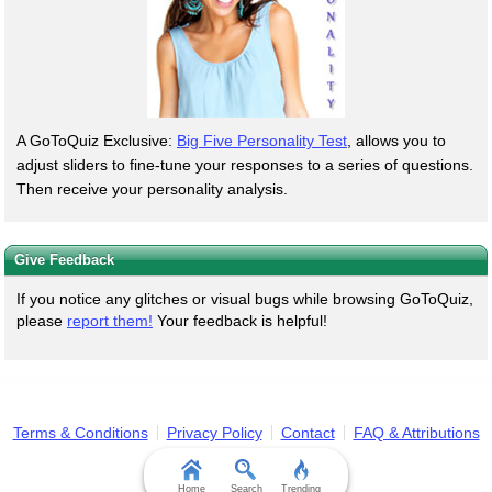
A GoToQuiz Exclusive:
Big Five Personality Test
, allows you to
adjust sliders to fine-tune your responses to a series of questions.
Then receive your personality analysis.
Give Feedback
If you notice any glitches or visual bugs while browsing GoToQuiz,
please
report them!
Your feedback is helpful!
Terms & Conditions
Privacy Policy
Contact
FAQ & Attributions
Home
Search
Trending