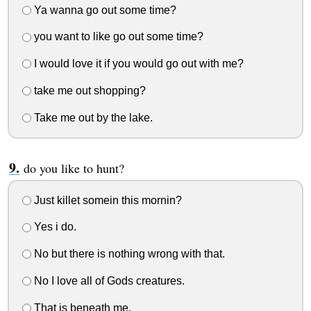
Ya wanna go out some time?
you want to like go out some time?
I would love it if you would go out with me?
take me out shopping?
Take me out by the lake.
do you like to hunt?
Just killet somein this mornin?
Yes i do.
No but there is nothing wrong with that.
No I love all of Gods creatures.
That is beneath me.