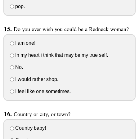
pop.
Do you ever wish you could be a Redneck woman?
I am one!
In my heart i think that may be my true self.
No.
I would rather shop.
I feel like one sometimes.
Country or city, or town?
Country baby!