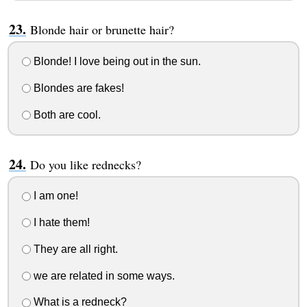
Blonde hair or brunette hair?
Blonde! I love being out in the sun.
Blondes are fakes!
Both are cool.
Do you like rednecks?
I am one!
I hate them!
They are all right.
we are related in some ways.
What is a redneck?