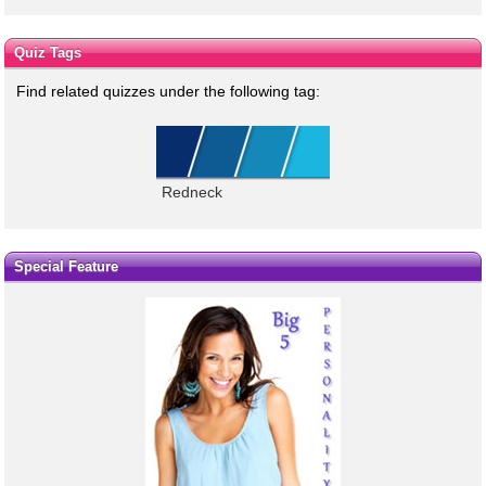
Quiz Tags
Find related quizzes under the following tag:
Redneck
Special Feature