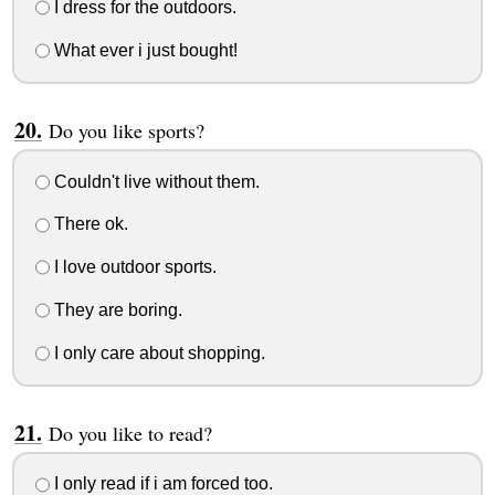
I dress for the outdoors.
What ever i just bought!
Do you like sports?
Couldn't live without them.
There ok.
I love outdoor sports.
They are boring.
I only care about shopping.
Do you like to read?
I only read if i am forced too.