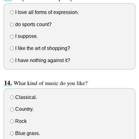
I love all forms of expression.
do sports count?
I suppose.
I like the art of shopping?
I have nothing against it?
What kind of music do you like?
Classical.
Country.
Rock
Blue grass.