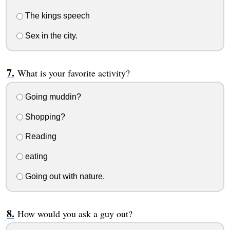
The kings speech
Sex in the city.
What is your favorite activity?
Going muddin?
Shopping?
Reading
eating
Going out with nature.
How would you ask a guy out?