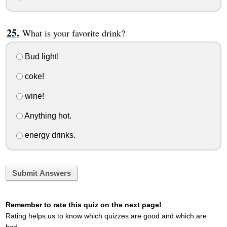
What is your favorite drink?
Bud light!
coke!
wine!
Anything hot.
energy drinks.
Submit Answers
Remember to rate this quiz on the next page!
Rating helps us to know which quizzes are good and which are
bad.