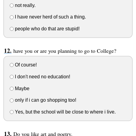
not really.
I have never herd of such a thing.
people who do that are stupid!
have you or are you planning to go to College?
Of course!
I don't need no education!
Maybe
only if i can go shopping too!
Yes, but the school will be close to where i live.
Do you like art and poetry.