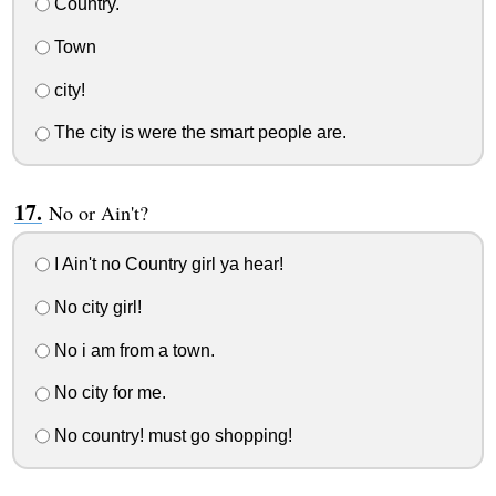
Country.
Town
city!
The city is were the smart people are.
No or Ain't?
I Ain't no Country girl ya hear!
No city girl!
No i am from a town.
No city for me.
No country! must go shopping!