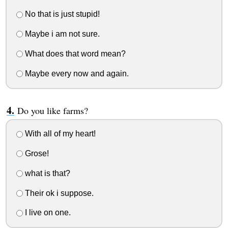
No that is just stupid!
Maybe i am not sure.
What does that word mean?
Maybe every now and again.
Do you like farms?
With all of my heart!
Grose!
what is that?
Their ok i suppose.
I live on one.