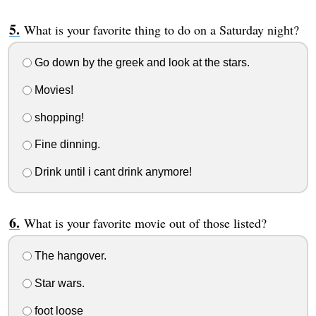
What is your favorite thing to do on a Saturday night?
Go down by the greek and look at the stars.
Movies!
shopping!
Fine dinning.
Drink until i cant drink anymore!
What is your favorite movie out of those listed?
The hangover.
Star wars.
foot loose