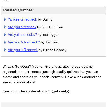
Related Quizzes:
Yankee or redneck
by Danny
Are you a redneck
by Tom Hamman
Are yall rednecks?
by countrygurl
Are You A Redneck?
by Jasmine
Are you a Redneck
by Bill the Cowboy
What is GotoQuiz? A better kind of quiz site: no pop-ups, no
registration requirements, just high-quality quizzes that you can
create and share on your social network. Have a look around and
see what we're about.
Quiz topic:
How redneck am I? (girls only)