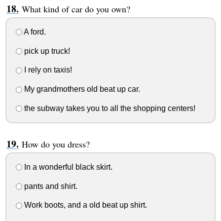
What kind of car do you own?
A ford.
pick up truck!
I rely on taxis!
My grandmothers old beat up car.
the subway takes you to all the shopping centers!
How do you dress?
In a wonderful black skirt.
pants and shirt.
Work boots, and a old beat up shirt.