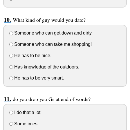
What kind of guy would you date?
Someone who can get down and dirty.
Someone who can take me shopping!
He has to be nice.
Has knowledge of the outdoors.
He has to be very smart.
do you drop you Gs at end of words?
I do that a lot.
Sometimes