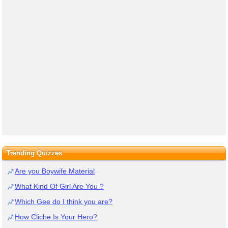
Trending Quizzes
Are you Boywife Material
What Kind Of Girl Are You ?
Which Gee do I think you are?
How Cliche Is Your Hero?