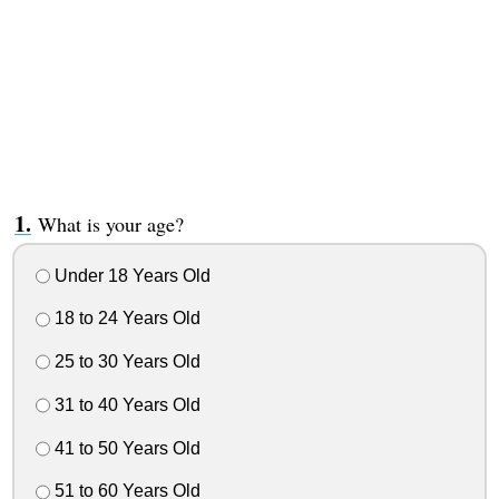
What is your age?
Under 18 Years Old
18 to 24 Years Old
25 to 30 Years Old
31 to 40 Years Old
41 to 50 Years Old
51 to 60 Years Old