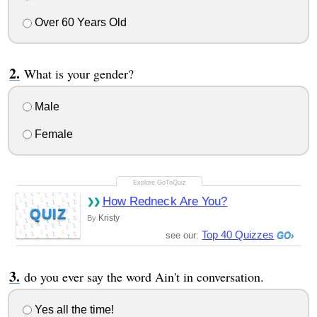
Over 60 Years Old
What is your gender?
Male
Female
How Redneck Are You?
QUIZ
Kristy
By
Top 40 Quizzes
see our:
do you ever say the word Ain't in conversation.
Yes all the time!