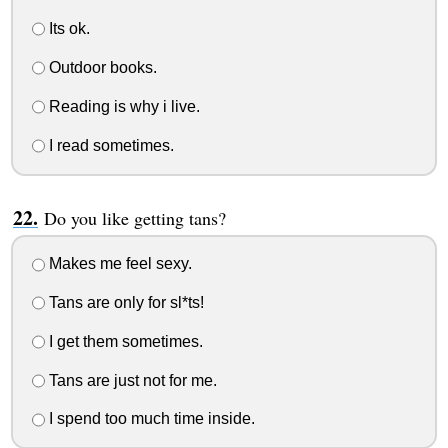
Its ok.
Outdoor books.
Reading is why i live.
I read sometimes.
Do you like getting tans?
Makes me feel sexy.
Tans are only for sl*ts!
I get them sometimes.
Tans are just not for me.
I spend too much time inside.