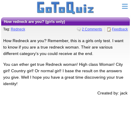
How redneck are you? (girls only)
Tag:
Redneck
2 Comments
Feedback
How Redneck are you? Remember, this is a girls only test. I want
to know if you are a true redneck woman. Their are various
different category's you could receive at the end.
You can ether get true Redneck woman! High class Woman! City
girl! Country girl! Or normal girl! I base the result on the answers
you give. Well I hope you have a great time discovering your true
identity!
Created by: jack