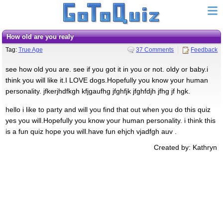
how old are you realy
Tag:
True Age
37 Comments
Feedback
see how old you are. see if you got it in you or not. oldy or baby.i
think you will like it.I LOVE dogs.Hopefully you know your human
personality. jfkerjhdfkgh kfjgaufhg jfghfjk jfghfdjh jfhg jf hgk.
hello i like to party and will you find that out when you do this quiz
yes you will.Hopefully you know your human personality. i think this
is a fun quiz hope you will.have fun ehjch vjadfgh auv .
Created by: Kathryn