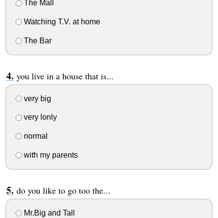
The Mall
Watching T.V. at home
The Bar
you live in a house that is...
very big
very lonly
normal
with my parents
do you like to go too the...
Mr.Big and Tall