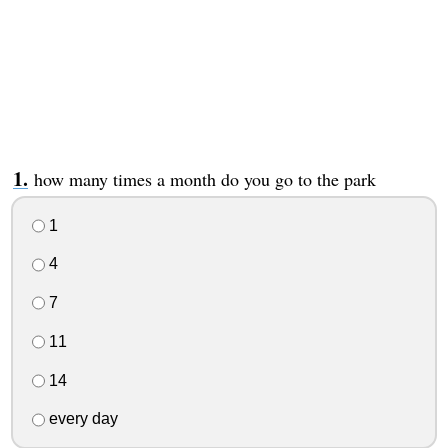
how many times a month do you go to the park
1
4
7
11
14
every day