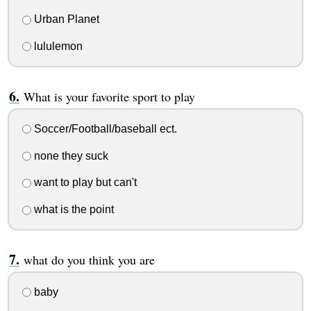
Urban Planet
lululemon
What is your favorite sport to play
Soccer/Football/baseball ect.
none they suck
want to play but can't
what is the point
what do you think you are
baby