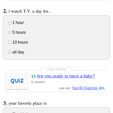
i watch T.V. a day for...
1 hour
5 hours
10 hours
all day
Are you ready to have a baby?
QUIZ
jessica
By
Top 40 Quizzes
see our:
your favorite place is