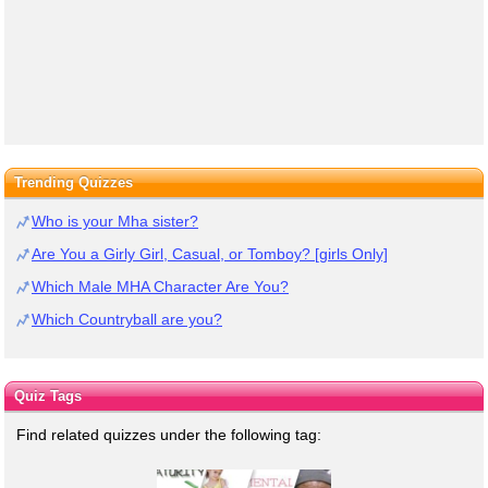
Trending Quizzes
Who is your Mha sister?
Are You a Girly Girl, Casual, or Tomboy? [girls Only]
Which Male MHA Character Are You?
Which Countryball are you?
Quiz Tags
Find related quizzes under the following tag: