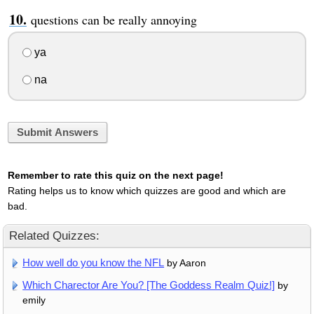
questions can be really annoying
ya
na
Submit Answers
Remember to rate this quiz on the next page!
Rating helps us to know which quizzes are good and which are
bad.
Related Quizzes:
How well do you know the NFL
by Aaron
Which Charector Are You? [The Goddess Realm Quiz!]
by
emily