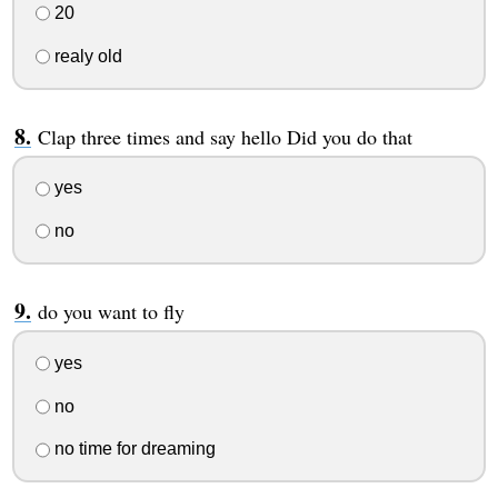
20
realy old
Clap three times and say hello Did you do that
yes
no
do you want to fly
yes
no
no time for dreaming