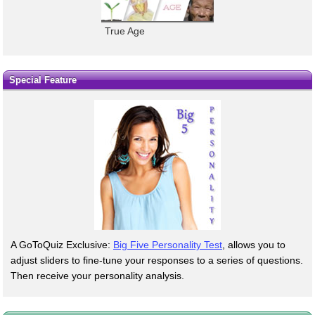
True Age
Special Feature
A GoToQuiz Exclusive:
Big Five Personality Test
, allows you to
adjust sliders to fine-tune your responses to a series of questions.
Then receive your personality analysis.