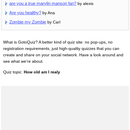
are you a true marylin manson fan?
by alexis
Are you healthy?
by Ana
Zombie my Zombie
by Carl
What is GotoQuiz? A better kind of quiz site: no pop-ups, no
registration requirements, just high-quality quizzes that you can
create and share on your social network. Have a look around and
see what we're about.
Quiz topic:
How old am I realy