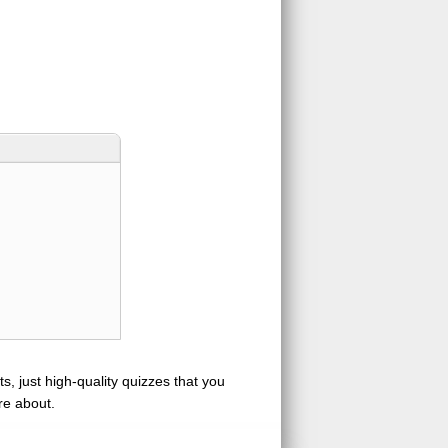
s, just high-quality quizzes that you
re about.