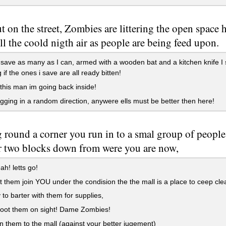
t on the street, Zombies are littering the open space h
ll the coold nigth air as people are being feed upon.
o save as many as I can, armed with a wooden bat and a kitchen knife 
 if the ones i save are all ready bitten!
his man im going back inside!
ogging in a random direction, anywere ells must be better then here!
round a corner you run in to a smal group of people,
or two blocks down from were you are now,
ah! letts go!
t them join YOU under the condision the the mall is a place to ceep clea
 to barter with them for supplies,
oot them on sight! Dame Zombies!
n them to the mall (against your better jugement)