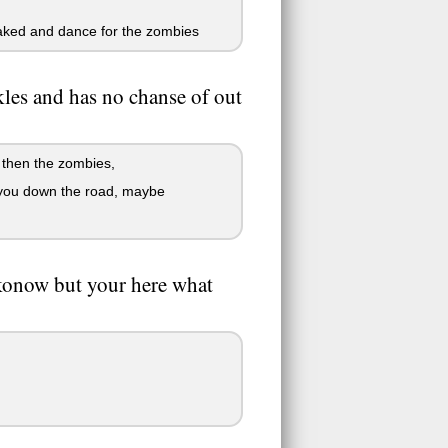
 naked and dance for the zombies
les and has no chanse of out
r then the zombies,
w you down the road, maybe
konow but your here what