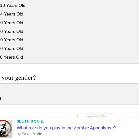
18 Years Old
24 Years Old
30 Years Old
40 Years Old
50 Years Old
60 Years Old
0 Years Old
 your gender?
e
SEE THIS QUIZ:
What role do you play in the Zombie Apocalypse?
Paige Marie
By