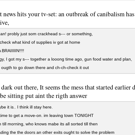
st news hits your tv-set: an outbreak of canibalism ha
ive,
n! probly just som crackhead s--- or something,
check what kind of supplies iv got at home
RAIIIIIN!!!!
y, I got my s--- together a looong time ago, gun food water and plan,
ougth to go down there and ch-ch-check it out
 dark out there, It seems the mess that started earlie
e sitting put aint the rigth answer
 it is.. I think ill stay here.
time to get a move-on. im leaving town TONIGHT
h till morning, who knows mabe its all sorted till then
ding the the doors an other exits ought to solve the problem