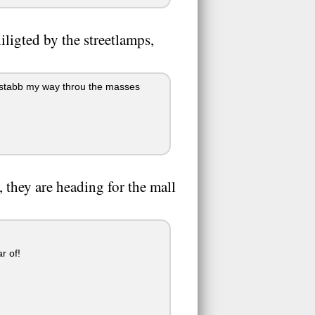
iligted by the streetlamps,
I stabb my way throu the masses
 they are heading for the mall
r of!