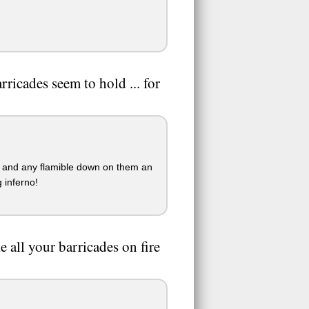
ricades seem to hold ... for
e and any flamible down on them an
 inferno!
e all your barricades on fire