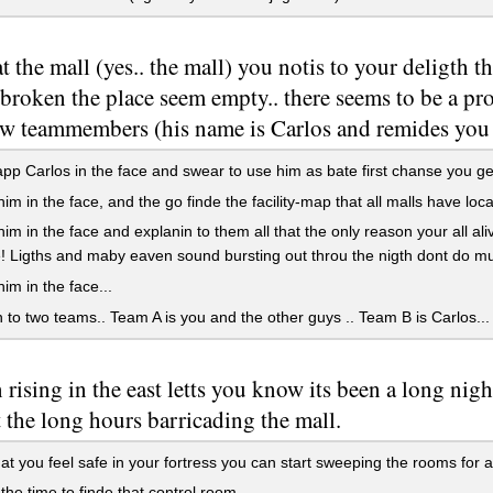
at the mall (yes.. the mall) you notis to your deligth 
 broken the place seem empty.. there seems to be a p
ew teammembers (his name is Carlos and remides you 
pp Carlos in the face and swear to use him as bate first chanse you ge
im in the face, and the go finde the facility-map that all malls have lo
im in the face and explanin to them all that the only reason your all a
! Ligths and maby eaven sound bursting out throu the nigth dont do mut
im in the face...
in to two teams.. Team A is you and the other guys .. Team B is Carlos...
 rising in the east letts you know its been a long nigh
 the long hours barricading the mall.
t you feel safe in your fortress you can start sweeping the rooms for
he time to finde that control room,