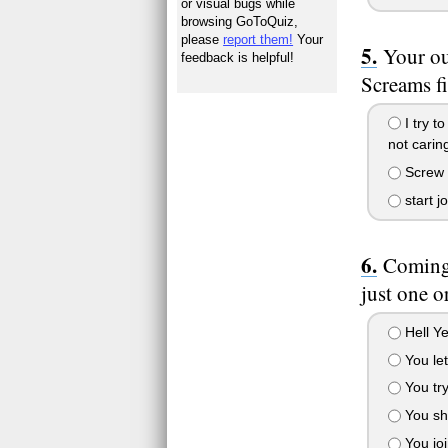
or visual bugs while
browsing GoToQuiz,
please
report them!
Your
Your ou
feedback is helpful!
Screams fi
I try t
not caring
Screw t
start j
Coming 
just one 
Hell Ye
You let
You try
You sh
You joi