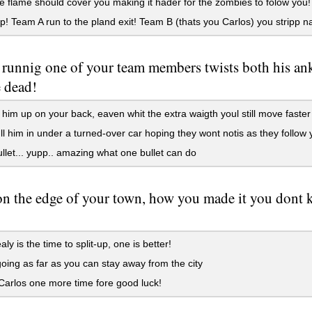
 flame should cover you making it hader for the zombies to folow you!
up! Team A run to the pland exit! Team B (thats you Carlos) you stripp
runnig one of your team members twists both his ank
e dead!
t him up on your back, eaven whit the extra waigth youl still move faste
l him in under a turned-over car hoping they wont notis as they follo
let... yupp.. amazing what one bullet can do
on the edge of your town, how you made it you dont 
ly is the time to split-up, one is better!
ing as far as you can stay away from the city
arlos one more time fore good luck!