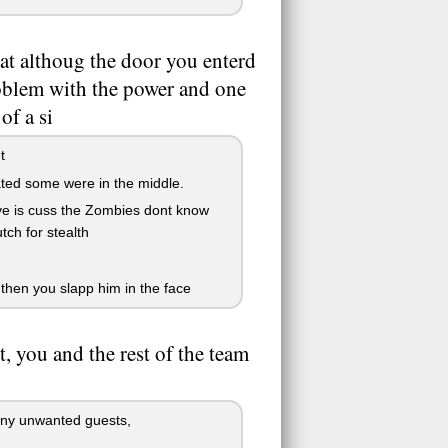
that althoug the door you enterd
roblem with the power and one
of a si
t
cated some were in the middle.
live is cuss the Zombies dont know
ch for stealth
 then you slapp him in the face
t, you and the rest of the team
 any unwanted guests,