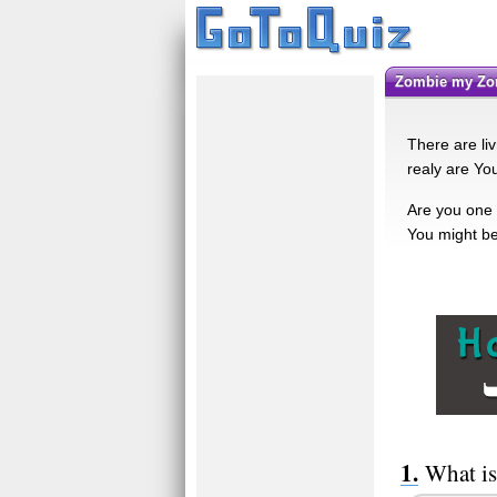
Zombie my Z
There are liv
realy are You
Are you one o
You might be 
What is