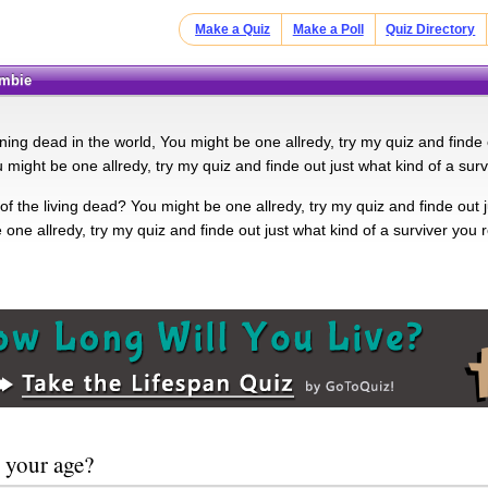
Make a Quiz
Make a Poll
Quiz Directory
ombie
ning dead in the world, You might be one allredy, try my quiz and finde 
 might be one allredy, try my quiz and finde out just what kind of a surv
f the living dead? You might be one allredy, try my quiz and finde out j
one allredy, try my quiz and finde out just what kind of a surviver you 
 your age?