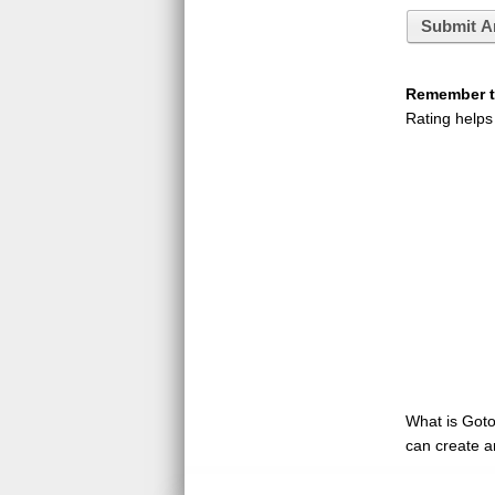
Submit A
Remember to
Rating helps
What is GotoQ
can create a