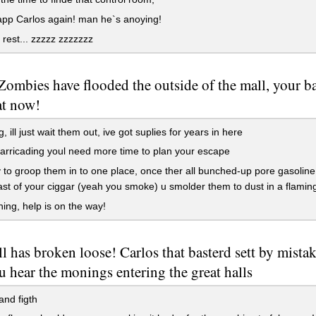
pp Carlos again! man he`s anoying!
 rest... zzzzz zzzzzzz
ombies have flooded the outside of the mall, your bar
at now!
, ill just wait them out, ive got suplies for years in here
rricading youl need more time to plan your escape
 to groop them in to one place, once ther all bunched-up pore gasolin
last of your ciggar (yeah you smoke) u smolder them to dust in a flaming
ing, help is on the way!
ll has broken loose! Carlos that basterd sett by mistak
u hear the monings entering the great halls
nd figth