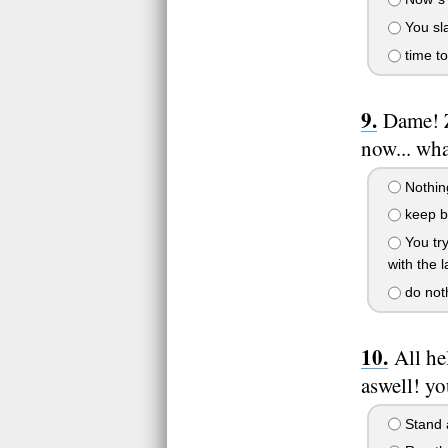
You sla
time to
Dame! Z
now... wh
Nothing
keep ba
You try
with the 
do noth
All he
aswell! yo
Stand a