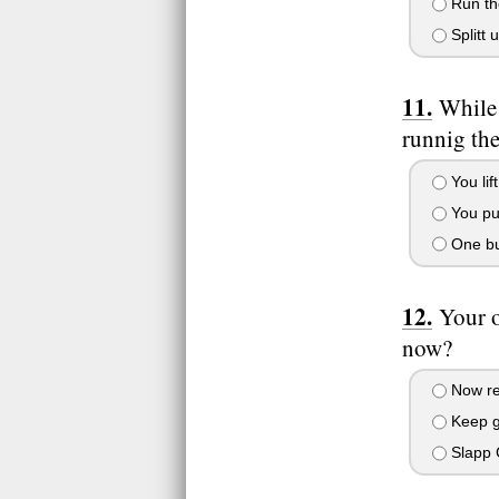
Run the
Splitt 
While 
runnig th
You lif
You pul
One bul
Your 
now?
Now rea
Keep go
Slapp C