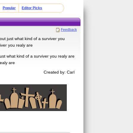
Popular
Editor Picks
Feedback
out just what kind of a surviver you
iver you realy are
ust what kind of a surviver you realy are
realy are
Created by: Carl