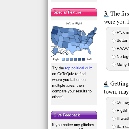
The fir
Special Feature
were you l
F*ck ma
Better 
RAAAA B
No bigg
Maby I 
Try the
top political quiz
on GoToQuiz to find
where you fall on on
Getting
multiple axes, then
town, mayb
compare your results to
others'.
Or maybe
Rigth! 
Give Feedback
Ill wait
If you notice any glitches
Barrica