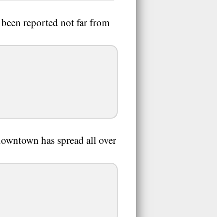
s been reported not far from
r downtown has spread all over