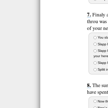
Finaly 
throu was
of your n
You sla
Slapp h
Slapp h
your here
Slapp h
Splitt 
The sun
have spent
Now tha
Now`s t