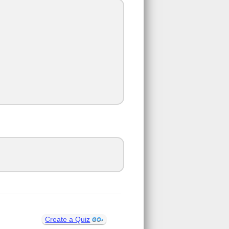
Create a Quiz