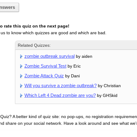
nswers
 rate this quiz on the next page!
 us to know which quizzes are good and which are bad.
Related Quizzes:
zombie outbreak survival
by aiden
Zombie Survival Test
by Eric
Zombie Attack Quiz
by Dani
Will you survive a zombie outbreak?
by Christian
Which Left 4 Dead zombie are you?
by GHSkid
uiz? A better kind of quiz site: no pop-ups, no registration requirement
nd share on your social network. Have a look around and see what we'