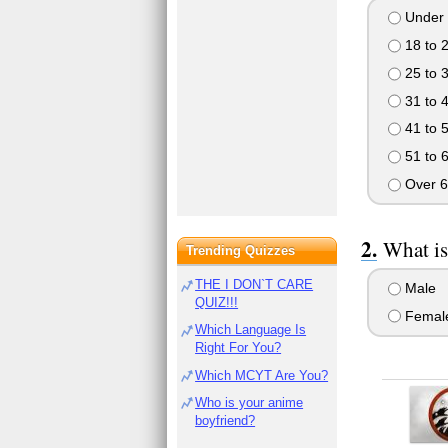
Under 
18 to 
25 to 
31 to 
41 to 
51 to 
Over 6
What is
Trending Quizzes
THE I DON`T CARE
Male
QUIZ!!!
Femal
Which Language Is
Right For You?
Which MCYT Are You?
Who is your anime
boyfriend?