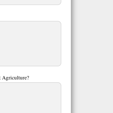
st Agriculture?