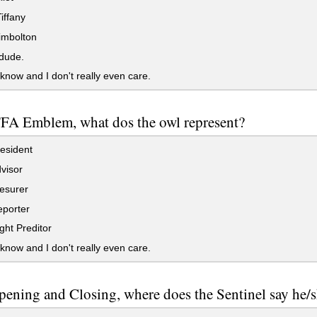
iffany
imbolton
dude.
 know and I don't really even care.
FFA Emblem, what dos the owl represent?
esident
visor
esurer
porter
ht Preditor
 know and I don't really even care.
pening and Closing, where does the Sentinel say he/sh