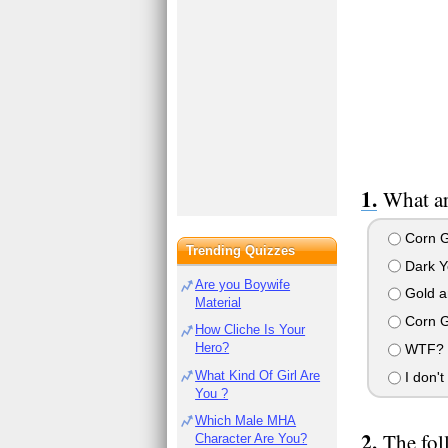
What ar
Corn G
Trending Quizzes
Dark Ye
Are you Boywife
Gold a
Material
Corn G
How Cliche Is Your
Hero?
WTF? FF
What Kind Of Girl Are
I don't
You ?
Which Male MHA
The fol
Character Are You?