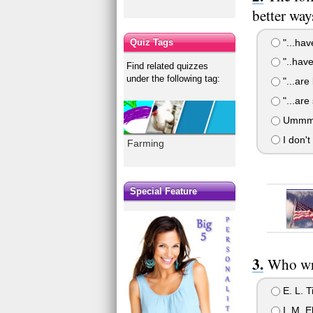
better way
"...hav
Quiz Tags
"..have
Find related quizzes
under the following tag:
"...are
"...are
Ummm i 
I don't
Farming
Special Feature
Who wr
E. L. T
I. M. El