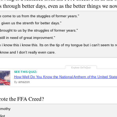
s through better days, even as the better things we n
e come to us from the stuggles of former years."
 given us the strenth for better days."
 brought to us by the struggles of former years."
 still in need of great improvment."
know this i know this. Its on the tip of my tongue but i can't seem t
 know and I don't really even care.
SEE THIS QUIZ:
How Well Do You Know the National Anthem of the United Stat
amazon
By
ote the FFA Creed?
imothy
liot