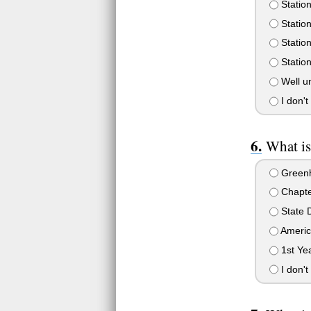
Station
Station
Station
Station
Well u
I don't
What is
Green
Chapte
State 
Americ
1st Ye
I don't