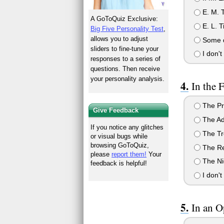
E. M. T
A GoToQuiz Exclusive:
E. L. T
Big Five Personality Test
,
allows you to adjust
Some 
sliders to fine-tune your
I don't
responses to a series of
questions. Then receive
your personality analysis.
In the 
The Pr
Give Feedback
The Ad
If you notice any glitches
The Tr
or visual bugs while
browsing GoToQuiz,
The Re
please
report them!
Your
The Nig
feedback is helpful!
I don't
In an O