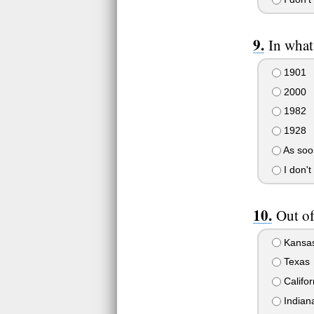
In what
1901
2000
1982
1928
As soon
I don't
Out of
Kansa
Texas
Califor
Indian