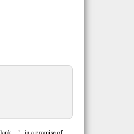
ank... "...in a promise of