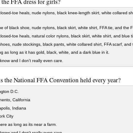
 the FFA dress for girls?
losed-toe heals, nude nylons, black knee-length skirt, white collared sh
e of black shoe, nude nylons, black skirt, white shirt, FFA tie, and the F
losed-toe heals, natural color nylons, black skirt, white shirt, and blue t
hoes, nude stockings, black pants, white collared shirt, FFA scarf, and 
g as long as it has gold, black, white, and a dark blue in it.
 know and I don't really even care.
s the National FFA Convention held every year?
gton D.C.
ento, California
polis, Indiana
rk City
re as long as its near a farm.
 know and I don't really even care.