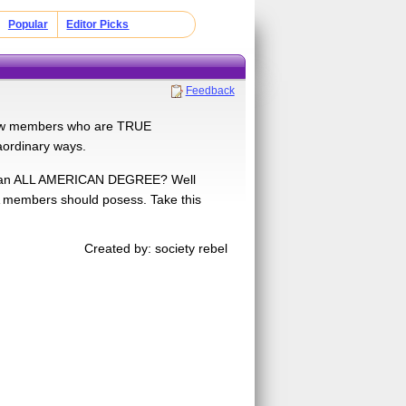
Popular
Editor Picks
Feedback
 few members who are TRUE
raordinary ways.
or an ALL AMERICAN DEGREE? Well
A members should posess. Take this
Created by: society rebel