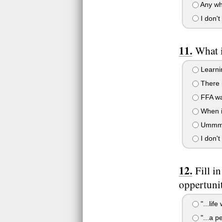
Any whe
I don't
What 
Learnin
There i
FFA was
When in
Ummm a
I don't
Fill i
oppertunit
"...lif
"...a 