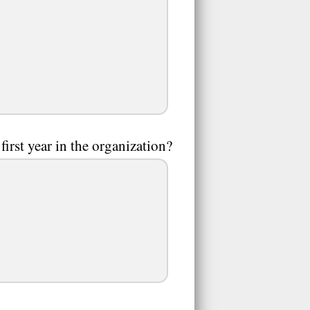
first year in the organization?