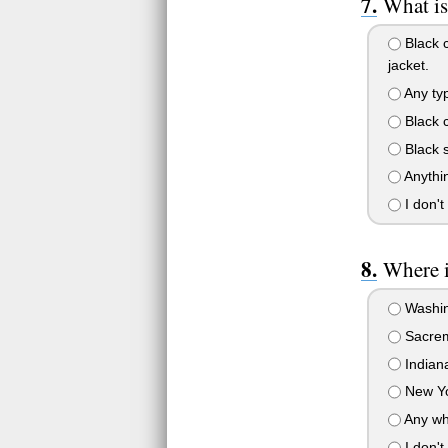
What is
Black c
jacket.
Any typ
Black c
Black s
Anythin
I don't
Where i
Washin
Sacrem
Indiana
New Yo
Any whe
I don't