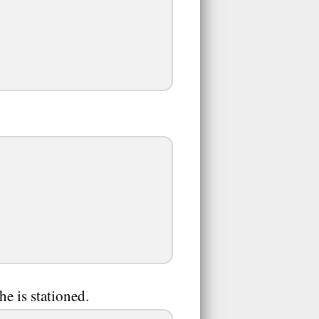
e is stationed.