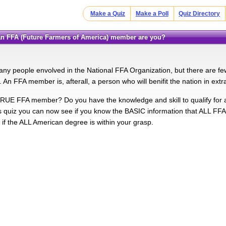
Make a Quiz
Make a Poll
Quiz Directory
an FFA (Future Farmers of America) member are you?
ny people envolved in the National FFA Organization, but there are
s. An FFA member is, afterall, a person who will benifit the nation in ext
RUE FFA member? Do you have the knowledge and skill to qualify f
is quiz you can now see if you know the BASIC information that ALL FF
 if the ALL American degree is within your grasp.