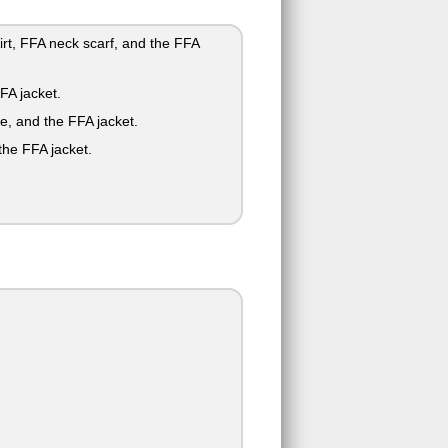
irt, FFA neck scarf, and the FFA
FA jacket.
ie, and the FFA jacket.
the FFA jacket.