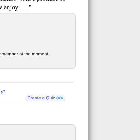
ow enjoy___"
o remember at the moment.
es?
Create a Quiz