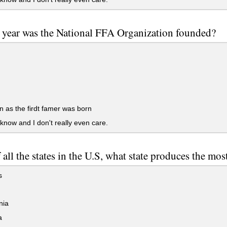
 year was the National FFA Organization founded?
 as the firdt famer was born
 know and I don't really even care.
 all the states in the U.S, what state produces the mo
s
nia
a