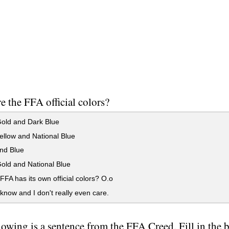
e the FFA official colors?
old and Dark Blue
llow and National Blue
nd Blue
old and National Blue
A has its own official colors? O.o
 know and I don't really even care.
lowing is a sentence from the FFA Creed. Fill in the bl