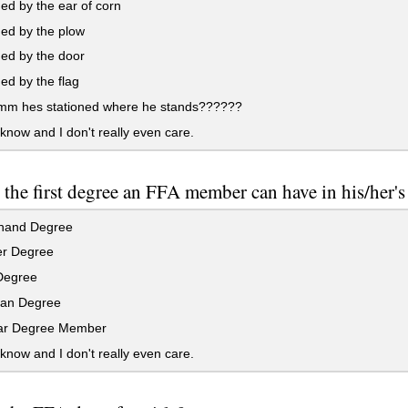
ed by the ear of corn
ed by the plow
ed by the door
ed by the flag
mm hes stationed where he stands??????
 know and I don't really even care.
 the first degree an FFA member can have in his/her's 
hand Degree
r Degree
Degree
an Degree
ar Degree Member
 know and I don't really even care.