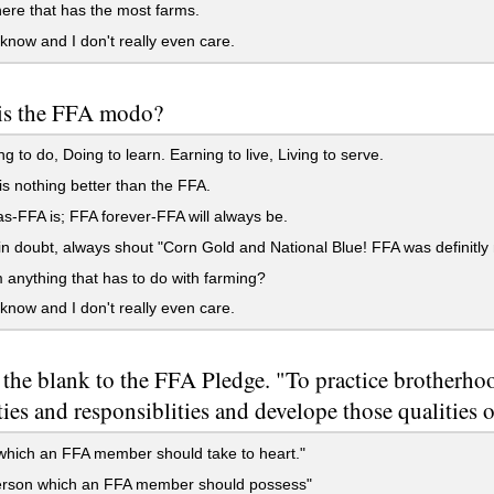
re that has the most farms.
 know and I don't really even care.
is the FFA modo?
g to do, Doing to learn. Earning to live, Living to serve.
s nothing better than the FFA.
-FFA is; FFA forever-FFA will always be.
 doubt, always shout "Corn Gold and National Blue! FFA was definitly
nything that has to do with farming?
 know and I don't really even care.
n the blank to the FFA Pledge. "To practice brotherho
ies and responsiblities and develope those qualities
e which an FFA member should take to heart."
person which an FFA member should possess"