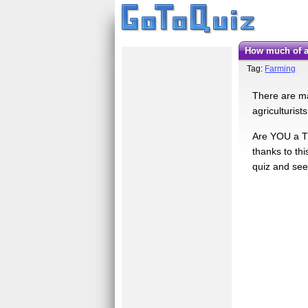
How much of 
Tag:
Farming
There are ma
agriculturist
Are YOU a T
thanks to th
quiz and see