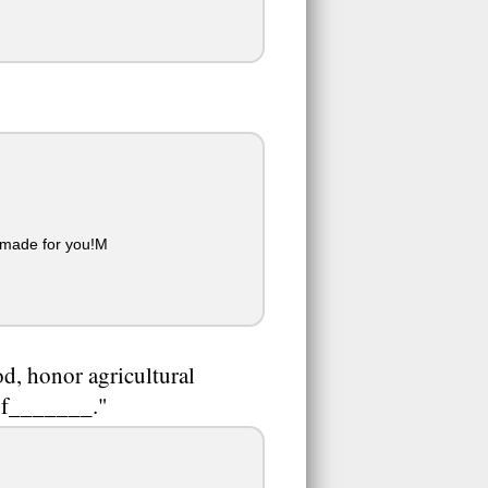
 made for you!M
od, honor agricultural
 of_______."