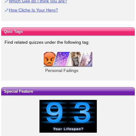
Which Gee do I think you are?
How Cliche Is Your Hero?
Quiz Tags
Find related quizzes under the following tag:
Personal Failings
Special Feature