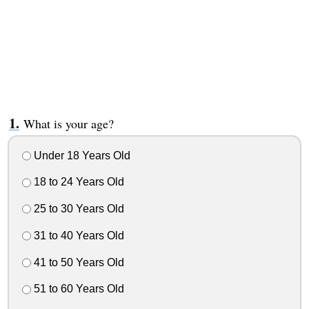
What is your age?
Under 18 Years Old
18 to 24 Years Old
25 to 30 Years Old
31 to 40 Years Old
41 to 50 Years Old
51 to 60 Years Old