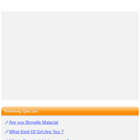
Trending Quizzes
Are you Boywife Material
What Kind Of Girl Are You ?