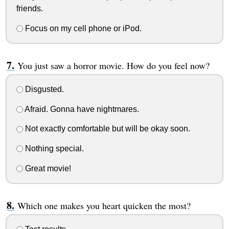
friends.
Focus on my cell phone or iPod.
You just saw a horror movie. How do you feel now?
Disgusted.
Afraid. Gonna have nightmares.
Not exactly comfortable but will be okay soon.
Nothing special.
Great movie!
Which one makes you heart quicken the most?