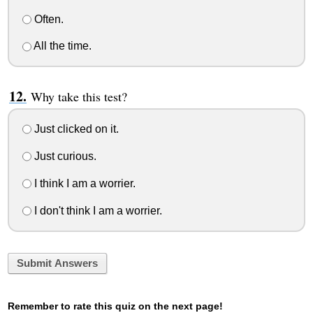
Often.
All the time.
Why take this test?
Just clicked on it.
Just curious.
I think I am a worrier.
I don't think I am a worrier.
Submit Answers
Remember to rate this quiz on the next page!