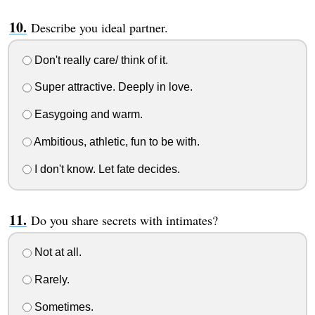
Describe you ideal partner.
Don't really care/ think of it.
Super attractive. Deeply in love.
Easygoing and warm.
Ambitious, athletic, fun to be with.
I don't know. Let fate decides.
Do you share secrets with intimates?
Not at all.
Rarely.
Sometimes.