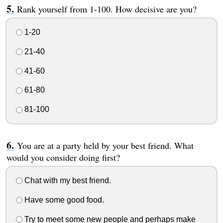
Rank yourself from 1-100. How decisive are you?
1-20
21-40
41-60
61-80
81-100
You are at a party held by your best friend. What
would you consider doing first?
Chat with my best friend.
Have some good food.
Try to meet some new people and perhaps make