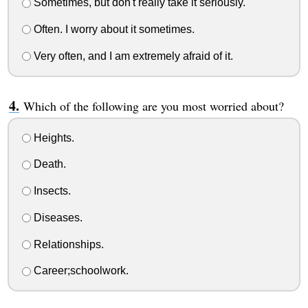
Sometimes, but don't really take it seriously.
Often. I worry about it sometimes.
Very often, and I am extremely afraid of it.
Which of the following are you most worried about?
Heights.
Death.
Insects.
Diseases.
Relationships.
Career;schoolwork.