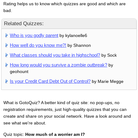
Rating helps us to know which quizzes are good and which are
bad.
Related Quizzes:
Who is you godly parent
by kylanoelle6
How well do you know me?!
by Shannon
What classes should you take in highschool?
by Sock
How long would you survive a zombie outbreak?
by
geohount
Is your Credit Card Debt Out of Control?
by Marie Megge
What is GotoQuiz? A better kind of quiz site: no pop-ups, no
registration requirements, just high-quality quizzes that you can
create and share on your social network. Have a look around and
see what we're about.
Quiz topic:
How much of a worrier am I?