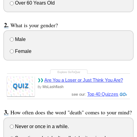
Over 60 Years Old
What is your gender?
Male
Female
Are You a Loser or Just Think You Are?
QUIZ
MsLashflash
By
Top 40 Quizzes
see our:
How often does the word "death" comes to your mind?
Never or once in a while.