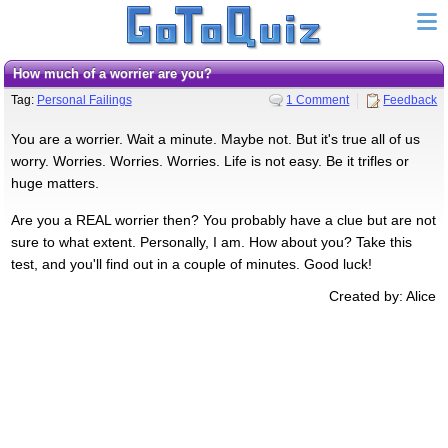
How much of a worrier are you?
Tag:
Personal Failings
1 Comment
Feedback
You are a worrier. Wait a minute. Maybe not. But it's true all of us
worry. Worries. Worries. Worries. Life is not easy. Be it trifles or
huge matters.
Are you a REAL worrier then? You probably have a clue but are not
sure to what extent. Personally, I am. How about you? Take this
test, and you'll find out in a couple of minutes. Good luck!
Created by: Alice