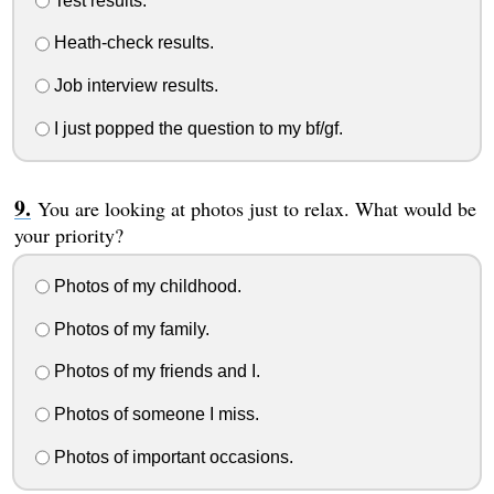
Test results.
Heath-check results.
Job interview results.
I just popped the question to my bf/gf.
You are looking at photos just to relax. What would be
your priority?
Photos of my childhood.
Photos of my family.
Photos of my friends and I.
Photos of someone I miss.
Photos of important occasions.