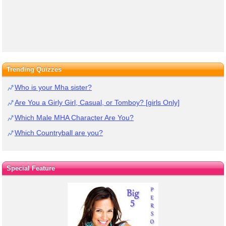
Trending Quizzes
Who is your Mha sister?
Are You a Girly Girl, Casual, or Tomboy? [girls Only]
Which Male MHA Character Are You?
Which Countryball are you?
Special Feature