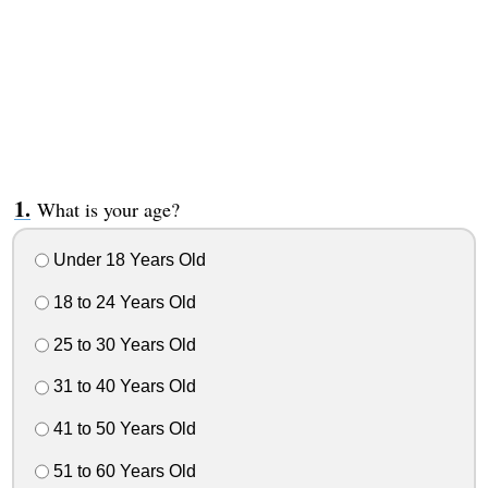
What is your age?
Under 18 Years Old
18 to 24 Years Old
25 to 30 Years Old
31 to 40 Years Old
41 to 50 Years Old
51 to 60 Years Old