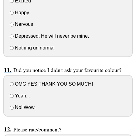
Excited
Happy
Nervous
Depressed. He will never be mine.
Nothing un normal
Did you notice I didn't ask your favourite colour?
OMG YES THANK YOU SO MUCH!
Yeah...
No! Wow.
Please rate/comment?