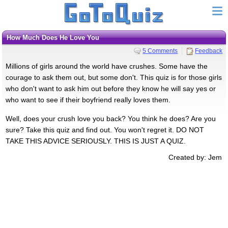
How Much Does He Love You
5 Comments
Feedback
Millions of girls around the world have crushes. Some have the
courage to ask them out, but some don't. This quiz is for those girls
who don't want to ask him out before they know he will say yes or
who want to see if their boyfriend really loves them.
Well, does your crush love you back? You think he does? Are you
sure? Take this quiz and find out. You won't regret it. DO NOT
TAKE THIS ADVICE SERIOUSLY. THIS IS JUST A QUIZ.
Created by: Jem