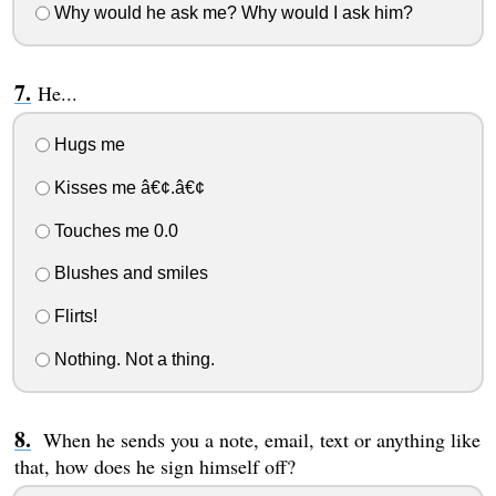
Why would he ask me? Why would I ask him?
He...
Hugs me
Kisses me â€¢.â€¢
Touches me 0.0
Blushes and smiles
Flirts!
Nothing. Not a thing.
When he sends you a note, email, text or anything like
that, how does he sign himself off?