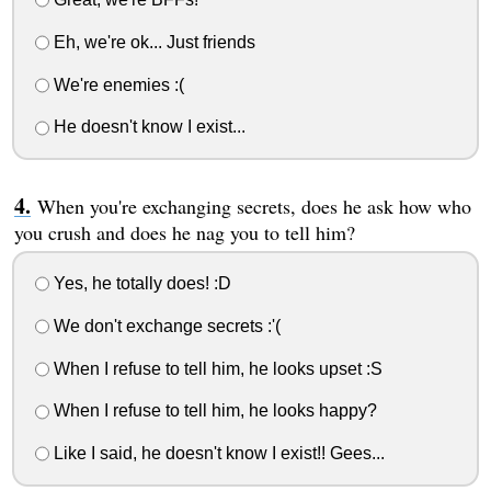
Eh, we're ok... Just friends
We're enemies :(
He doesn't know I exist...
When you're exchanging secrets, does he ask how who
you crush and does he nag you to tell him?
Yes, he totally does! :D
We don't exchange secrets :'(
When I refuse to tell him, he looks upset :S
When I refuse to tell him, he looks happy?
Like I said, he doesn't know I exist!! Gees...