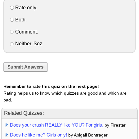
Rate only.
Both.
Comment.
Neither. Soz.
Submit Answers
Remember to rate this quiz on the next page!
Rating helps us to know which quizzes are good and which are
bad.
Related Quizzes:
Does your crush REALLY like YOU? For girls.
by Firestar
Does he like me? Girls only!
by Abigail Bontrager