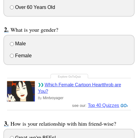
Over 60 Years Old
What is your gender?
Male
Female
Which Female Cartoon Heartthrob are
You?
Mintvoyager
By
Top 40 Quizzes
see our:
How is your relationship with him friend-wise?
Great, we're BFFs!