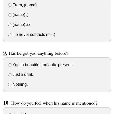
From, (name)
(name) ;)
(name) xx
He never contacts me :(
Has he got you anything before?
Yup, a beautiful romantic present!
Just a drink
Nothing.
How do you feel when his name is mentioned?