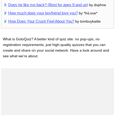
Does he like me back? (Best for ages 8 and up)
by dxphne
How much does your boyfriend love you?
by *InLove*
How Does Your Crush Feel About You?
by tomboykaitie
What is GotoQuiz? A better kind of quiz site: no pop-ups, no
registration requirements, just high-quality quizzes that you can
create and share on your social network. Have a look around and
see what we're about.