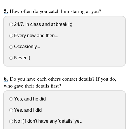
How often do you catch him staring at you?
24/7. In class and at break! ;)
Every now and then...
Occasionly...
Never :(
Do you have each others contact details? If you do,
who gave their details first?
Yes, and he did
Yes, and I did
No :( I don't have any 'details' yet.