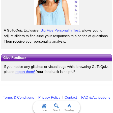
A GoToQuiz Exclusive:
Big Five Personality Test
, allows you to
adjust sliders to fine-tune your responses to a series of questions.
Then receive your personality analysis.
Give Feedback
If you notice any glitches or visual bugs while browsing GoToQuiz,
please
report them!
Your feedback is helpful!
Terms & Conditions
Privacy Policy
Contact
FAQ & Attributions
Home
Search
Trending