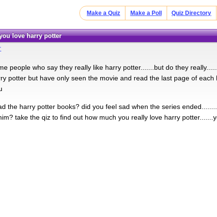
Make a Quiz
Make a Poll
Quiz Directory
ou love harry potter
r
e people who say they really like harry potter.......but do they really..
rry potter but have only seen the movie and read the last page of each
u
d the harry potter books? did you feel sad when the series ended......
m? take the qiz to find out how much you really love harry potter.......yo