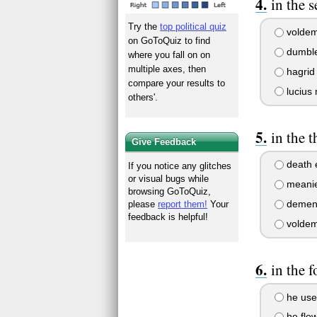
in the 
Try the
top political quiz
voldem
on GoToQuiz to find
dumbl
where you fall on on
multiple axes, then
hagrid
compare your results to
lucius 
others'.
in the 
Give Feedback
death 
If you notice any glitches
or visual bugs while
meani
browsing GoToQuiz,
demen
please
report them!
Your
feedback is helpful!
voldem
in the 
he use
he fle