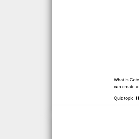
What is GotoQ
can create a
Quiz topic:
H