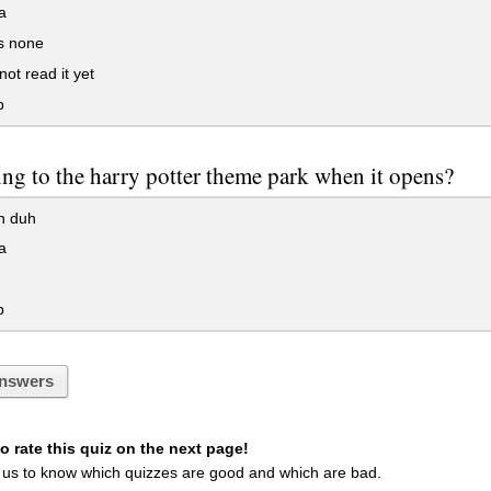
a
s none
not read it yet
p
ing to the harry potter theme park when it opens?
h duh
a
p
nswers
 rate this quiz on the next page!
 us to know which quizzes are good and which are bad.