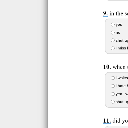
in the 
yes
no
shut up
i miss 
when t
i waited
i hate 
yea i w
shut u
did yo