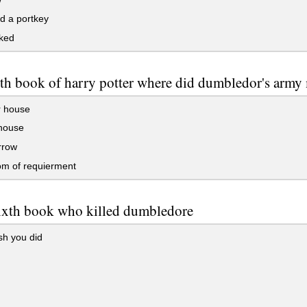
d a portkey
ked
fith book of harry potter where did dumbledor's army
r house
house
rrow
om of requierment
sixth book who killed dumbledore
sh you did