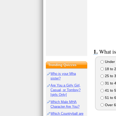
What is
Under 
Trending Quizzes
18 to 
Who is your Mha
25 to 
sister?
31 to 
Are You a Girly Girl,
Casual, or Tomboy?
41 to 
[girls Only]
51 to 
Which Male MHA
Over 6
Character Are You?
Which Countryball are