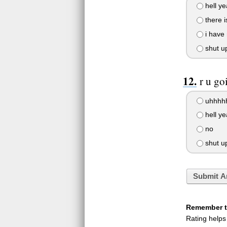
hell ye
there i
i have 
shut u
r u go
uhhhh
hell ye
no
shut u
Submit A
Remember to
Rating helps