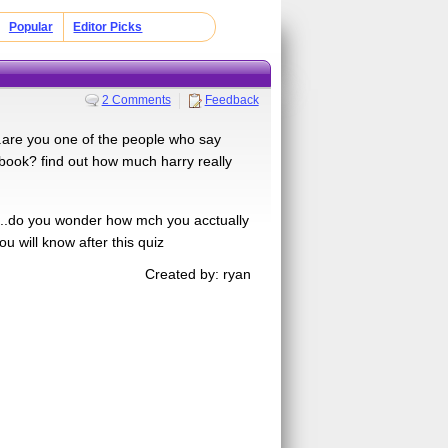
Popular
Editor Picks
2 Comments
Feedback
....are you one of the people who say
 book? find out how much harry really
....do you wonder how mch you acctually
u will know after this quiz
Created by: ryan