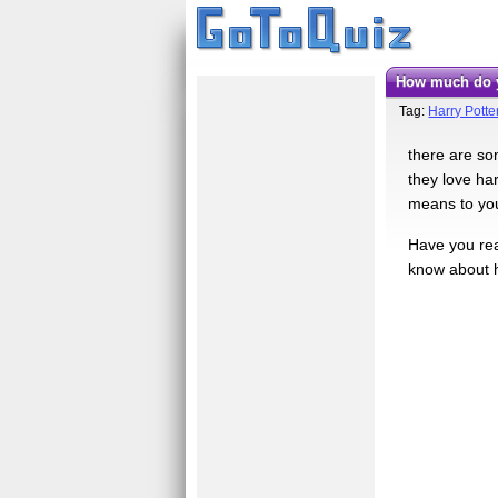
how much do y
Tag:
Harry Potte
there are som
they love ha
means to yo
Have you rea
know about hi