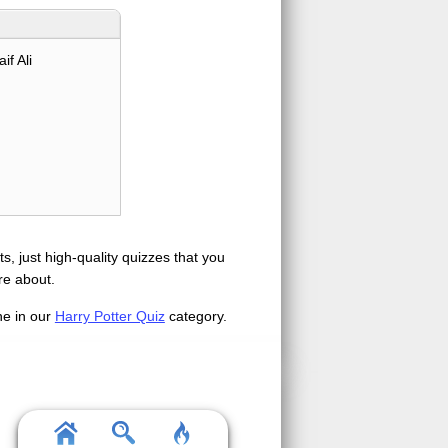
if Ali
s, just high-quality quizzes that you
re about.
ne in our
Harry Potter Quiz
category.