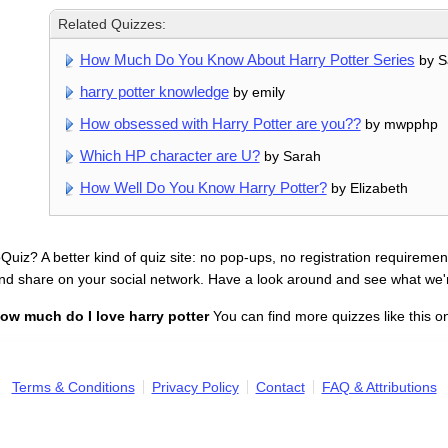
Related Quizzes:
How Much Do You Know About Harry Potter Series
by Sa
harry potter knowledge
by emily
How obsessed with Harry Potter are you??
by mwpphp
Which HP character are U?
by Sarah
How Well Do You Know Harry Potter?
by Elizabeth
uiz? A better kind of quiz site: no pop-ups, no registration requirement
nd share on your social network. Have a look around and see what we'
ow much do I love harry potter
You can find more quizzes like this o
Terms & Conditions
Privacy Policy
Contact
FAQ & Attributions