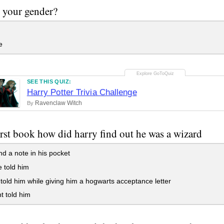
 your gender?
e
SEE THIS QUIZ:
Harry Potter Trivia Challenge
Ravenclaw Witch
By
first book how did harry find out he was a wizard
d a note in his pocket
e told him
told him while giving him a hogwarts acceptance letter
t told him