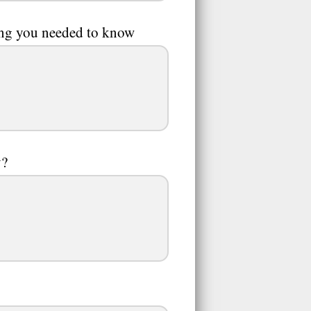
hing you needed to know
y?