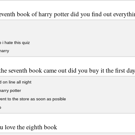
seventh book of harry potter did you find out everyt
 i hate this quiz
harry
he seventh book came out did you buy it the first da
 on line all night
harry potter
ent to the store as soon as posible
p
u love the eighth book