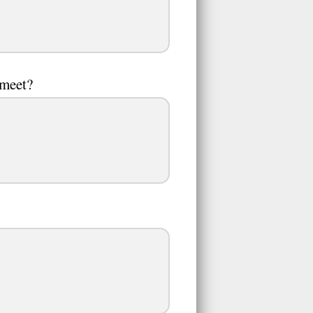
 meet?