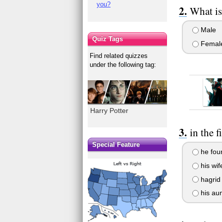
you?
What is
Male
Quiz Tags
Femal
Find related quizzes
under the following tag:
Harry Potter
in the 
Special Feature
he foun
his wif
hagrid 
his aun