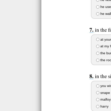
he use
he wal
in the 
at you
at my 
the bu
the ro
in the 
you wi
snape
malfoy
harry