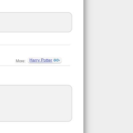
Harry Potter
More: