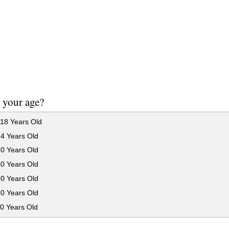
 your age?
18 Years Old
24 Years Old
30 Years Old
40 Years Old
50 Years Old
60 Years Old
0 Years Old