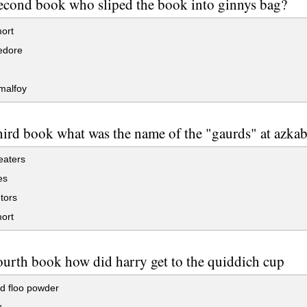
second book who sliped the book into ginnys bag?
ort
edore
malfoy
third book what was the name of the "gaurds" at azka
eaters
es
tors
ort
fourth book how did harry get to the quiddich cup
d floo powder
w