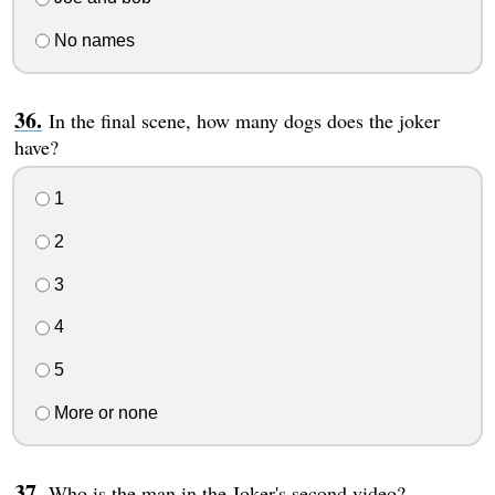
No names
In the final scene, how many dogs does the joker
have?
1
2
3
4
5
More or none
Who is the man in the Joker's second video?