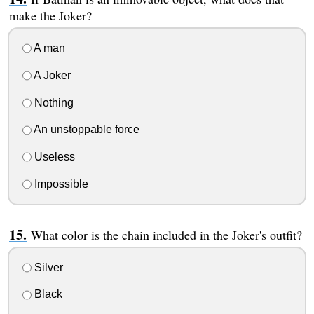
make the Joker?
A man
A Joker
Nothing
An unstoppable force
Useless
Impossible
What color is the chain included in the Joker's outfit?
Silver
Black