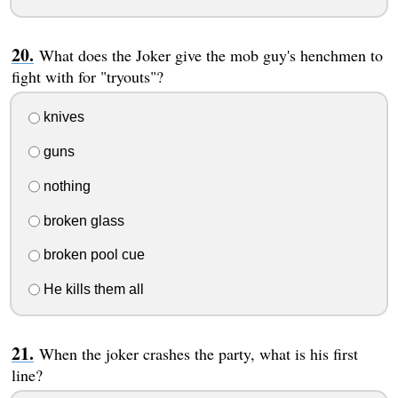
What does the Joker give the mob guy's henchmen to
fight with for "tryouts"?
knives
guns
nothing
broken glass
broken pool cue
He kills them all
When the joker crashes the party, what is his first
line?