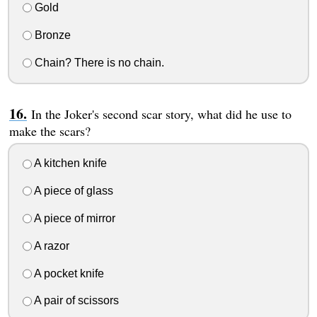
Gold
Bronze
Chain? There is no chain.
In the Joker's second scar story, what did he use to
make the scars?
A kitchen knife
A piece of glass
A piece of mirror
A razor
A pocket knife
A pair of scissors