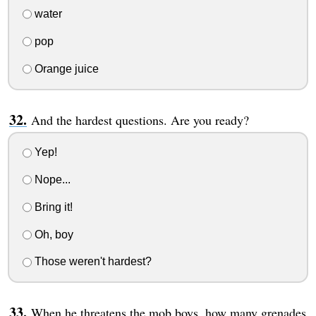
water
pop
Orange juice
And the hardest questions. Are you ready?
Yep!
Nope...
Bring it!
Oh, boy
Those weren't hardest?
When he threatens the mob boys, how many grenades