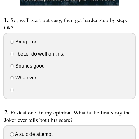
So, we'll start out easy, then get harder step by step.
Ok?
Bring it on!
I better do well on this...
Sounds good
Whatever.
Easiest one, in my opinion. What is the first story the
Joker ever tells bout his scars?
A suicide attempt