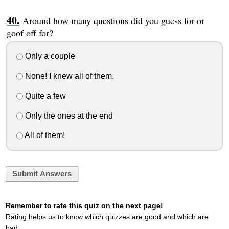
Around how many questions did you guess for or
goof off for?
Only a couple
None! I knew all of them.
Quite a few
Only the ones at the end
All of them!
Submit Answers
Remember to rate this quiz on the next page!
Rating helps us to know which quizzes are good and which are
bad.