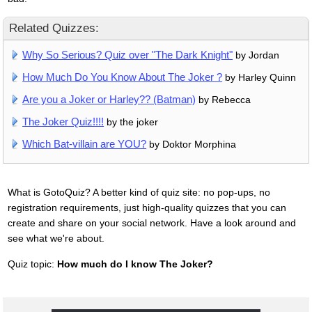
Related Quizzes:
Why So Serious? Quiz over "The Dark Knight"
by Jordan
How Much Do You Know About The Joker ?
by Harley Quinn
Are you a Joker or Harley?? (Batman)
by Rebecca
The Joker Quiz!!!!
by the joker
Which Bat-villain are YOU?
by Doktor Morphina
What is GotoQuiz? A better kind of quiz site: no pop-ups, no
registration requirements, just high-quality quizzes that you can
create and share on your social network. Have a look around and
see what we're about.
Quiz topic:
How much do I know The Joker?