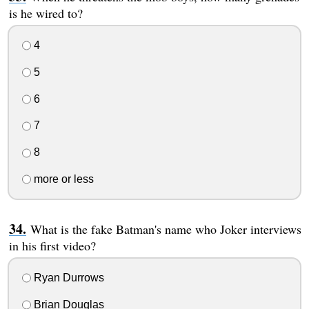
is he wired to?
4
5
6
7
8
more or less
What is the fake Batman's name who Joker interviews
in his first video?
Ryan Durrows
Brian Douglas