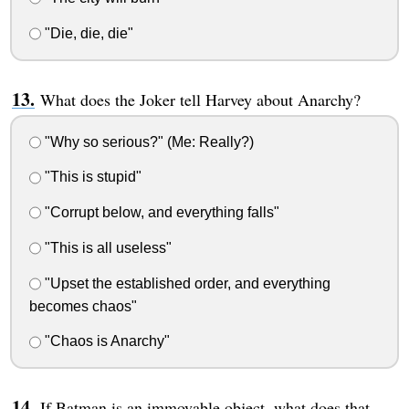
"Die, die, die"
What does the Joker tell Harvey about Anarchy?
"Why so serious?" (Me: Really?)
"This is stupid"
"Corrupt below, and everything falls"
"This is all useless"
"Upset the established order, and everything
becomes chaos"
"Chaos is Anarchy"
If Batman is an immovable object, what does that