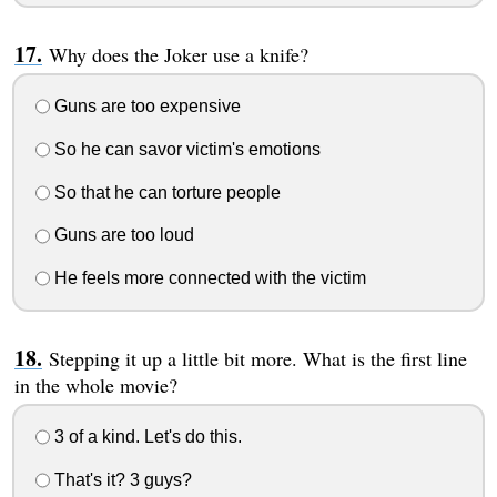
Why does the Joker use a knife?
Guns are too expensive
So he can savor victim's emotions
So that he can torture people
Guns are too loud
He feels more connected with the victim
Stepping it up a little bit more. What is the first line
in the whole movie?
3 of a kind. Let's do this.
That's it? 3 guys?