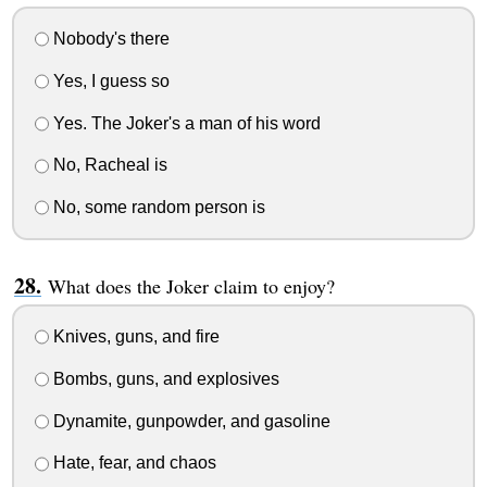
Nobody's there
Yes, I guess so
Yes. The Joker's a man of his word
No, Racheal is
No, some random person is
What does the Joker claim to enjoy?
Knives, guns, and fire
Bombs, guns, and explosives
Dynamite, gunpowder, and gasoline
Hate, fear, and chaos