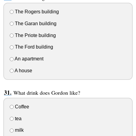
The Rogers building
The Garan building
The Priote building
The Ford building
An apartment
A house
What drink does Gordon like?
Coffee
tea
milk