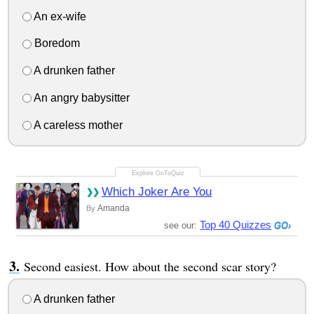
An ex-wife
Boredom
A drunken father
An angry babysitter
A careless mother
Which Joker Are You
Amanda
By
Top 40 Quizzes
see our:
Second easiest. How about the second scar story?
A drunken father