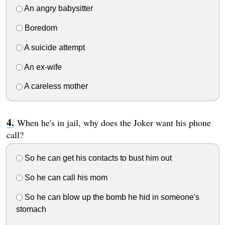
An angry babysitter
Boredom
A suicide attempt
An ex-wife
A careless mother
When he's in jail, why does the Joker want his phone
call?
So he can get his contacts to bust him out
So he can call his mom
So he can blow up the bomb he hid in someone's
stomach