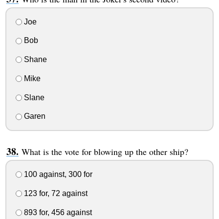
Joe
Bob
Shane
Mike
Slane
Garen
What is the vote for blowing up the other ship?
100 against, 300 for
123 for, 72 against
893 for, 456 against