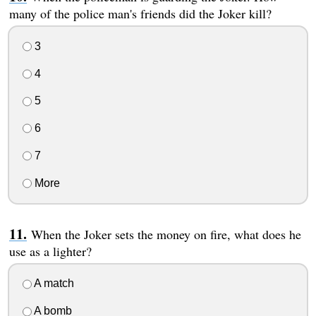
many of the police man's friends did the Joker kill?
3
4
5
6
7
More
When the Joker sets the money on fire, what does he
use as a lighter?
A match
A bomb