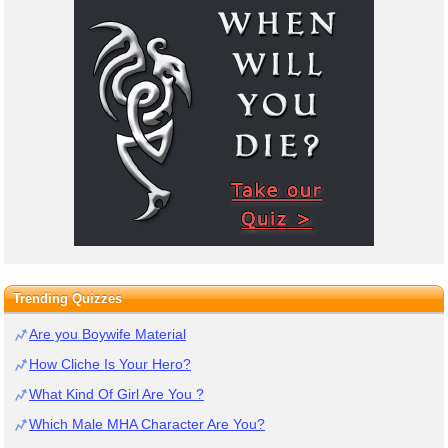
Trending Quizzes
Are you Boywife Material
How Cliche Is Your Hero?
What Kind Of Girl Are You ?
Which Male MHA Character Are You?