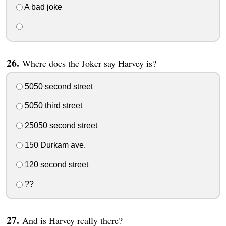
A bad joke
Where does the Joker say Harvey is?
5050 second street
5050 third street
25050 second street
150 Durkam ave.
120 second street
??
And is Harvey really there?