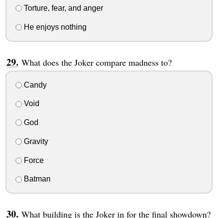
Torture, fear, and anger
He enjoys nothing
What does the Joker compare madness to?
Candy
Void
God
Gravity
Force
Batman
What building is the Joker in for the final showdown?