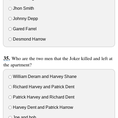
Jhon Smith
Johnny Depp
Gared Farrel
Desmond Harrow
Who are the two men that the Joker killed and left at
the apartment?
William Deram and Harvey Shane
Richard Harvey and Patrick Dent
Patrick Harvey and Richard Dent
Harvey Dent and Patrick Harrow
Joe and bob