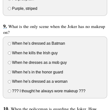
Purple, striped
What is the only scene when the Joker has no makeup
on?
When he's dressed as Batman
When he kills the Irish guy
When he dresses as a mob guy
When he's in the honor guard
When he's dressed as a woman
??? I thought he always wore makeup ???
When the policeman is guarding the Joker. How