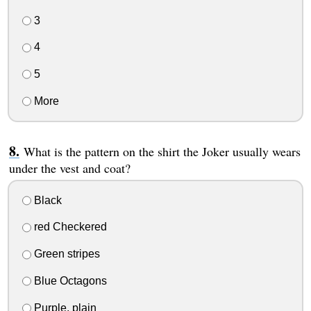
3
4
5
More
What is the pattern on the shirt the Joker usually wears
under the vest and coat?
Black
red Checkered
Green stripes
Blue Octagons
Purple, plain