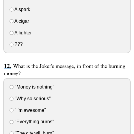
A spark
A cigar
A lighter
???
What is the Joker's message, in front of the burning
money?
"Money is nothing"
"Why so serious"
"I'm awesome"
"Everything burns"
"The city will burn"