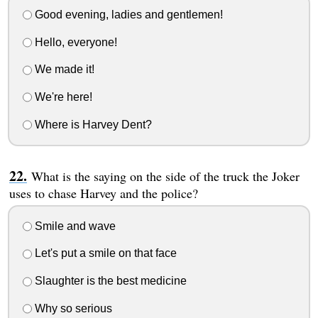
Good evening, ladies and gentlemen!
Hello, everyone!
We made it!
We're here!
Where is Harvey Dent?
What is the saying on the side of the truck the Joker
uses to chase Harvey and the police?
Smile and wave
Let's put a smile on that face
Slaughter is the best medicine
Why so serious