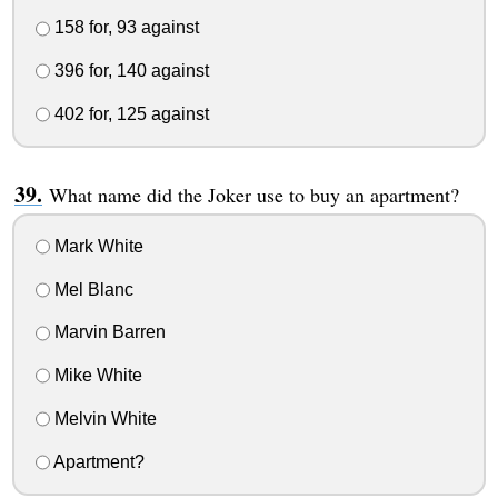
158 for, 93 against
396 for, 140 against
402 for, 125 against
What name did the Joker use to buy an apartment?
Mark White
Mel Blanc
Marvin Barren
Mike White
Melvin White
Apartment?