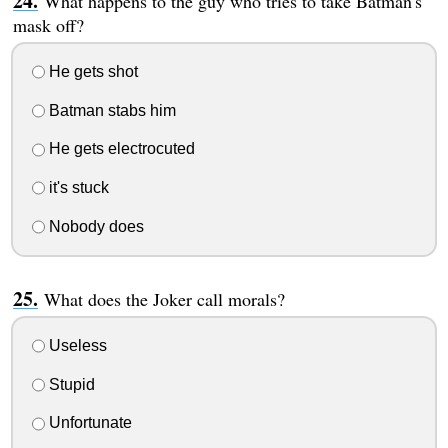
What happens to the guy who tries to take Batman's
mask off?
He gets shot
Batman stabs him
He gets electrocuted
it's stuck
Nobody does
What does the Joker call morals?
Useless
Stupid
Unfortunate