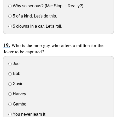
Why so serious? (Me: Stop it. Really?)
5 of a kind. Let's do this.
5 clowns in a car. Let's roll.
Who is the mob guy who offers a million for the
Joker to be captured?
Joe
Bob
Xavier
Harvey
Gambol
You never learn it