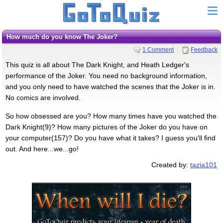
How much do you know The Joker?
1 Comment
Feedback
This quiz is all about The Dark Knight, and Heath Ledger's
performance of the Joker. You need no background information,
and you only need to have watched the scenes that the Joker is in.
No comics are involved.
So how obsessed are you? How many times have you watched the
Dark Knight(9)? How many pictures of the Joker do you have on
your computer(157)? Do you have what it takes? I guess you'll find
out. And here...we...go!
Created by:
tazia101