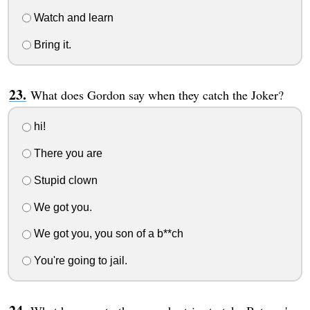
Watch and learn
Bring it.
What does Gordon say when they catch the Joker?
hi!
There you are
Stupid clown
We got you.
We got you, you son of a b**ch
You're going to jail.