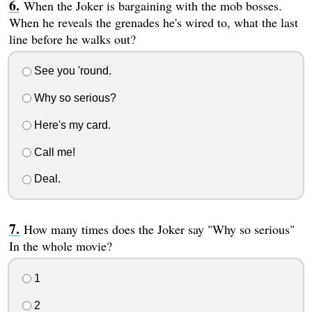
When the Joker is bargaining with the mob bosses.
When he reveals the grenades he's wired to, what the last
line before he walks out?
See you 'round.
Why so serious?
Here's my card.
Call me!
Deal.
How many times does the Joker say "Why so serious"
In the whole movie?
1
2