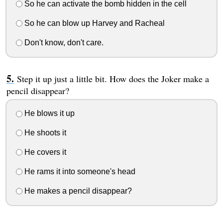
So he can activate the bomb hidden in the cell
So he can blow up Harvey and Racheal
Don't know, don't care.
Step it up just a little bit. How does the Joker make a
pencil disappear?
He blows it up
He shoots it
He covers it
He rams it into someone's head
He makes a pencil disappear?