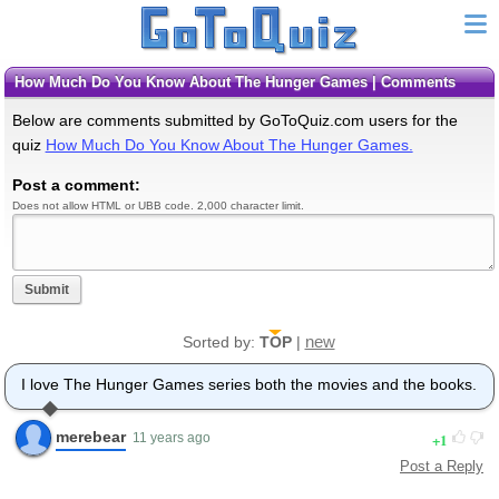
How Much Do You Know About The Hunger Games | Comments
Below are comments submitted by GoToQuiz.com users for the
quiz
How Much Do You Know About The Hunger Games.
Post a comment:
Does not allow HTML or UBB code. 2,000 character limit.
Submit
new
Sorted by:
TOP
|
I love The Hunger Games series both the movies and the books.
merebear
1
11 years ago
Post a Reply