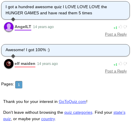
I got a hundred awesome quiz I LOVE LOVE LOVE the
HUNGER GAMES and have read them 5 times
AngelLT
1
14 years ago
Post a Reply
Awesome! I got 100% :)
elf maiden
1
14 years ago
Post a Reply
Pages:
1
Thank you for your interest in
GoToQuiz.com
!
Don't leave without browsing the
quiz categories
. Find your
state's
quiz
, or maybe your
country
.