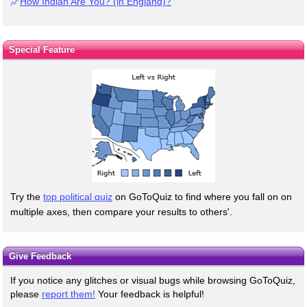
How Indian Are You? (in England)?
Special Feature
Try the
top political quiz
on GoToQuiz to find where you fall on on
multiple axes, then compare your results to others'.
Give Feedback
If you notice any glitches or visual bugs while browsing GoToQuiz,
please
report them!
Your feedback is helpful!