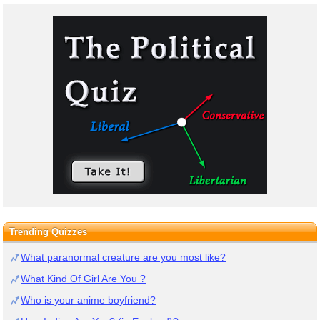
Trending Quizzes
What paranormal creature are you most like?
What Kind Of Girl Are You ?
Who is your anime boyfriend?