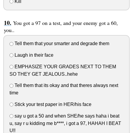
Kill
You got a 97 on a test, and your enemy got a 60,
you..
Tell them that your smarter and degrade them
Laugh in their face
EMPHASIZE YOUR GRADES NEXT TO THEM
SO THEY GET JEALOUS..hehe
Tell them that its okay and that theres always next
time
Stick your test paper in HER/his face
say u got a 50 and when SHE/he says haha i beat
u, say r u kidding me b****, i got a 97, HAHAH I BEAT
U!!