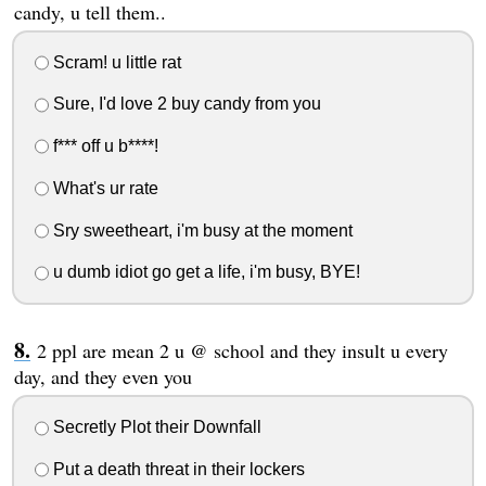
candy, u tell them..
Scram! u little rat
Sure, I'd love 2 buy candy from you
f*** off u b****!
What's ur rate
Sry sweetheart, i'm busy at the moment
u dumb idiot go get a life, i'm busy, BYE!
2 ppl are mean 2 u @ school and they insult u every
day, and they even you
Secretly Plot their Downfall
Put a death threat in their lockers