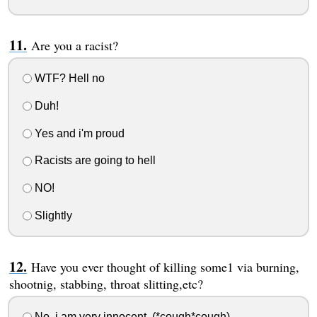
Are you a racist?
WTF? Hell no
Duh!
Yes and i'm proud
Racists are going to hell
NO!
Slightly
Have you ever thought of killing some1 via burning,
shootnig, stabbing, throat slitting,etc?
No, i am very innocent..(*cough*cough)