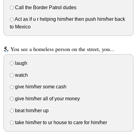
Call the Border Patrol dudes
Act as if u r helping him/her then push him/her back
to Mexico
You see a homeless person on the street, you...
laugh
watch
give him/her some cash
give him/her all of your money
beat him/her up
take him/her to ur house to care for him/her