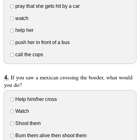
pray that she gets hit by a car
watch
help her
push her in front of a bus
call the cops
If you saw a mexican crossing the border, what would
you do?
Help him/her cross
Watch
Shoot them
Burn them alive then shoot them