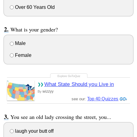
Over 60 Years Old
What is your gender?
Male
Female
What State Should you Live in
wizzyy
By
Top 40 Quizzes
see our:
You see an old lady crossing the street, you...
laugh your butt off