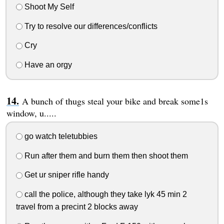
Shoot My Self
Try to resolve our differences/conflicts
Cry
Have an orgy
A bunch of thugs steal your bike and break some1s
window, u.....
go watch teletubbies
Run after them and burn them then shoot them
Get ur sniper rifle handy
call the police, although they take lyk 45 min 2
travel from a precint 2 blocks away