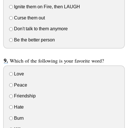
Ignite them on Fire, then LAUGH
Curse them out
Don't talk to them anymore
Be the better person
Which of the following is your favorite word?
Love
Peace
Friendship
Hate
Burn