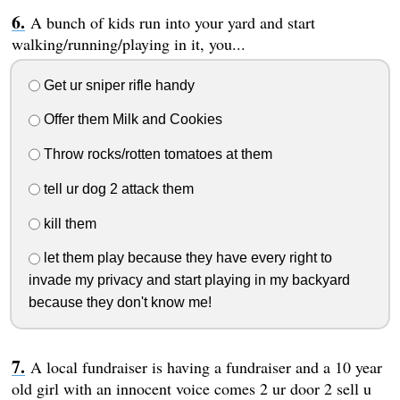
A bunch of kids run into your yard and start
walking/running/playing in it, you...
Get ur sniper rifle handy
Offer them Milk and Cookies
Throw rocks/rotten tomatoes at them
tell ur dog 2 attack them
kill them
let them play because they have every right to
invade my privacy and start playing in my backyard
because they don't know me!
A local fundraiser is having a fundraiser and a 10 year
old girl with an innocent voice comes 2 ur door 2 sell u