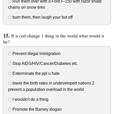
Run them over with a Ford F-150 with razor sharp
chains on snow tires
burn them, then laugh your but off
If u cud change 1 thing in the world what would it
be?
Prevent illegal immigration
Stop AIDS/HIV/Cancer/Diabetes etc.
Exterminate the ppl u hate
lower the birth rates in undeveloped nations 2
prevent a population overload in the world
I wouldn't do a thing
Promote the Barney slogan