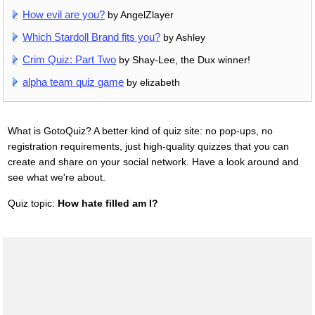
How evil are you?
by AngelZlayer
Which Stardoll Brand fits you?
by Ashley
Crim Quiz: Part Two
by Shay-Lee, the Dux winner!
alpha team quiz game
by elizabeth
What is GotoQuiz? A better kind of quiz site: no pop-ups, no
registration requirements, just high-quality quizzes that you can
create and share on your social network. Have a look around and
see what we're about.
Quiz topic:
How hate filled am I?