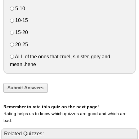
5-10
10-15
15-20
20-25
ALL of the ones that cruel, sinister, gory and
mean..hehe
Submit Answers
Remember to rate this quiz on the next page!
Rating helps us to know which quizzes are good and which are
bad.
Related Quizzes: