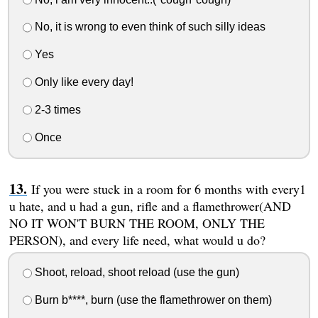
No, it is wrong to even think of such silly ideas
Yes
Only like every day!
2-3 times
Once
If you were stuck in a room for 6 months with every1
u hate, and u had a gun, rifle and a flamethrower(AND
NO IT WON'T BURN THE ROOM, ONLY THE
PERSON), and every life need, what would u do?
Shoot, reload, shoot reload (use the gun)
Burn b****, burn (use the flamethrower on them)