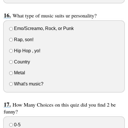
What type of music suits ur personality?
Emo/Screamo, Rock, or Punk
Rap, son!
Hip Hop , yo!
Country
Metal
What's music?
How Many Choices on this quiz did you find 2 be
funny?
0-5