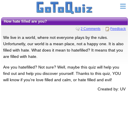
How hate filled are you?
2 Comments
Feedback
We live in a world, where not everyone plays by the rules.
Unfortunetly, our world is a mean place, not a happy one. It is also
filled with hate. What does it mean to hatefilled? It means that you
are filled with hate.
Are you hatefilled? Not sure? Well, maybe this quiz will help you
find out and help you discover yourself. Thanks to this quiz, YOU
will know if you're love filled and calm, or hate filled and evil!
Created by: UV