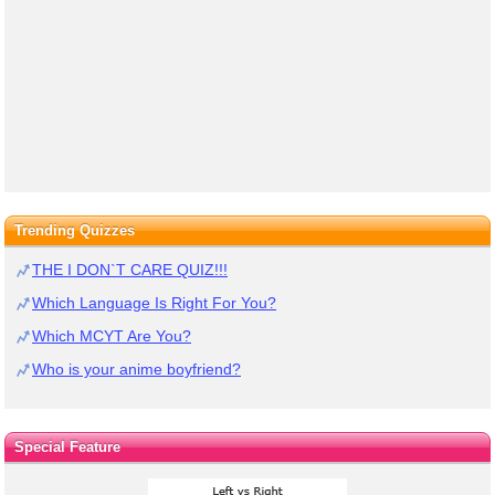
Trending Quizzes
THE I DON`T CARE QUIZ!!!
Which Language Is Right For You?
Which MCYT Are You?
Who is your anime boyfriend?
Special Feature