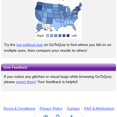
Try the
top political quiz
on GoToQuiz to find where you fall on on
multiple axes, then compare your results to others'.
Give Feedback
If you notice any glitches or visual bugs while browsing GoToQuiz,
please
report them!
Your feedback is helpful!
Terms & Conditions
Privacy Policy
Contact
FAQ & Attributions