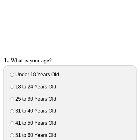
What is your age?
Under 18 Years Old
18 to 24 Years Old
25 to 30 Years Old
31 to 40 Years Old
41 to 50 Years Old
51 to 60 Years Old