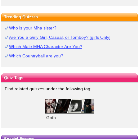
Trending Quizzes
Who is your Mha sister?
Are You a Girly Girl, Casual, or Tomboy? [girls Only]
Which Male MHA Character Are You?
Which Countryball are you?
Quiz Tags
Find related quizzes under the following tag:
Goth
Special Feature