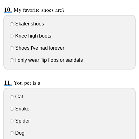
My favorite shoes are?
Skater shoes
Knee high boots
Shoes I've had forever
I only wear flip flops or sandals
You pet is a
Cat
Snake
Spider
Dog