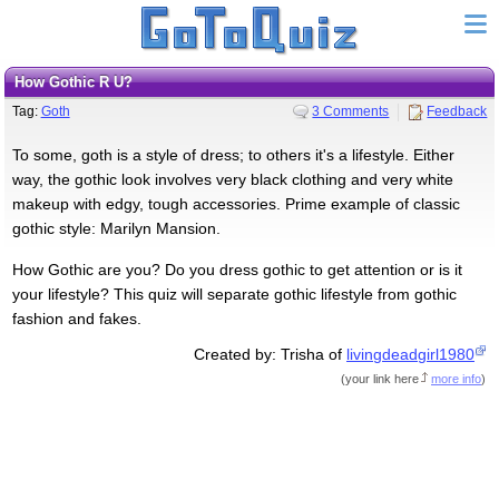
How Gothic R U?
Tag:
Goth
3 Comments
Feedback
To some, goth is a style of dress; to others it's a lifestyle. Either
way, the gothic look involves very black clothing and very white
makeup with edgy, tough accessories. Prime example of classic
gothic style: Marilyn Mansion.
How Gothic are you? Do you dress gothic to get attention or is it
your lifestyle? This quiz will separate gothic lifestyle from gothic
fashion and fakes.
Created by: Trisha of
livingdeadgirl1980
(
your link here
more info
)