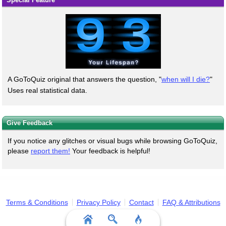
A GoToQuiz original that answers the question, "
when will I die?
"
Uses real statistical data.
Give Feedback
If you notice any glitches or visual bugs while browsing GoToQuiz,
please
report them!
Your feedback is helpful!
Terms & Conditions
Privacy Policy
Contact
FAQ & Attributions