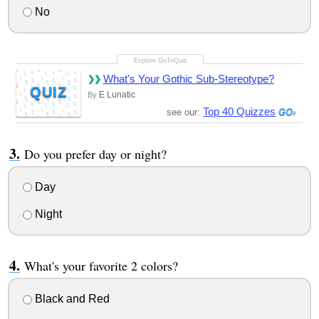
No
What's Your Gothic Sub-Stereotype?
QUIZ
E Lunatic
By
Top 40 Quizzes
see our:
Do you prefer day or night?
Day
Night
What's your favorite 2 colors?
Black and Red