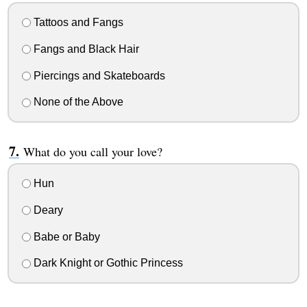
Tattoos and Fangs
Fangs and Black Hair
Piercings and Skateboards
None of the Above
What do you call your love?
Hun
Deary
Babe or Baby
Dark Knight or Gothic Princess