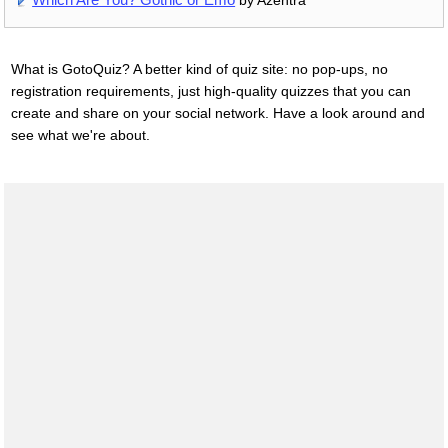
What is GotoQuiz? A better kind of quiz site: no pop-ups, no
registration requirements, just high-quality quizzes that you can
create and share on your social network. Have a look around and
see what we're about.