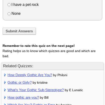
I have a pet rock
None
Submit Answers
Remember to rate this quiz on the next page!
Rating helps us to know which quizzes are good and which are
bad.
Related Quizzes:
How Deeply Gothic Are You?
by Philoni
Gothic or Girly?
by kristine
What's Your Gothic Sub-Stereotype?
by E Lunatic
How gothic are you?
by Bill
Which Are You? Gothic or Emo
by Azentra