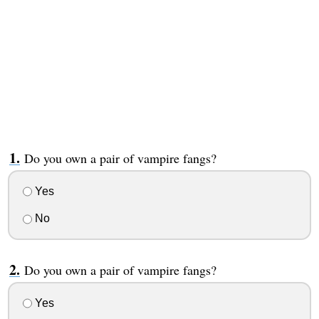
Do you own a pair of vampire fangs?
Yes
No
Do you own a pair of vampire fangs?
Yes