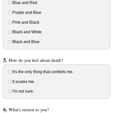
Blue and Red
Purple and Blue
Pink and Black
Black and White
Black and Blue
How do you feel about death?
It's the only thing that comforts me.
It scares me.
I'm not sure.
What's sexiest to you?