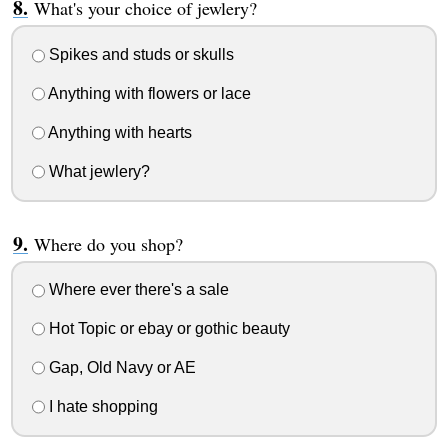
What's your choice of jewlery?
Spikes and studs or skulls
Anything with flowers or lace
Anything with hearts
What jewlery?
Where do you shop?
Where ever there's a sale
Hot Topic or ebay or gothic beauty
Gap, Old Navy or AE
I hate shopping