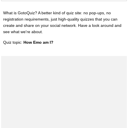
What is GotoQuiz? A better kind of quiz site: no pop-ups, no
registration requirements, just high-quality quizzes that you can
create and share on your social network. Have a look around and
see what we're about.
Quiz topic:
How Emo am I?