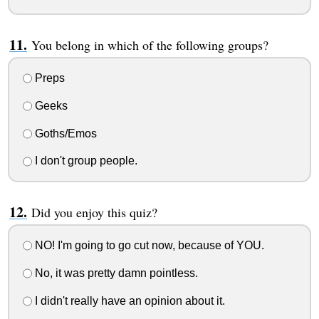
You belong in which of the following groups?
Preps
Geeks
Goths/Emos
I don't group people.
Did you enjoy this quiz?
NO! I'm going to go cut now, because of YOU.
No, it was pretty damn pointless.
I didn't really have an opinion about it.