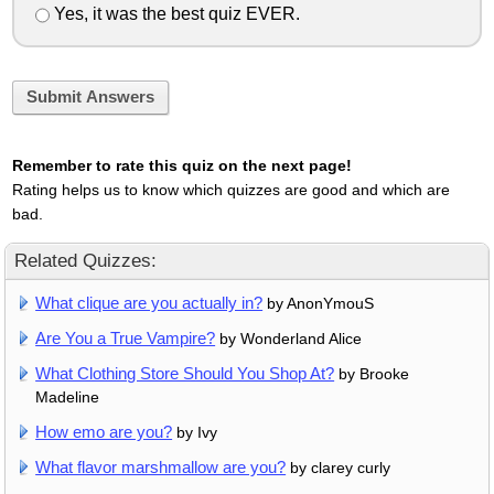
Yes, it was the best quiz EVER.
Submit Answers
Remember to rate this quiz on the next page!
Rating helps us to know which quizzes are good and which are
bad.
Related Quizzes:
What clique are you actually in?
by AnonYmouS
Are You a True Vampire?
by Wonderland Alice
What Clothing Store Should You Shop At?
by Brooke
Madeline
How emo are you?
by Ivy
What flavor marshmallow are you?
by clarey curly