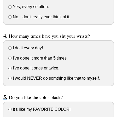
Yes, every so often.
No, I don't really ever think of it.
How many times have you slit your wrists?
I do it every day!
I've done it more than 5 times.
I've done it once or twice.
I would NEVER do somthing like that to myself.
Do you like the color black?
It's like my FAVORITE COLOR!