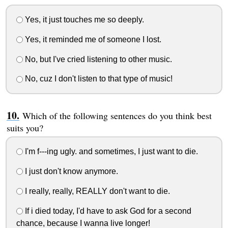
Yes, it just touches me so deeply.
Yes, it reminded me of someone I lost.
No, but I've cried listening to other music.
No, cuz I don't listen to that type of music!
Which of the following sentences do you think best
suits you?
I'm f---ing ugly. and sometimes, I just want to die.
I just don't know anymore.
I really, really, REALLY don't want to die.
If i died today, I'd have to ask God for a second
chance, because I wanna live longer!