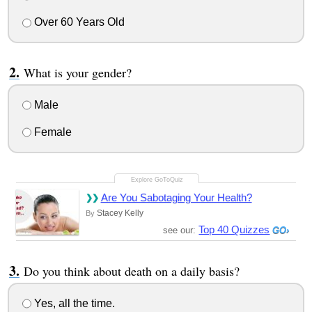
Over 60 Years Old
What is your gender?
Male
Female
Are You Sabotaging Your Health?
Stacey Kelly
By
Top 40 Quizzes
see our:
Do you think about death on a daily basis?
Yes, all the time.