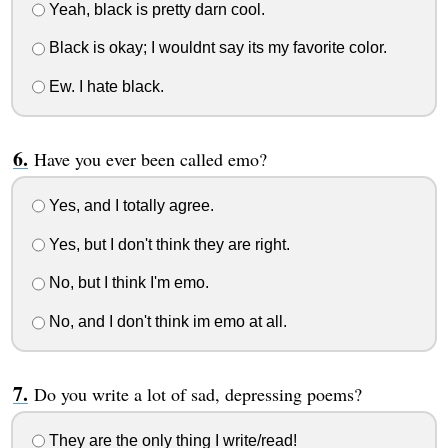
Yeah, black is pretty darn cool.
Black is okay; I wouldnt say its my favorite color.
Ew. I hate black.
Have you ever been called emo?
Yes, and I totally agree.
Yes, but I don't think they are right.
No, but I think I'm emo.
No, and I don't think im emo at all.
Do you write a lot of sad, depressing poems?
They are the only thing I write/read!