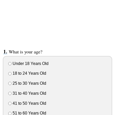
What is your age?
Under 18 Years Old
18 to 24 Years Old
25 to 30 Years Old
31 to 40 Years Old
41 to 50 Years Old
51 to 60 Years Old