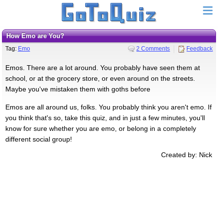
How Emo are You?
Tag:
Emo
2 Comments
Feedback
Emos. There are a lot around. You probably have seen them at
school, or at the grocery store, or even around on the streets.
Maybe you've mistaken them with goths before
Emos are all around us, folks. You probably think you aren't emo. If
you think that's so, take this quiz, and in just a few minutes, you'll
know for sure whether you are emo, or belong in a completely
different social group!
Created by: Nick