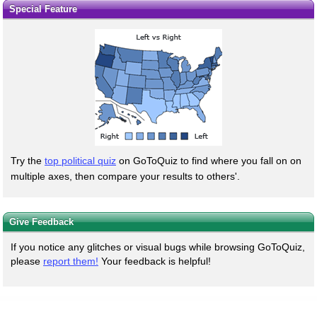
Special Feature
Try the
top political quiz
on GoToQuiz to find where you fall on on
multiple axes, then compare your results to others'.
Give Feedback
If you notice any glitches or visual bugs while browsing GoToQuiz,
please
report them!
Your feedback is helpful!