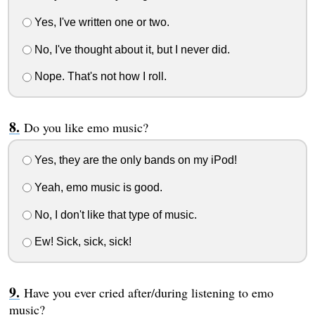
Yes, I've written one or two.
No, I've thought about it, but I never did.
Nope. That's not how I roll.
Do you like emo music?
Yes, they are the only bands on my iPod!
Yeah, emo music is good.
No, I don't like that type of music.
Ew! Sick, sick, sick!
Have you ever cried after/during listening to emo
music?