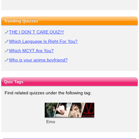
Trending Quizzes
THE I DON`T CARE QUIZ!!!
Which Language Is Right For You?
Which MCYT Are You?
Who is your anime boyfriend?
Quiz Tags
Find related quizzes under the following tag:
Emo