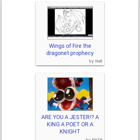
Wings of Fire the
dragonet prophecy
Nell
ARE YOU A JESTER!? A
KING A POET OR A
KNIGHT
ENTP