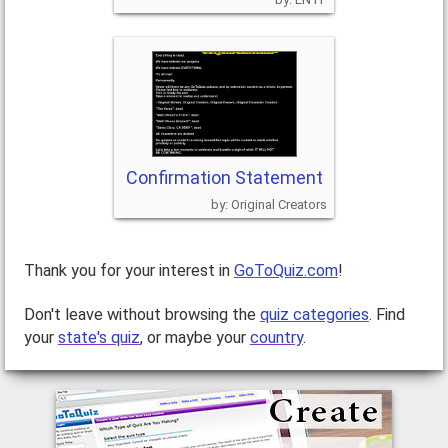
Confirmation Statement
Original Creators
Thank you for your interest in
GoToQuiz.com
!
Don't leave without browsing the
quiz categories
. Find
your
state's quiz
, or maybe your
country
.