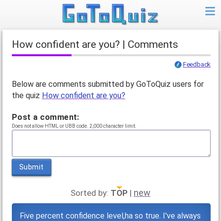
How confident are you? | Comments
Feedback
Below are comments submitted by GoToQuiz users for
the quiz
How confident are you?
Post a comment:
Does not allow HTML or UBB code. 2,000 character limit.
Submit
new
Sorted by:
TOP
|
Five percent confidence level,ha so true. I've always