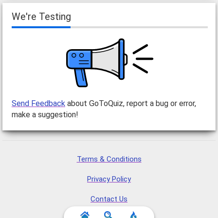
We're Testing
Send Feedback
about GoToQuiz, report a bug or error,
make a suggestion!
Terms & Conditions
Privacy Policy
Contact Us