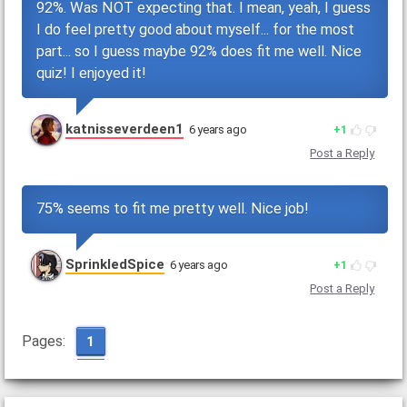
92%. Was NOT expecting that. I mean, yeah, I guess
I do feel pretty good about myself... for the most
part... so I guess maybe 92% does fit me well. Nice
quiz! I enjoyed it!
katnisseverdeen1
6 years ago
1
Post a Reply
75% seems to fit me pretty well. Nice job!
SprinkledSpice
6 years ago
1
Post a Reply
Pages:
1