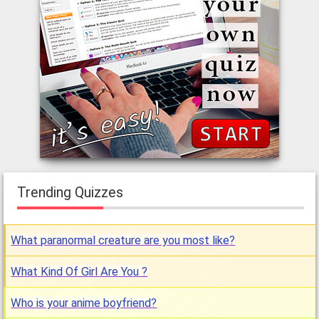
Trending Quizzes
What paranormal creature are you most like?
What Kind Of Girl Are You ?
Who is your anime boyfriend?