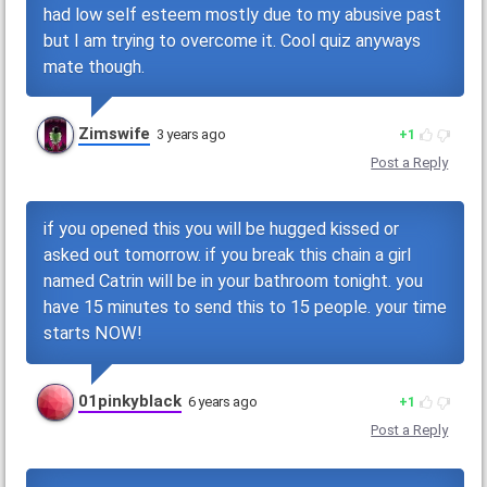
had low self esteem mostly due to my abusive past
but I am trying to overcome it. Cool quiz anyways
mate though.
Zimswife
3 years ago
1
Post a Reply
if you opened this you will be hugged kissed or
asked out tomorrow. if you break this chain a girl
named Catrin will be in your bathroom tonight. you
have 15 minutes to send this to 15 people. your time
starts NOW!
01pinkyblack
6 years ago
1
Post a Reply