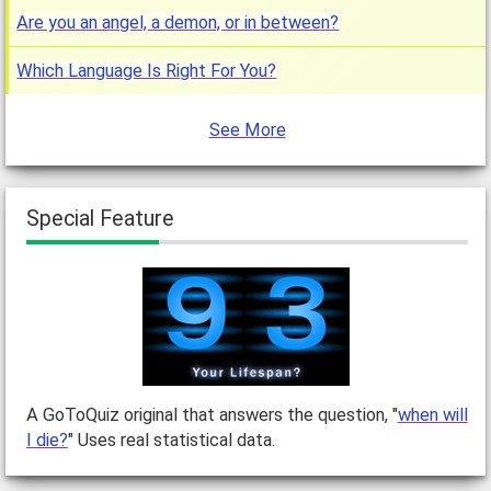
Are you an angel, a demon, or in between?
Which Language Is Right For You?
See More
Special Feature
A GoToQuiz original that answers the question, "
when will
I die?
" Uses real statistical data.