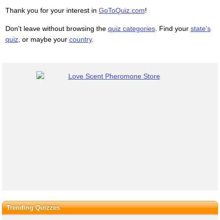
Thank you for your interest in
GoToQuiz.com
!
Don't leave without browsing the
quiz categories
. Find your
state's
quiz
, or maybe your
country
.
Trending Quizzes