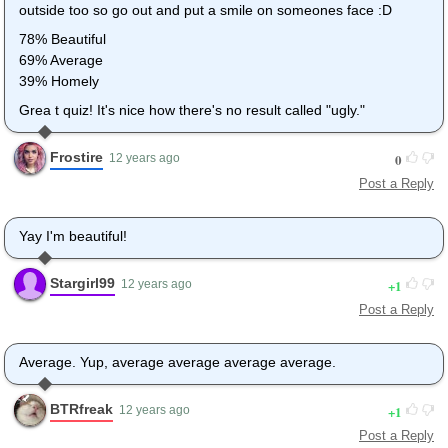
outside too so go out and put a smile on someones face :D
78% Beautiful
69% Average
39% Homely
Grea t quiz! It's nice how there's no result called "ugly."
Frostire
0
12 years ago
Post a Reply
Yay I'm beautiful!
Stargirl99
1
12 years ago
Post a Reply
Average. Yup, average average average average.
BTRfreak
1
12 years ago
Post a Reply