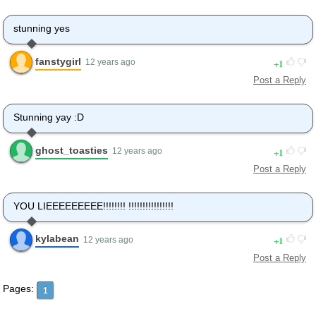
stunning yes
fanstygirl
1
12 years ago
Post a Reply
Stunning yay :D
ghost_toasties
1
12 years ago
Post a Reply
YOU LIEEEEEEEEE!!!!!!!! !!!!!!!!!!!!!!!!
kylabean
1
12 years ago
Post a Reply
Pages:
1