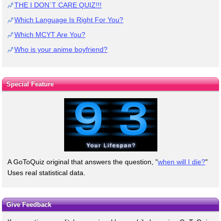
THE I DON`T CARE QUIZ!!!
Which Language Is Right For You?
Which MCYT Are You?
Who is your anime boyfriend?
Special Feature
A GoToQuiz original that answers the question, "
when will I die?
"
Uses real statistical data.
Give Feedback