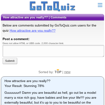
How attractive are you really?? | Comments
Below are comments submitted by GoToQuiz.com users for the
quiz
How attractive are you really??
Post a comment:
Does not allow HTML or UBB code. 2,000 character limit.
Submit
new
Sorted by:
TOP
|
How attractive are you really??
Your Result: Stunning 78%
Guuuuuurl! Damn you are beautiful as hell, go out be a model
marry a nice rich guy, have babies and live your life!!!! you are
externally beautiful, but it's up to you to be beautiful on the