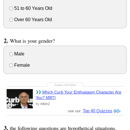
51 to 60 Years Old
Over 60 Years Old
What is your gender?
Male
Female
Which Curb Your Enthusiasm Character Are
You? MBTI
mkin2
By
Top 40 Quizzes
see our:
the following questions are hypothetical situations,