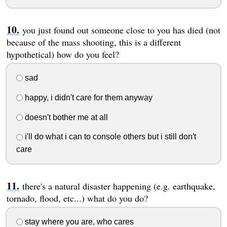
you just found out someone close to you has died (not
because of the mass shooting, this is a different
hypothetical) how do you feel?
sad
happy, i didn't care for them anyway
doesn't bother me at all
i'll do what i can to console others but i still don't
care
there's a natural disaster happening (e.g. earthquake,
tornado, flood, etc...) what do you do?
stay where you are, who cares