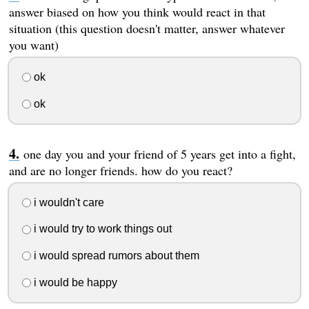
answer biased on how you think would react in that
situation (this question doesn't matter, answer whatever
you want)
ok
ok
one day you and your friend of 5 years get into a fight,
and are no longer friends. how do you react?
i wouldn't care
i would try to work things out
i would spread rumors about them
i would be happy