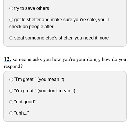
try to save others
get to shelter and make sure you're safe, you'll
check on people after
steal someone else's shelter, you need it more
someone asks you how you're your doing, how do you
respond?
"i'm great!" (you mean it)
"i'm great!" (you don't mean it)
"not good"
"uhh..."