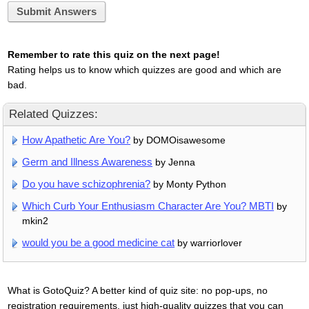
Submit Answers
Remember to rate this quiz on the next page!
Rating helps us to know which quizzes are good and which are
bad.
Related Quizzes:
How Apathetic Are You?
by DOMOisawesome
Germ and Illness Awareness
by Jenna
Do you have schizophrenia?
by Monty Python
Which Curb Your Enthusiasm Character Are You? MBTI
by
mkin2
would you be a good medicine cat
by warriorlover
What is GotoQuiz? A better kind of quiz site: no pop-ups, no
registration requirements, just high-quality quizzes that you can