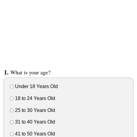
What is your age?
Under 18 Years Old
18 to 24 Years Old
25 to 30 Years Old
31 to 40 Years Old
41 to 50 Years Old