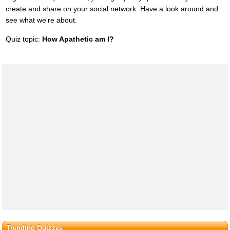
create and share on your social network. Have a look around and
see what we're about.
Quiz topic:
How Apathetic am I?
Trending Quizzes