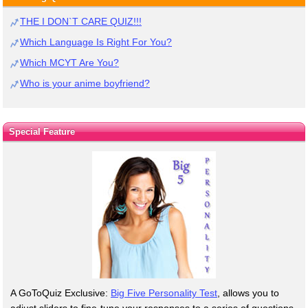
THE I DON`T CARE QUIZ!!!
Which Language Is Right For You?
Which MCYT Are You?
Who is your anime boyfriend?
Special Feature
A GoToQuiz Exclusive:
Big Five Personality Test
, allows you to