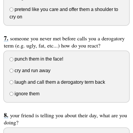
pretend like you care and offer them a shoulder to
cry on
someone you never met before calls you a derogatory
term (e.g. ugly, fat, etc...) how do you react?
punch them in the face!
cry and run away
laugh and call them a derogatory term back
ignore them
your friend is telling you about their day, what are you
doing?