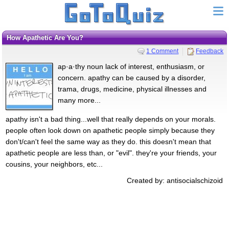
How Apathetic Are You?
1 Comment
Feedback
ap·a·thy noun lack of interest, enthusiasm, or
concern. apathy can be caused by a disorder,
trama, drugs, medicine, physical illnesses and
many more...
apathy isn't a bad thing...well that really depends on your morals.
people often look down on apathetic people simply because they
don't/can't feel the same way as they do. this doesn't mean that
apathetic people are less than, or "evil". they're your friends, your
cousins, your neighbors, etc...
Created by: antisocialschizoid