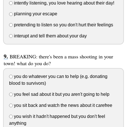
intently listening, you love hearing about their day!
planning your escape
pretending to listen so you don't hurt their feelings
interupt and tell them about your day
BREAKING: there's been a mass shooting in your
town! what do you do?
you do whatever you can to help (e.g. donating
blood to survivors)
you feel sad about it but you aren't going to help
you sit back and watch the news about it carefree
you wish it hadn't happened but you don't feel
anything