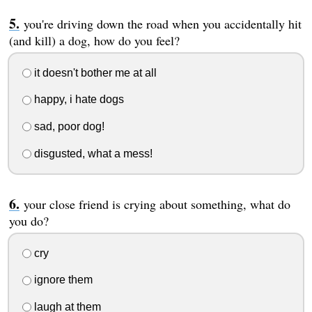
you're driving down the road when you accidentally hit
(and kill) a dog, how do you feel?
it doesn't bother me at all
happy, i hate dogs
sad, poor dog!
disgusted, what a mess!
your close friend is crying about something, what do
you do?
cry
ignore them
laugh at them