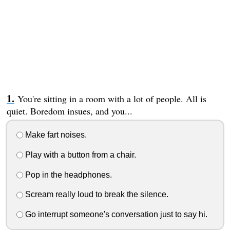
You're sitting in a room with a lot of people. All is
quiet. Boredom insues, and you...
Make fart noises.
Play with a button from a chair.
Pop in the headphones.
Scream really loud to break the silence.
Go interrupt someone's conversation just to say hi.