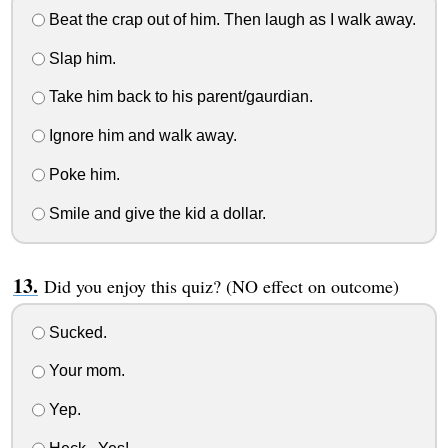
Beat the crap out of him. Then laugh as I walk away.
Slap him.
Take him back to his parent/gaurdian.
Ignore him and walk away.
Poke him.
Smile and give the kid a dollar.
Did you enjoy this quiz? (NO effect on outcome)
Sucked.
Your mom.
Yep.