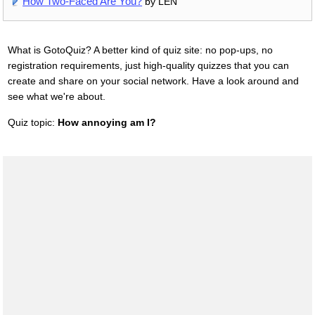
How Two-Faced Are You?
by LEN
What is GotoQuiz? A better kind of quiz site: no pop-ups, no
registration requirements, just high-quality quizzes that you can
create and share on your social network. Have a look around and
see what we're about.
Quiz topic:
How annoying am I?