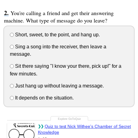
You're calling a friend and get their answering
machine. What type of message do you leave?
Short, sweet, to the point, and hang up.
Sing a song into the receiver, then leave a
message.
Sit there saying "I know your there, pick up!" for a
few minutes.
Just hang up without leaving a message.
It depends on the situation.
Quiz to test Nick Withee's Chamber of Secret
Knowledge