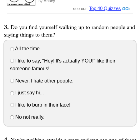
Mhaey
By
Top 40 Quizzes
see our:
Do you find yourself walking up to random people and
saying things to them?
All the time.
I like to say, "Hey! It's actually YOU!" like their
someone famous!
Never. I hate other people.
I just say hi...
I like to burp in their face!
No not really.
You're walking outside a store and you see one of those