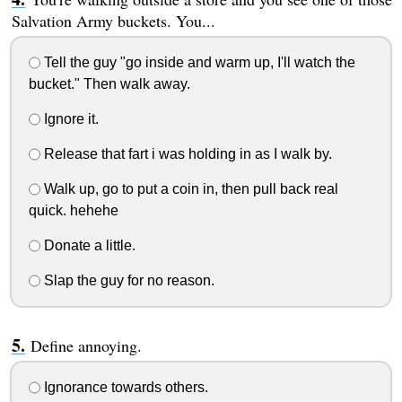
Salvation Army buckets. You...
Tell the guy "go inside and warm up, I'll watch the
bucket." Then walk away.
Ignore it.
Release that fart i was holding in as I walk by.
Walk up, go to put a coin in, then pull back real
quick. hehehe
Donate a little.
Slap the guy for no reason.
Define annoying.
Ignorance towards others.