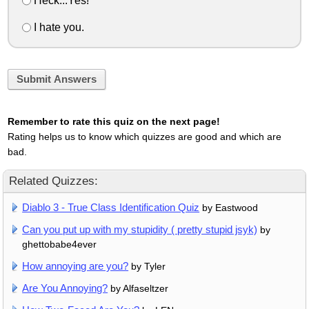
Heck...Yes!
I hate you.
Submit Answers
Remember to rate this quiz on the next page!
Rating helps us to know which quizzes are good and which are
bad.
Related Quizzes:
Diablo 3 - True Class Identification Quiz
by Eastwood
Can you put up with my stupidity ( pretty stupid jsyk)
by
ghettobabe4ever
How annoying are you?
by Tyler
Are You Annoying?
by Alfaseltzer