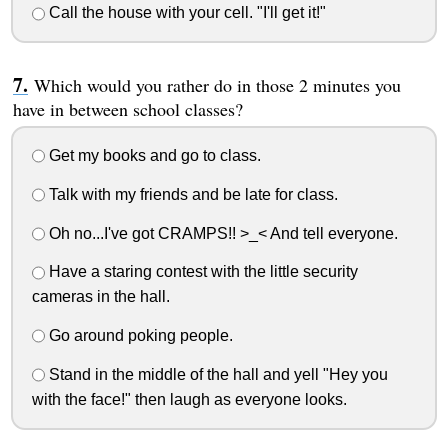
Call the house with your cell. "I'll get it!"
Which would you rather do in those 2 minutes you
have in between school classes?
Get my books and go to class.
Talk with my friends and be late for class.
Oh no...I've got CRAMPS!! >_< And tell everyone.
Have a staring contest with the little security
cameras in the hall.
Go around poking people.
Stand in the middle of the hall and yell "Hey you
with the face!" then laugh as everyone looks.