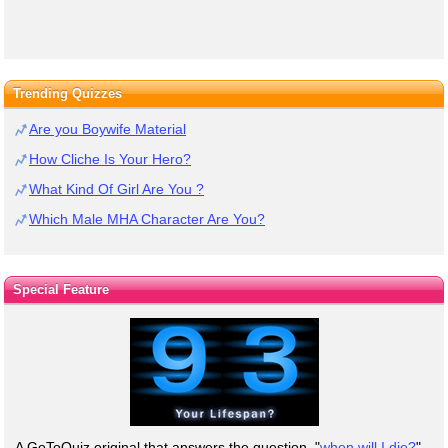
Trending Quizzes
Are you Boywife Material
How Cliche Is Your Hero?
What Kind Of Girl Are You ?
Which Male MHA Character Are You?
Special Feature
A GoToQuiz original that answers the question, "
when will I die?
"