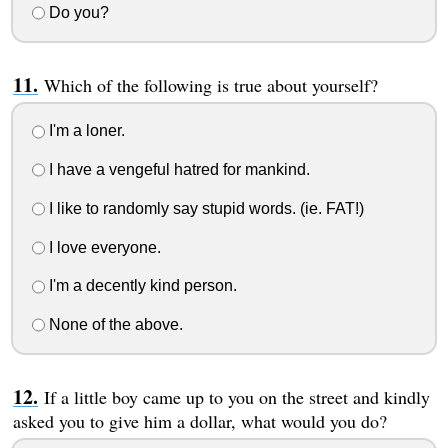
Do you?
Which of the following is true about yourself?
I'm a loner.
I have a vengeful hatred for mankind.
I like to randomly say stupid words. (ie. FAT!)
I love everyone.
I'm a decently kind person.
None of the above.
If a little boy came up to you on the street and kindly
asked you to give him a dollar, what would you do?