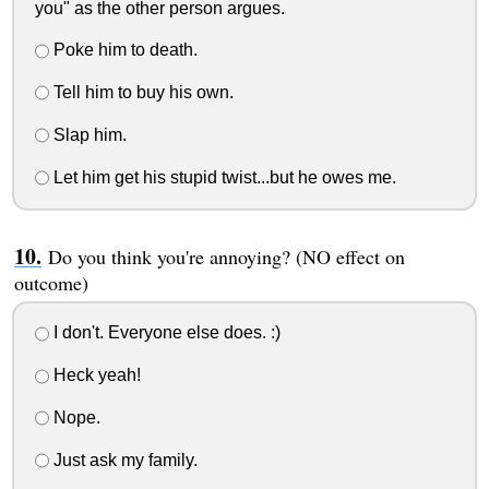
you" as the other person argues.
Poke him to death.
Tell him to buy his own.
Slap him.
Let him get his stupid twist...but he owes me.
Do you think you're annoying? (NO effect on
outcome)
I don't. Everyone else does. :)
Heck yeah!
Nope.
Just ask my family.