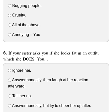
Bugging people.
Cruelty.
All of the above.
Annoying = You
If your sister asks you if she looks fat in an outfit,
which she DOES. You...
Ignore her.
Answer honestly, then laugh at her reaction
afterward.
Tell her no.
Answer honestly, but try to cheer her up after.