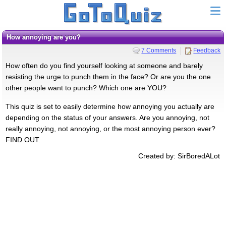
How annoying are you?
7 Comments
Feedback
How often do you find yourself looking at someone and barely
resisting the urge to punch them in the face? Or are you the one
other people want to punch? Which one are YOU?
This quiz is set to easily determine how annoying you actually are
depending on the status of your answers. Are you annoying, not
really annoying, not annoying, or the most annoying person ever?
FIND OUT.
Created by: SirBoredALot