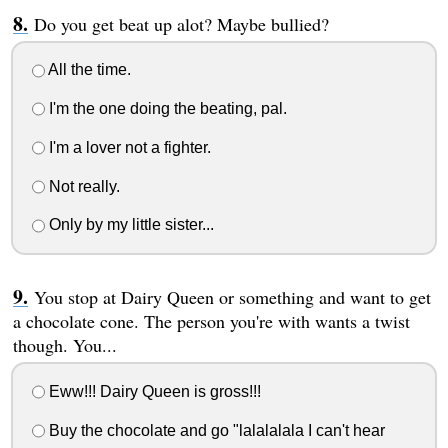
Do you get beat up alot? Maybe bullied?
All the time.
I'm the one doing the beating, pal.
I'm a lover not a fighter.
Not really.
Only by my little sister...
You stop at Dairy Queen or something and want to get
a chocolate cone. The person you're with wants a twist
though. You...
Eww!!! Dairy Queen is gross!!!
Buy the chocolate and go "lalalalala I can't hear